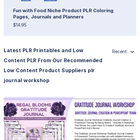
Fun with Food Niche Product PLR Coloring
Pages, Journals and Planners
$14.95
Latest PLR Printables and Low
Recent
Content PLR From Our Recommended
Low Content Product Suppliers plr
journal workshop
View Details