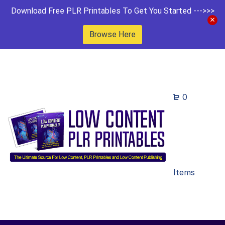
Download Free PLR Printables To Get You Started --->>>
Browse Here
0
Items