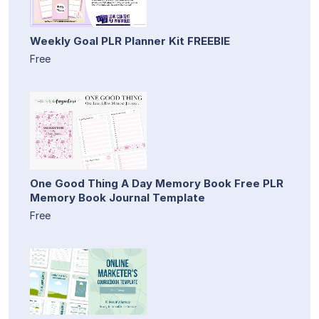
Weekly Goal PLR Planner Kit FREEBIE
Free
One Good Thing A Day Memory Book Free PLR
Memory Book Journal Template
Free