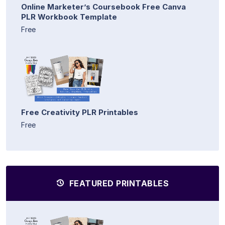
Online Marketer’s Coursebook Free Canva
PLR Workbook Template
Free
Free Creativity PLR Printables
Free
FEATURED PRINTABLES