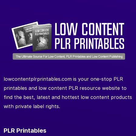
lowcontentplrprintables.com is your one-stop PLR
printables and low content PLR resource website to
find the best, latest and hottest low content products
with private label rights.
PLR Printables