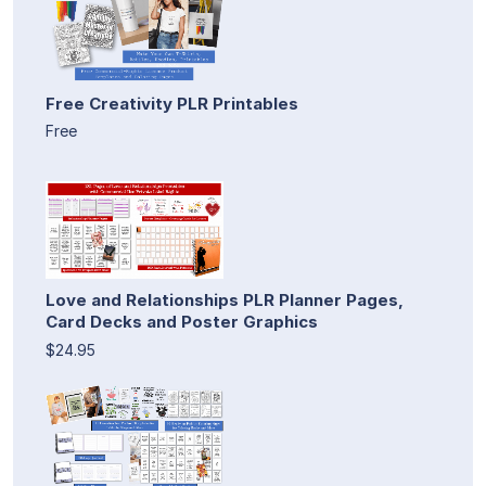
Free Creativity PLR Printables
Free
Love and Relationships PLR Planner Pages,
Card Decks and Poster Graphics
$24.95