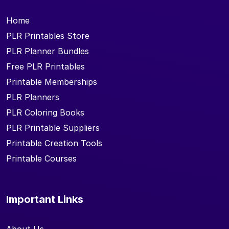
Home
PLR Printables Store
PLR Planner Bundles
Free PLR Printables
Printable Memberships
PLR Planners
PLR Coloring Books
PLR Printable Suppliers
Printable Creation Tools
Printable Courses
Important Links