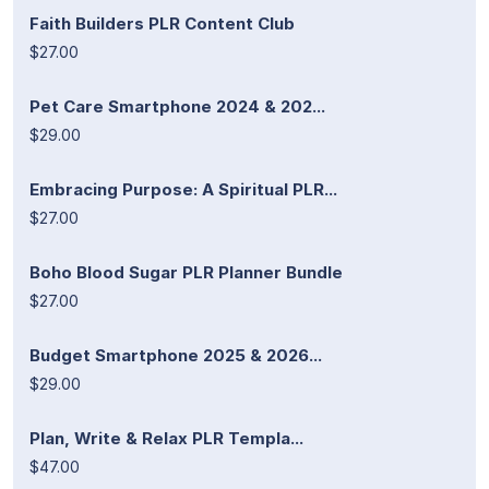
Faith Builders PLR Content Club
$27.00
Pet Care Smartphone 2024 & 202...
$29.00
Embracing Purpose: A Spiritual PLR...
$27.00
Boho Blood Sugar PLR Planner Bundle
$27.00
Budget Smartphone 2025 & 2026...
$29.00
Plan, Write & Relax PLR Templa...
$47.00