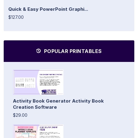
Quick & Easy PowerPoint Graphi...
$127.00
POPULAR PRINTABLES
Activity Book Generator Activity Book
Creation Software
$29.00