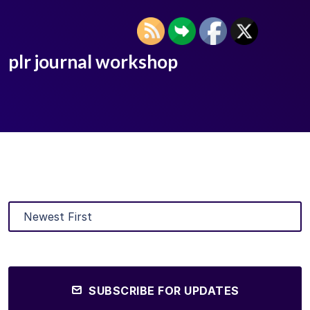
plr journal workshop
SUBSCRIBE FOR UPDATES