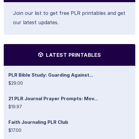
Join our list to get free PLR printables and get
our latest updates.
LATEST PRINTABLES
PLR Bible Study: Guarding Against...
$29.00
21 PLR Journal Prayer Prompts: Mov...
$19.97
Faith Journaling PLR Club
$17.00