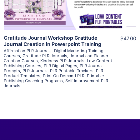
Visit Supplier
Gratitude Journal Workshop Gratitude
$47.00
Journal Creation in Powerpoint Training
Affirmation PLR Journals
,
Digital Marketing Training
Courses
,
Gratitude PLR Journals
,
Journal and Planner
Creation Courses
,
Kindness PLR Journals
,
Low Content
Publishing Courses
,
PLR Digital Pages
,
PLR Journal
Prompts
,
PLR Journals
,
PLR Printable Trackers
,
PLR
Product Templates
,
Print On Demand PLR
,
Printable
Publishing Coaching Programs
,
Self Improvement PLR
Journals