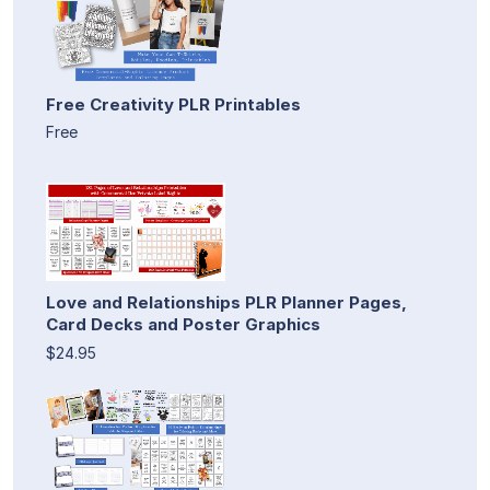
Free Creativity PLR Printables
Free
Love and Relationships PLR Planner Pages,
Card Decks and Poster Graphics
$24.95