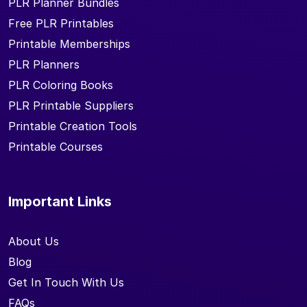
PLR Planner Bundles
Free PLR Printables
Printable Memberships
PLR Planners
PLR Coloring Books
PLR Printable Suppliers
Printable Creation Tools
Printable Courses
Important Links
About Us
Blog
Get In Touch With Us
FAQs