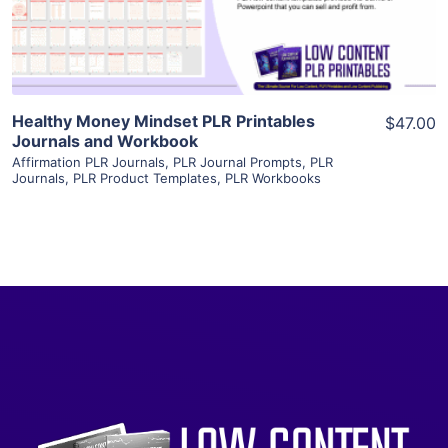
Visit Supplier
Healthy Money Mindset PLR Printables
$47.00
Journals and Workbook
Affirmation PLR Journals
,
PLR Journal Prompts
,
PLR
Journals
,
PLR Product Templates
,
PLR Workbooks