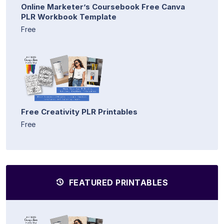
Online Marketer’s Coursebook Free Canva
PLR Workbook Template
Free
Free Creativity PLR Printables
Free
FEATURED PRINTABLES