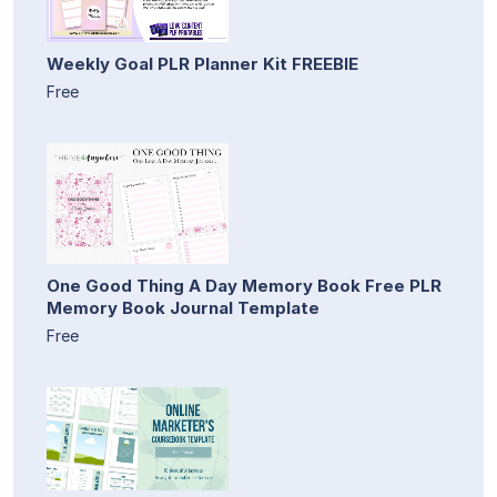
Weekly Goal PLR Planner Kit FREEBIE
Free
One Good Thing A Day Memory Book Free PLR
Memory Book Journal Template
Free