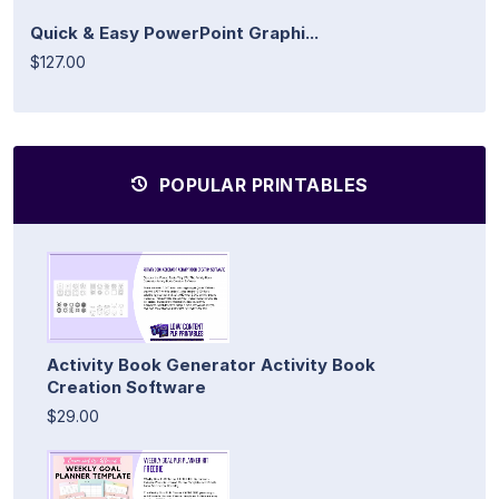
Quick & Easy PowerPoint Graphi...
$127.00
POPULAR PRINTABLES
Activity Book Generator Activity Book
Creation Software
$29.00