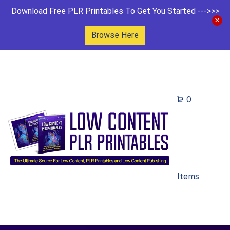
Download Free PLR Printables To Get You Started --->>>
Browse Here
0
Items