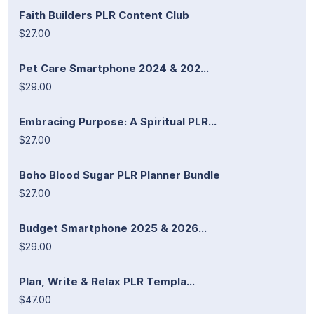
Faith Builders PLR Content Club
$27.00
Pet Care Smartphone 2024 & 202...
$29.00
Embracing Purpose: A Spiritual PLR...
$27.00
Boho Blood Sugar PLR Planner Bundle
$27.00
Budget Smartphone 2025 & 2026...
$29.00
Plan, Write & Relax PLR Templa...
$47.00