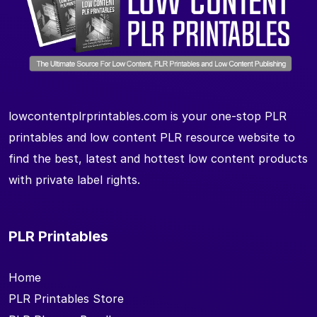
lowcontentplrprintables.com is your one-stop PLR
printables and low content PLR resource website to
find the best, latest and hottest low content products
with private label rights.
PLR Printables
Home
PLR Printables Store