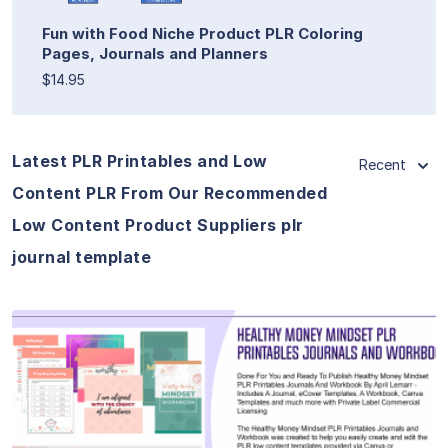
Fun with Food Niche Product PLR Coloring
Pages, Journals and Planners
$14.95
Latest PLR Printables and Low
Recent
Content PLR From Our Recommended
Low Content Product Suppliers plr
journal template
View Details