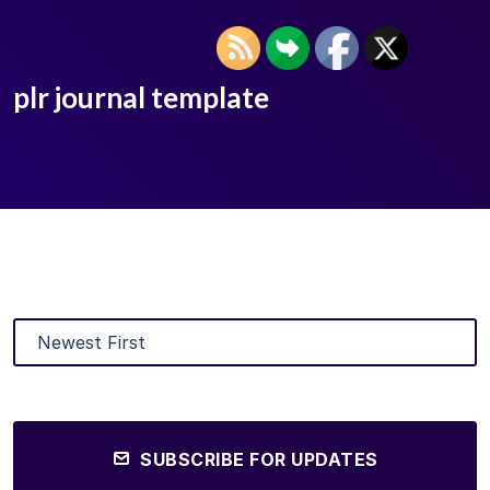
plr journal template
SUBSCRIBE FOR UPDATES