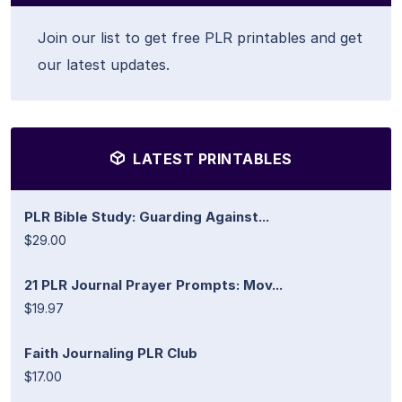
Join our list to get free PLR printables and get
our latest updates.
LATEST PRINTABLES
PLR Bible Study: Guarding Against...
$29.00
21 PLR Journal Prayer Prompts: Mov...
$19.97
Faith Journaling PLR Club
$17.00