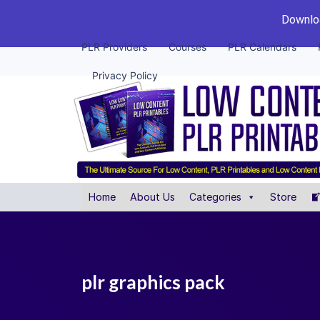
Downloa
PLR Providers
Courses
PLR Calendars
Privacy Policy
Home
About Us
Categories
Store
plr graphics pack