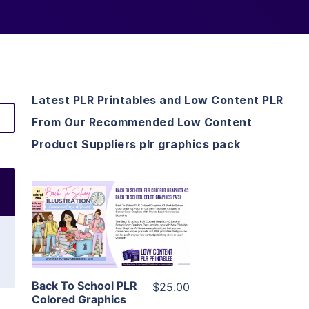
Latest PLR Printables and Low Content PLR
From Our Recommended Low Content
Product Suppliers plr graphics pack
View Details
Visit Supplier
Back To School PLR
$25.00
Colored Graphics