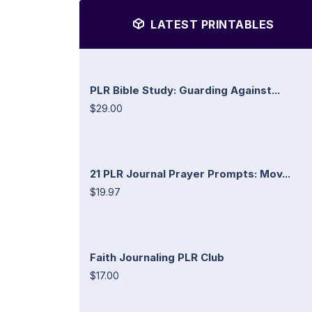
LATEST PRINTABLES
PLR Bible Study: Guarding Against...
$29.00
21 PLR Journal Prayer Prompts: Mov...
$19.97
Faith Journaling PLR Club
$17.00