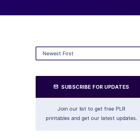
SUBSCRIBE FOR UPDATES
Join our list to get free PLR
printables and get our latest updates.