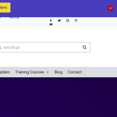
Here
e
Terms
pliers
Training Courses
Blog
Contact