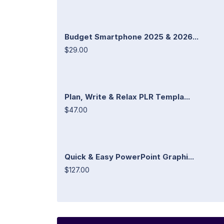
Budget Smartphone 2025 & 2026...
$29.00
Plan, Write & Relax PLR Templa...
$47.00
Quick & Easy PowerPoint Graphi...
$127.00