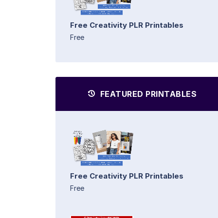
Free Creativity PLR Printables
Free
FEATURED PRINTABLES
Free Creativity PLR Printables
Free