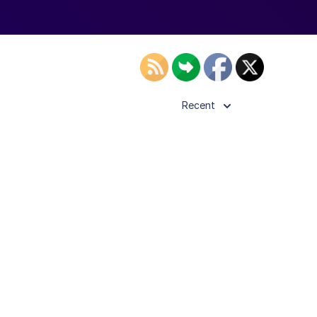
Recent