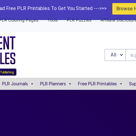
d Free PLR Printables To Get You Started --->>>
Browse 
PLR Coloring Pages
Tools
PLR Puzzles
Affiliate Disclosur
All
PLR Journals
PLR Planners
Free PLR Printables
Sup