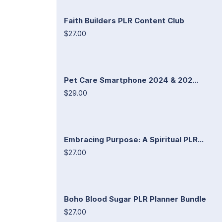
Faith Builders PLR Content Club
$27.00
Pet Care Smartphone 2024 & 202...
$29.00
Embracing Purpose: A Spiritual PLR...
$27.00
Boho Blood Sugar PLR Planner Bundle
$27.00