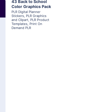
43 Back to School
Color Graphics Pack
PLR Digital Planner
Stickers
,
PLR Graphics
and Clipart
,
PLR Product
Templates
,
Print On
Demand PLR