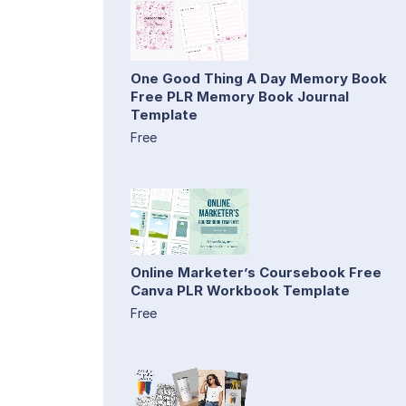
One Good Thing A Day Memory Book
Free PLR Memory Book Journal
Template
Free
Online Marketer’s Coursebook Free
Canva PLR Workbook Template
Free