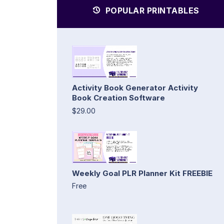
POPULAR PRINTABLES
Activity Book Generator Activity
Book Creation Software
$29.00
Weekly Goal PLR Planner Kit FREEBIE
Free