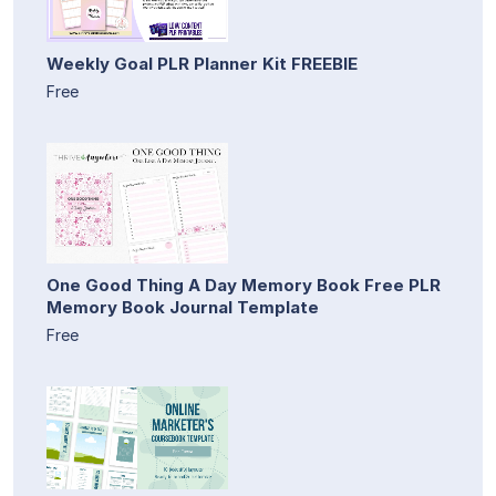
Weekly Goal PLR Planner Kit FREEBIE
Free
One Good Thing A Day Memory Book Free PLR
Memory Book Journal Template
Free