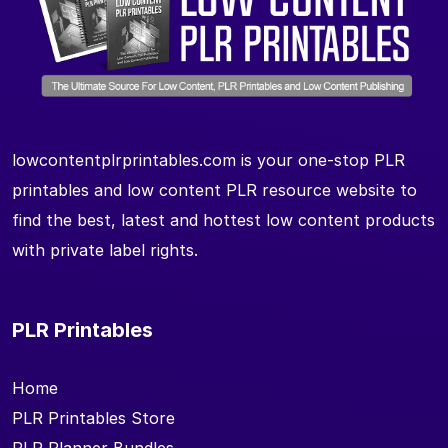
lowcontentplrprintables.com is your one-stop PLR
printables and low content PLR resource website to
find the best, latest and hottest low content products
with private label rights.
PLR Printables
Home
PLR Printables Store