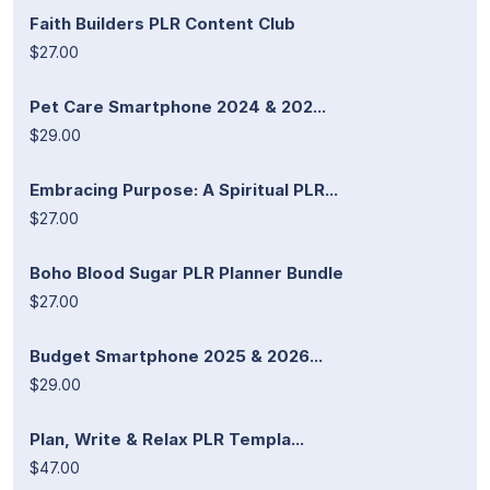
Faith Builders PLR Content Club
$27.00
Pet Care Smartphone 2024 & 202...
$29.00
Embracing Purpose: A Spiritual PLR...
$27.00
Boho Blood Sugar PLR Planner Bundle
$27.00
Budget Smartphone 2025 & 2026...
$29.00
Plan, Write & Relax PLR Templa...
$47.00