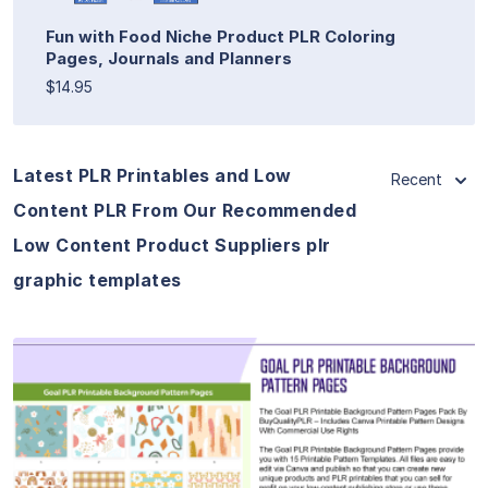
Fun with Food Niche Product PLR Coloring
Pages, Journals and Planners
$14.95
Latest PLR Printables and Low
Recent
Content PLR From Our Recommended
Low Content Product Suppliers plr
graphic templates
View Details