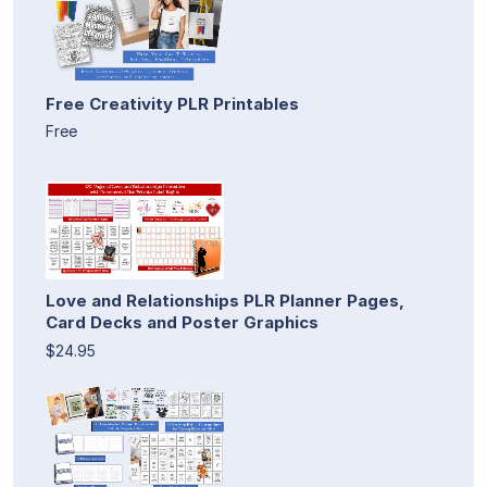
Free Creativity PLR Printables
Free
Love and Relationships PLR Planner Pages,
Card Decks and Poster Graphics
$24.95