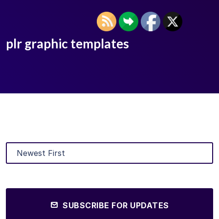
plr graphic templates
SUBSCRIBE FOR UPDATES