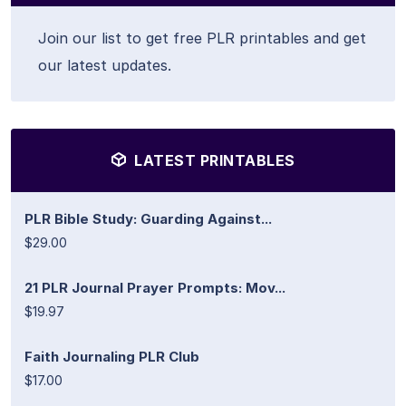
Join our list to get free PLR printables and get
our latest updates.
LATEST PRINTABLES
PLR Bible Study: Guarding Against...
$29.00
21 PLR Journal Prayer Prompts: Mov...
$19.97
Faith Journaling PLR Club
$17.00