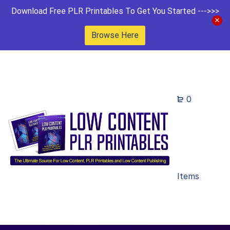
Download Free PLR Printables To Get You Started --->>>
Browse Here
0
Items