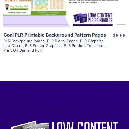
Visit Supplier
Goal PLR Printable Background Pattern Pages
$9.99
PLR Background Pages
,
PLR Digital Pages
,
PLR Graphics
and Clipart
,
PLR Poster Graphics
,
PLR Product Templates
,
Print On Demand PLR