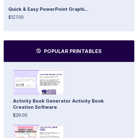
Quick & Easy PowerPoint Graphi...
$127.00
POPULAR PRINTABLES
Activity Book Generator Activity Book
Creation Software
$29.00