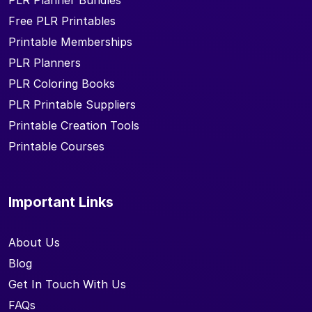
PLR Planner Bundles
Free PLR Printables
Printable Memberships
PLR Planners
PLR Coloring Books
PLR Printable Suppliers
Printable Creation Tools
Printable Courses
Important Links
About Us
Blog
Get In Touch With Us
FAQs