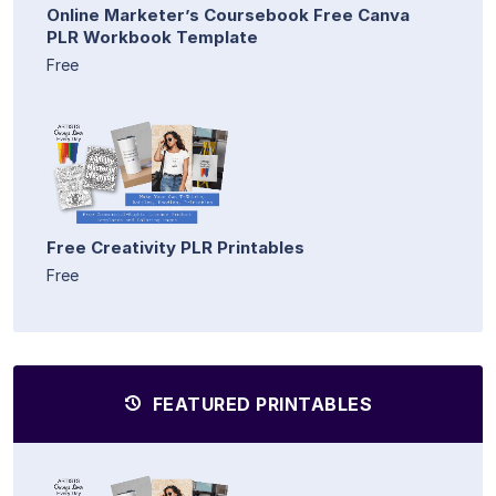
Online Marketer’s Coursebook Free Canva
PLR Workbook Template
Free
Free Creativity PLR Printables
Free
FEATURED PRINTABLES