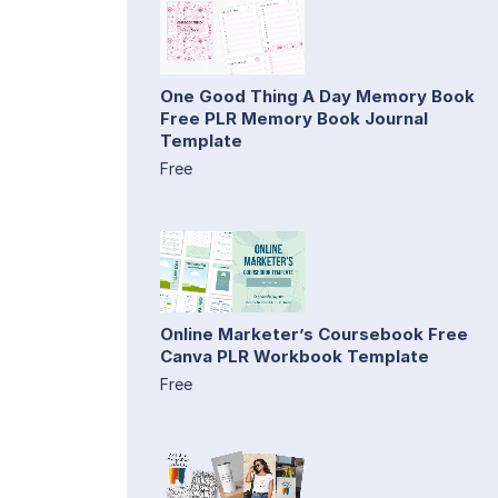
One Good Thing A Day Memory Book
Free PLR Memory Book Journal
Template
Free
Online Marketer’s Coursebook Free
Canva PLR Workbook Template
Free