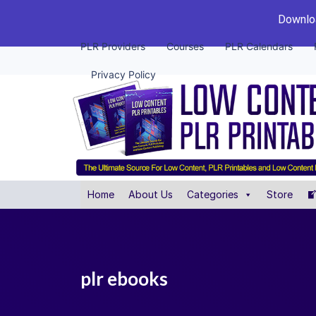
Downloa
PLR Providers
Courses
PLR Calendars
Privacy Policy
Home
About Us
Categories
Store
plr ebooks