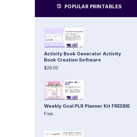
POPULAR PRINTABLES
Activity Book Generator Activity
Book Creation Software
$29.00
Weekly Goal PLR Planner Kit FREEBIE
Free