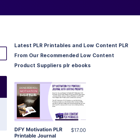
Latest PLR Printables and Low Content PLR
From Our Recommended Low Content
Product Suppliers plr ebooks
View Details
Visit Supplier
DFY Motivation PLR
$17.00
Printable Journal