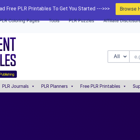
d Free PLR Printables To Get You Started --->>>
Browse 
PLR Coloring Pages
Tools
PLR Puzzles
Affiliate Disclosur
All
PLR Journals
PLR Planners
Free PLR Printables
Sup