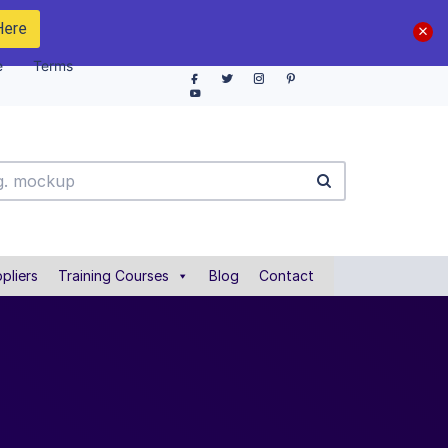
Here
e
Terms
pliers
Training Courses
Blog
Contact