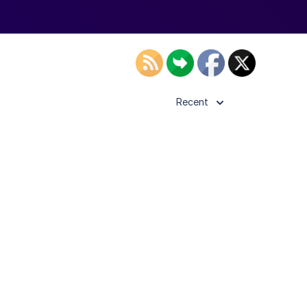
Recent