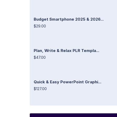
Budget Smartphone 2025 & 2026...
$29.00
Plan, Write & Relax PLR Templa...
$47.00
Quick & Easy PowerPoint Graphi...
$127.00