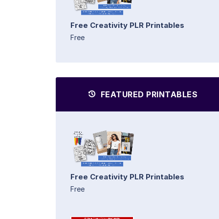
Free Creativity PLR Printables
Free
FEATURED PRINTABLES
Free Creativity PLR Printables
Free