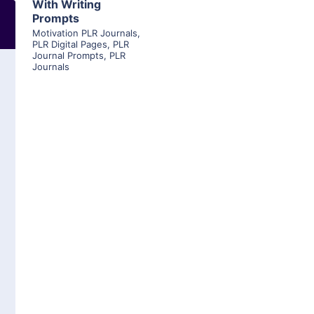
With Writing
Prompts
Motivation PLR Journals
,
PLR Digital Pages
,
PLR
Journal Prompts
,
PLR
Journals