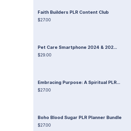
Faith Builders PLR Content Club
$27.00
Pet Care Smartphone 2024 & 202...
$29.00
Embracing Purpose: A Spiritual PLR...
$27.00
Boho Blood Sugar PLR Planner Bundle
$27.00