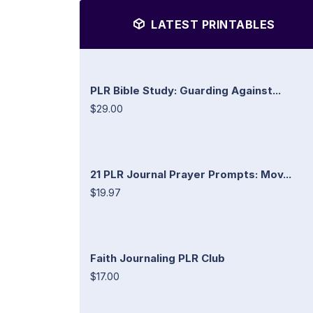
LATEST PRINTABLES
PLR Bible Study: Guarding Against...
$29.00
21 PLR Journal Prayer Prompts: Mov...
$19.97
Faith Journaling PLR Club
$17.00