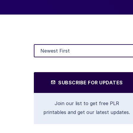
SUBSCRIBE FOR UPDATES
Join our list to get free PLR
printables and get our latest updates.