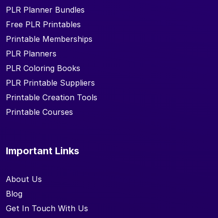
PLR Planner Bundles
Free PLR Printables
Printable Memberships
PLR Planners
PLR Coloring Books
PLR Printable Suppliers
Printable Creation Tools
Printable Courses
Important Links
About Us
Blog
Get In Touch With Us