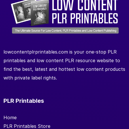
lowcontentplrprintables.com is your one-stop PLR
printables and low content PLR resource website to
find the best, latest and hottest low content products
with private label rights.
PLR Printables
Home
PLR Printables Store