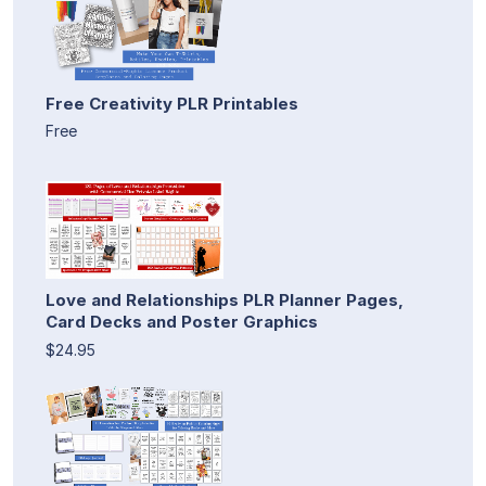
Free Creativity PLR Printables
Free
Love and Relationships PLR Planner Pages,
Card Decks and Poster Graphics
$24.95