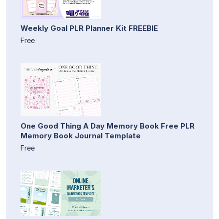
Weekly Goal PLR Planner Kit FREEBIE
Free
One Good Thing A Day Memory Book Free PLR
Memory Book Journal Template
Free