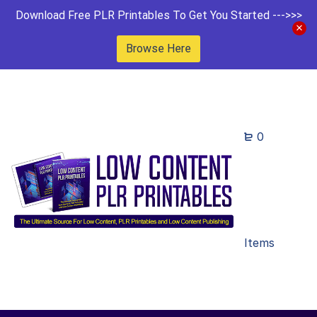
Download Free PLR Printables To Get You Started --->>>
Browse Here
0
Items