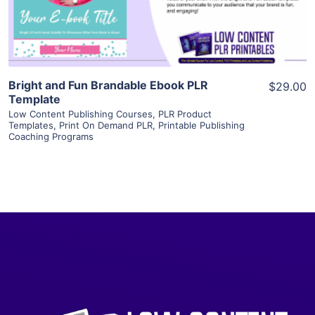
Visit Supplier
Bright and Fun Brandable Ebook PLR
$29.00
Template
Low Content Publishing Courses
,
PLR Product
Templates
,
Print On Demand PLR
,
Printable Publishing
Coaching Programs