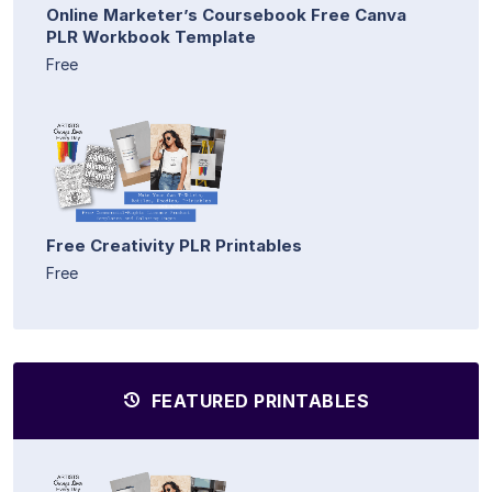
Online Marketer’s Coursebook Free Canva
PLR Workbook Template
Free
Free Creativity PLR Printables
Free
FEATURED PRINTABLES