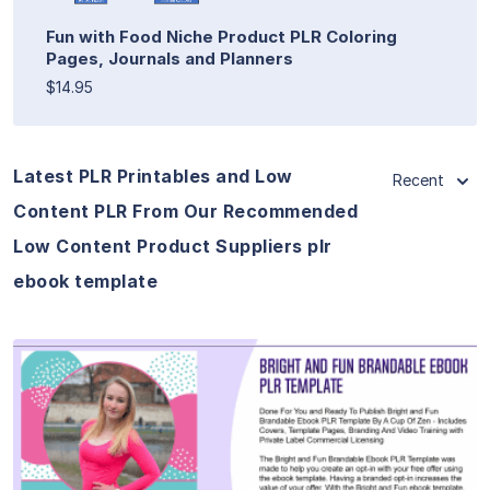
Fun with Food Niche Product PLR Coloring
Pages, Journals and Planners
$14.95
Latest PLR Printables and Low
Recent
Content PLR From Our Recommended
Low Content Product Suppliers plr
ebook template
View Details