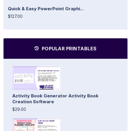
Quick & Easy PowerPoint Graphi...
$127.00
POPULAR PRINTABLES
Activity Book Generator Activity Book
Creation Software
$29.00