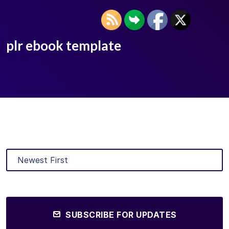
plr ebook template
SUBSCRIBE FOR UPDATES