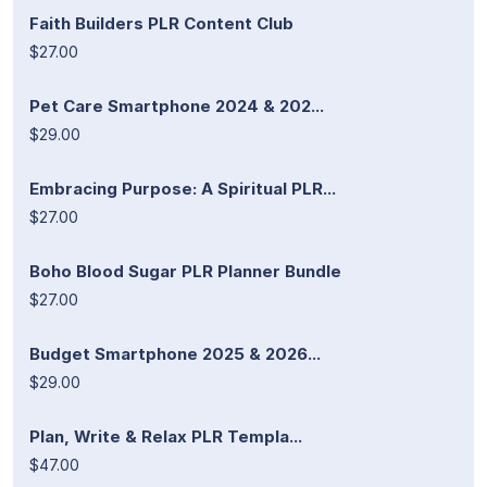
Faith Builders PLR Content Club
$27.00
Pet Care Smartphone 2024 & 202...
$29.00
Embracing Purpose: A Spiritual PLR...
$27.00
Boho Blood Sugar PLR Planner Bundle
$27.00
Budget Smartphone 2025 & 2026...
$29.00
Plan, Write & Relax PLR Templa...
$47.00