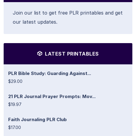
Join our list to get free PLR printables and get
our latest updates.
LATEST PRINTABLES
PLR Bible Study: Guarding Against...
$29.00
21 PLR Journal Prayer Prompts: Mov...
$19.97
Faith Journaling PLR Club
$17.00