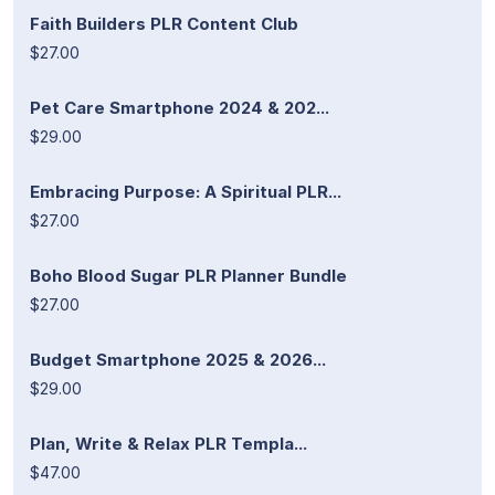
Faith Builders PLR Content Club
$27.00
Pet Care Smartphone 2024 & 202...
$29.00
Embracing Purpose: A Spiritual PLR...
$27.00
Boho Blood Sugar PLR Planner Bundle
$27.00
Budget Smartphone 2025 & 2026...
$29.00
Plan, Write & Relax PLR Templa...
$47.00