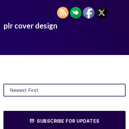
plr cover design
SUBSCRIBE FOR UPDATES