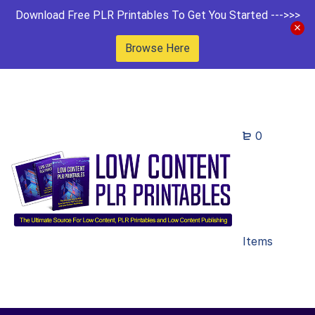
Download Free PLR Printables To Get You Started --->>>
Browse Here
0
Items