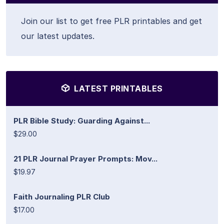
Join our list to get free PLR printables and get
our latest updates.
LATEST PRINTABLES
PLR Bible Study: Guarding Against...
$29.00
21 PLR Journal Prayer Prompts: Mov...
$19.97
Faith Journaling PLR Club
$17.00