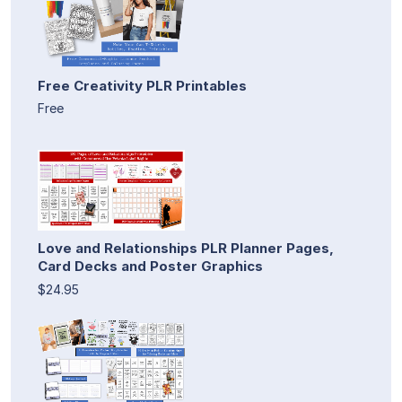
Free Creativity PLR Printables
Free
Love and Relationships PLR Planner Pages,
Card Decks and Poster Graphics
$24.95