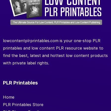
lowcontentplrprintables.com is your one-stop PLR
printables and low content PLR resource website to
find the best, latest and hottest low content products
with private label rights.
PLR Printables
Home
PLR Printables Store