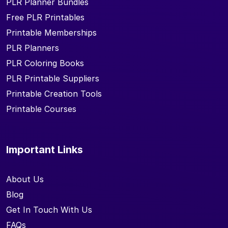
PLR Planner Bundles
Free PLR Printables
Printable Memberships
PLR Planners
PLR Coloring Books
PLR Printable Suppliers
Printable Creation Tools
Printable Courses
Important Links
About Us
Blog
Get In Touch With Us
FAQs