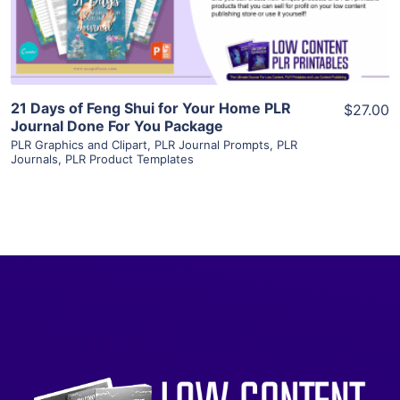
Visit Supplier
21 Days of Feng Shui for Your Home PLR
$27.00
Journal Done For You Package
PLR Graphics and Clipart
,
PLR Journal Prompts
,
PLR
Journals
,
PLR Product Templates