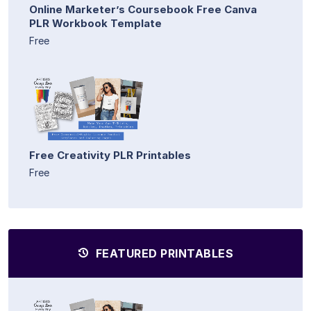
Online Marketer’s Coursebook Free Canva
PLR Workbook Template
Free
Free Creativity PLR Printables
Free
FEATURED PRINTABLES