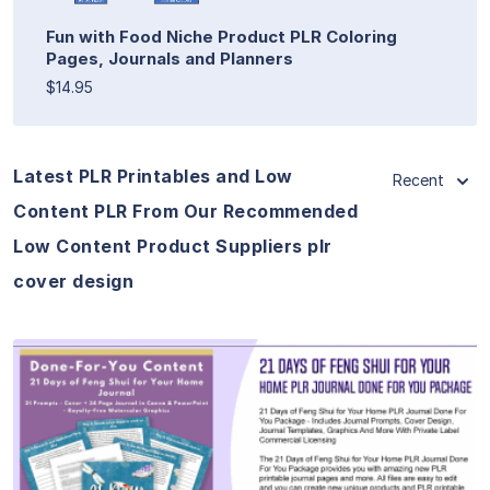
Fun with Food Niche Product PLR Coloring
Pages, Journals and Planners
$14.95
Latest PLR Printables and Low
Recent
Content PLR From Our Recommended
Low Content Product Suppliers plr
cover design
View Details