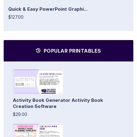
Quick & Easy PowerPoint Graphi...
$127.00
POPULAR PRINTABLES
Activity Book Generator Activity Book
Creation Software
$29.00