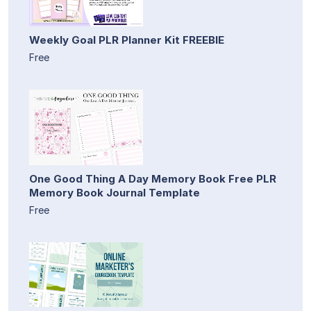
Weekly Goal PLR Planner Kit FREEBIE
Free
One Good Thing A Day Memory Book Free PLR
Memory Book Journal Template
Free