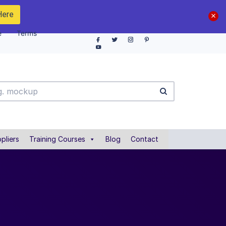
Here
e
Terms
pliers
Training Courses
Blog
Contact