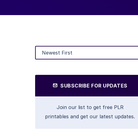
SUBSCRIBE FOR UPDATES
Join our list to get free PLR
printables and get our latest updates.