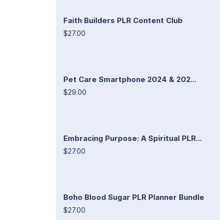
Faith Builders PLR Content Club
$27.00
Pet Care Smartphone 2024 & 202...
$29.00
Embracing Purpose: A Spiritual PLR...
$27.00
Boho Blood Sugar PLR Planner Bundle
$27.00