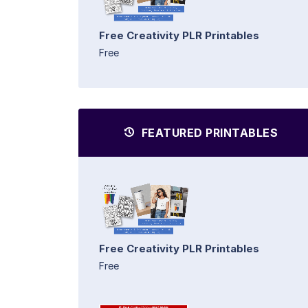
Free Creativity PLR Printables
Free
FEATURED PRINTABLES
Free Creativity PLR Printables
Free