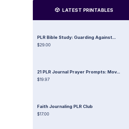
LATEST PRINTABLES
PLR Bible Study: Guarding Against...
$29.00
21 PLR Journal Prayer Prompts: Mov...
$19.97
Faith Journaling PLR Club
$17.00