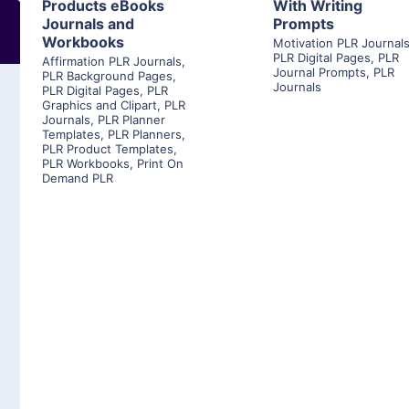
Products eBooks
With Writing
Journals and
Prompts
Workbooks
Motivation PLR Journal
PLR Digital Pages
,
PLR
Affirmation PLR Journals
,
Journal Prompts
,
PLR
PLR Background Pages
,
Journals
PLR Digital Pages
,
PLR
Graphics and Clipart
,
PLR
Journals
,
PLR Planner
Templates
,
PLR Planners
,
PLR Product Templates
,
PLR Workbooks
,
Print On
Demand PLR