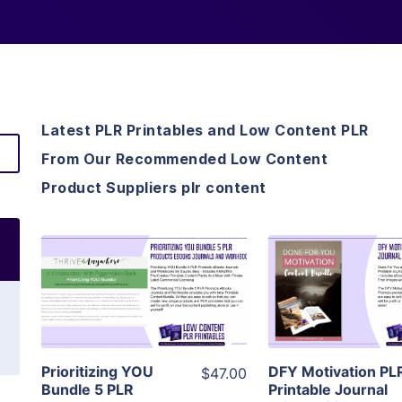
Latest PLR Printables and Low Content PLR
From Our Recommended Low Content
Product Suppliers plr content
View Details
View Detai
Visit Supplier
Visit Suppl
Prioritizing YOU
DFY Motivation PL
$47.00
Bundle 5 PLR
Printable Journal