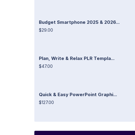
Budget Smartphone 2025 & 2026...
$29.00
Plan, Write & Relax PLR Templa...
$47.00
Quick & Easy PowerPoint Graphi...
$127.00