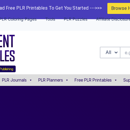
d Free PLR Printables To Get You Started --->>>
Browse 
PLR Coloring Pages
Tools
PLR Puzzles
Affiliate Disclosur
All
PLR Journals
PLR Planners
Free PLR Printables
Sup