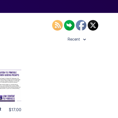
Recent
ls
ier
R
$17.00