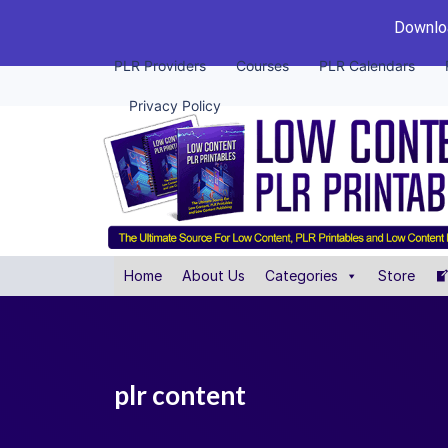
Downloa
PLR Providers
Courses
PLR Calendars
Privacy Policy
Home
About Us
Categories
Store
plr content