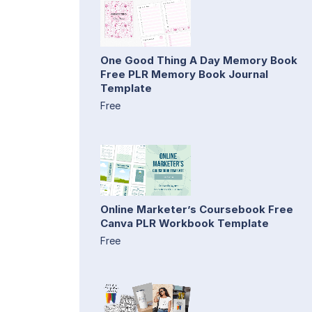
One Good Thing A Day Memory Book
Free PLR Memory Book Journal
Template
Free
Online Marketer’s Coursebook Free
Canva PLR Workbook Template
Free