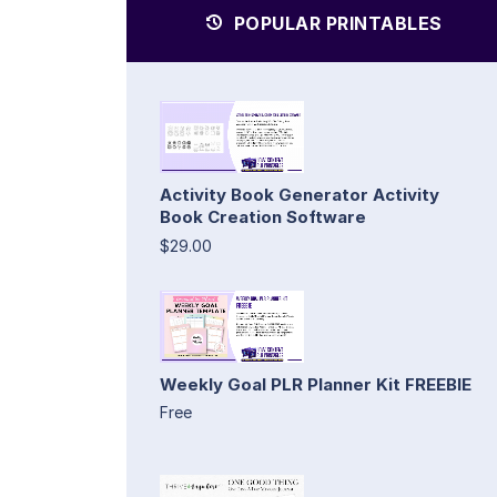
POPULAR PRINTABLES
Activity Book Generator Activity
Book Creation Software
$29.00
Weekly Goal PLR Planner Kit FREEBIE
Free