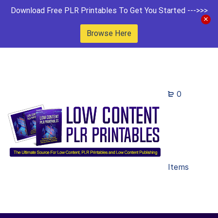
Download Free PLR Printables To Get You Started --->>>
Browse Here
0
Items