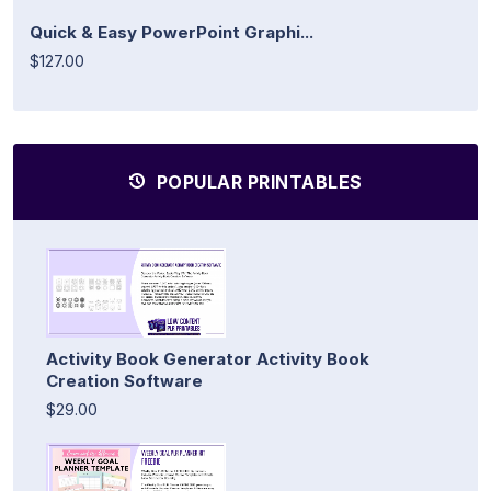
Quick & Easy PowerPoint Graphi...
$127.00
POPULAR PRINTABLES
Activity Book Generator Activity Book
Creation Software
$29.00