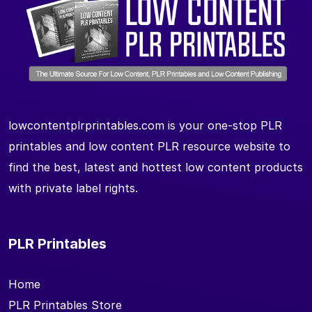
lowcontentplrprintables.com is your one-stop PLR
printables and low content PLR resource website to
find the best, latest and hottest low content products
with private label rights.
PLR Printables
Home
PLR Printables Store