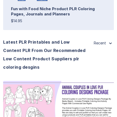
Fun with Food Niche Product PLR Coloring
Pages, Journals and Planners
$14.95
Latest PLR Printables and Low
Recent
Content PLR From Our Recommended
Low Content Product Suppliers plr
coloring desgins
View Details