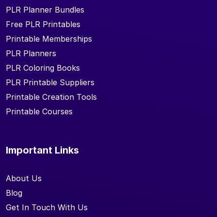
PLR Planner Bundles
Free PLR Printables
Printable Memberships
PLR Planners
PLR Coloring Books
PLR Printable Suppliers
Printable Creation Tools
Printable Courses
Important Links
About Us
Blog
Get In Touch With Us