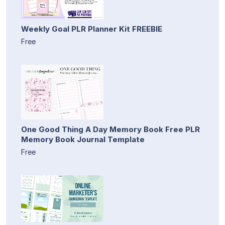
Weekly Goal PLR Planner Kit FREEBIE
Free
One Good Thing A Day Memory Book Free PLR
Memory Book Journal Template
Free