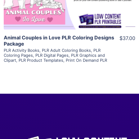
Visit Supplier
Animal Couples in Love PLR Coloring Designs
$37.00
Package
PLR Activity Books
,
PLR Adult Coloring Books
,
PLR
Coloring Pages
,
PLR Digital Pages
,
PLR Graphics and
Clipart
,
PLR Product Templates
,
Print On Demand PLR