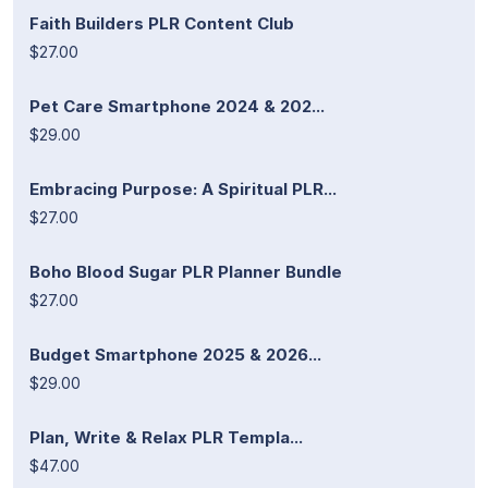
Faith Builders PLR Content Club
$27.00
Pet Care Smartphone 2024 & 202...
$29.00
Embracing Purpose: A Spiritual PLR...
$27.00
Boho Blood Sugar PLR Planner Bundle
$27.00
Budget Smartphone 2025 & 2026...
$29.00
Plan, Write & Relax PLR Templa...
$47.00