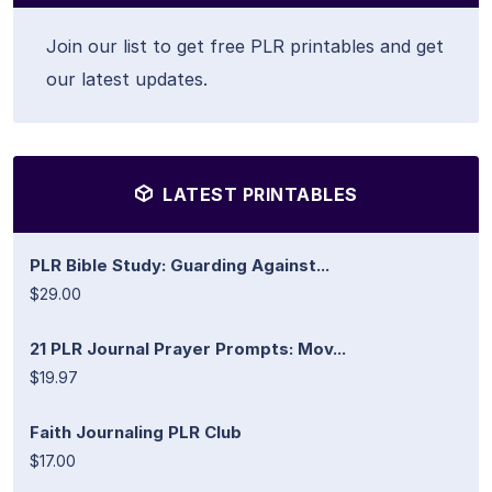
Join our list to get free PLR printables and get
our latest updates.
LATEST PRINTABLES
PLR Bible Study: Guarding Against...
$29.00
21 PLR Journal Prayer Prompts: Mov...
$19.97
Faith Journaling PLR Club
$17.00