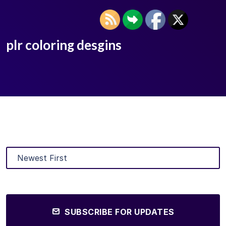
plr coloring desgins
SUBSCRIBE FOR UPDATES