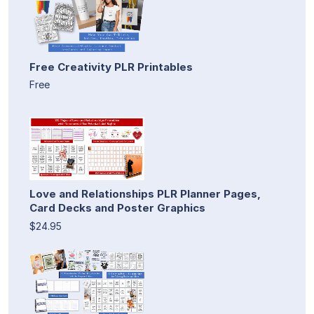
Free Creativity PLR Printables
Free
Love and Relationships PLR Planner Pages,
Card Decks and Poster Graphics
$24.95