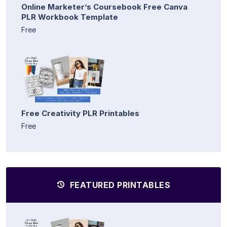
Online Marketer’s Coursebook Free Canva
PLR Workbook Template
Free
Free Creativity PLR Printables
Free
FEATURED PRINTABLES