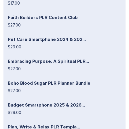
$17.00
Faith Builders PLR Content Club
$27.00
Pet Care Smartphone 2024 & 202...
$29.00
Embracing Purpose: A Spiritual PLR...
$27.00
Boho Blood Sugar PLR Planner Bundle
$27.00
Budget Smartphone 2025 & 2026...
$29.00
Plan, Write & Relax PLR Templa...