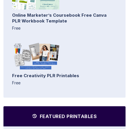
Online Marketer’s Coursebook Free Canva
PLR Workbook Template
Free
Free Creativity PLR Printables
Free
FEATURED PRINTABLES