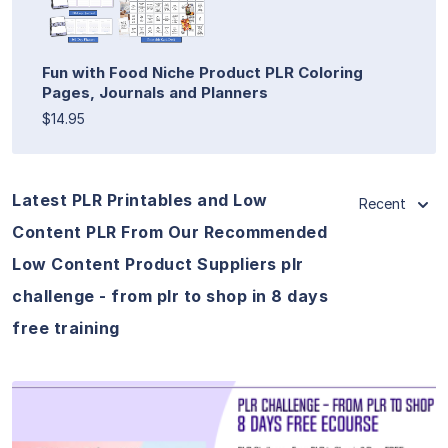
Fun with Food Niche Product PLR Coloring
Pages, Journals and Planners
$14.95
Latest PLR Printables and Low
Recent
Content PLR From Our Recommended
Low Content Product Suppliers plr
challenge - from plr to shop in 8 days
free training