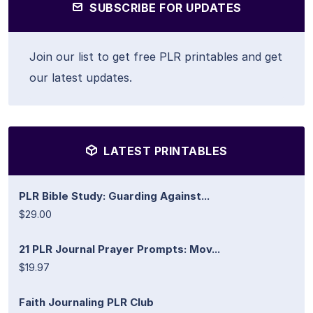
SUBSCRIBE FOR UPDATES
Join our list to get free PLR printables and get
our latest updates.
LATEST PRINTABLES
PLR Bible Study: Guarding Against...
$29.00
21 PLR Journal Prayer Prompts: Mov...
$19.97
Faith Journaling PLR Club