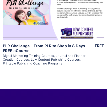
View Details
Visit Supplier
PLR Challenge – From PLR to Shop in 8 Days
FREE
FREE eCourse
Digital Marketing Training Courses
,
Journal and Planner
Creation Courses
,
Low Content Publishing Courses
,
Printable Publishing Coaching Programs