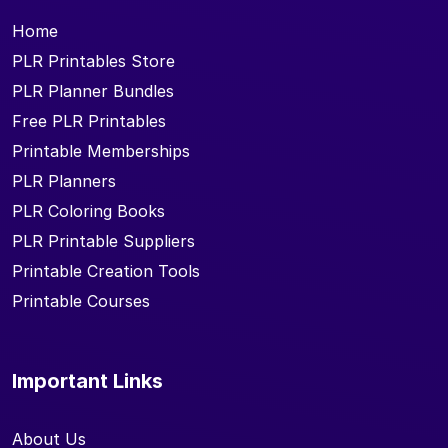
Home
PLR Printables Store
PLR Planner Bundles
Free PLR Printables
Printable Memberships
PLR Planners
PLR Coloring Books
PLR Printable Suppliers
Printable Creation Tools
Printable Courses
Important Links
About Us