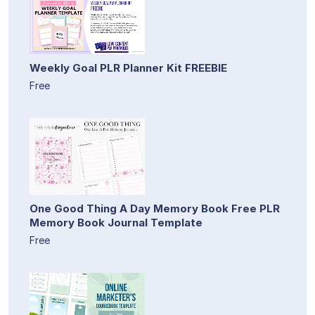
Weekly Goal PLR Planner Kit FREEBIE
Free
One Good Thing A Day Memory Book Free PLR
Memory Book Journal Template
Free