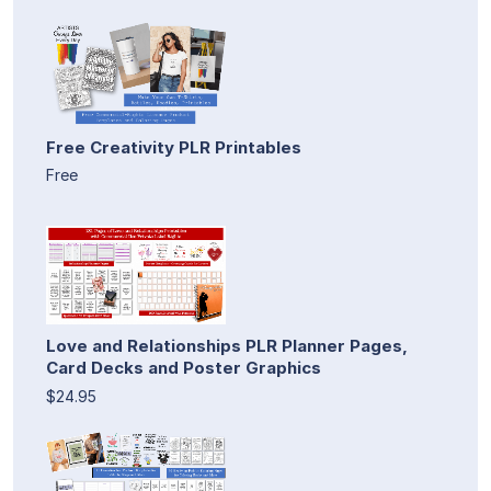
Free Creativity PLR Printables
Free
Love and Relationships PLR Planner Pages,
Card Decks and Poster Graphics
$24.95