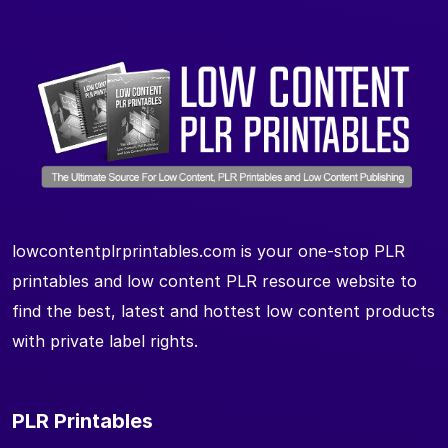
lowcontentplrprintables.com is your one-stop PLR
printables and low content PLR resource website to
find the best, latest and hottest low content products
with private label rights.
PLR Printables