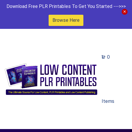
Download Free PLR Printables To Get You Started --->>>
Browse Here
0
Items