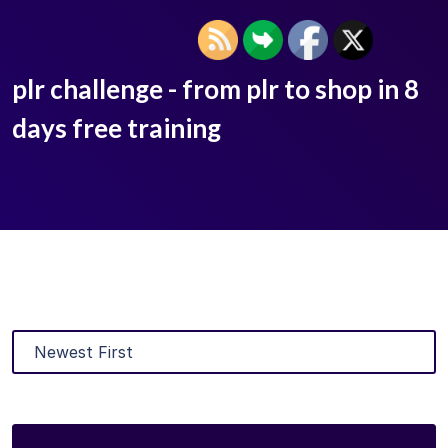
plr challenge - from plr to shop in 8
days free training