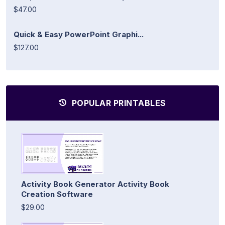
$47.00
Quick & Easy PowerPoint Graphi...
$127.00
POPULAR PRINTABLES
Activity Book Generator Activity Book
Creation Software
$29.00