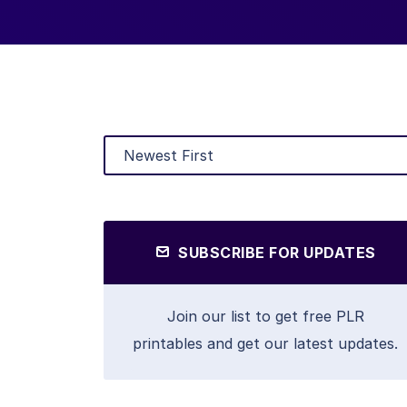
SUBSCRIBE FOR UPDATES
Join our list to get free PLR
printables and get our latest updates.