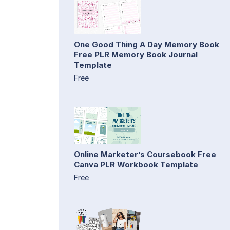
One Good Thing A Day Memory Book
Free PLR Memory Book Journal
Template
Free
Online Marketer’s Coursebook Free
Canva PLR Workbook Template
Free