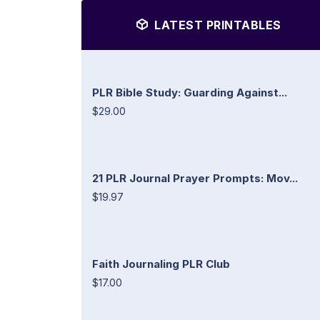
LATEST PRINTABLES
PLR Bible Study: Guarding Against...
$29.00
21 PLR Journal Prayer Prompts: Mov...
$19.97
Faith Journaling PLR Club
$17.00