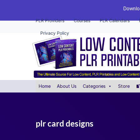
Downloa
PLR Providers
Courses
PLR Calendars
Privacy Policy
Home
About Us
Categories
Store
plr card designs