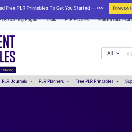
d Free PLR Printables To Get You Started --->>>
Browse 
PLR Coloring Pages
Tools
PLR Puzzles
Affiliate Disclosur
All
PLR Journals
PLR Planners
Free PLR Printables
Sup