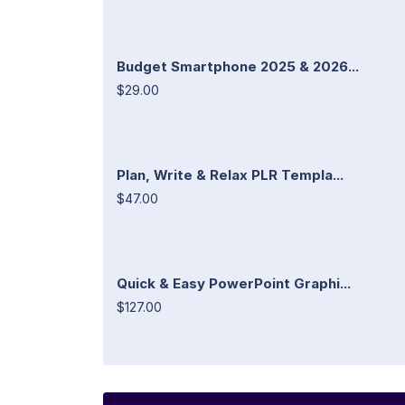
Budget Smartphone 2025 & 2026...
$29.00
Plan, Write & Relax PLR Templa...
$47.00
Quick & Easy PowerPoint Graphi...
$127.00