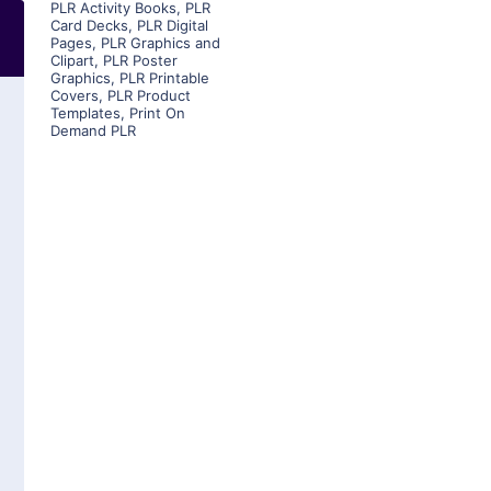
PLR Activity Books
,
PLR
Card Decks
,
PLR Digital
Pages
,
PLR Graphics and
Clipart
,
PLR Poster
Graphics
,
PLR Printable
Covers
,
PLR Product
Templates
,
Print On
Demand PLR