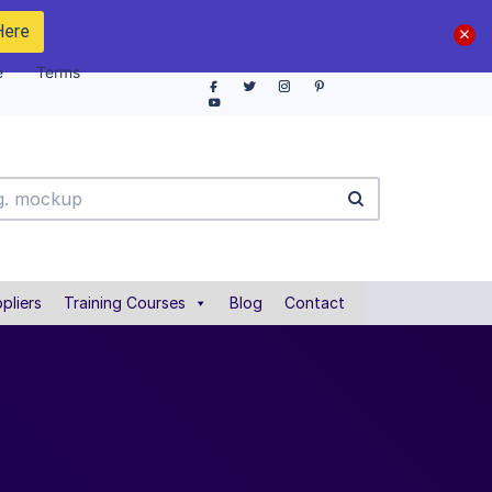
Here
e
Terms
pliers
Training Courses
Blog
Contact