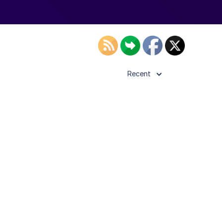
Recent