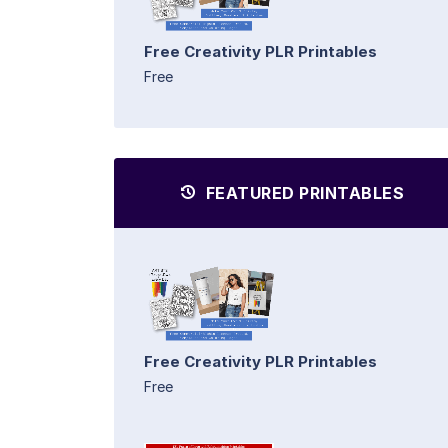
Free Creativity PLR Printables
Free
FEATURED PRINTABLES
Free Creativity PLR Printables
Free