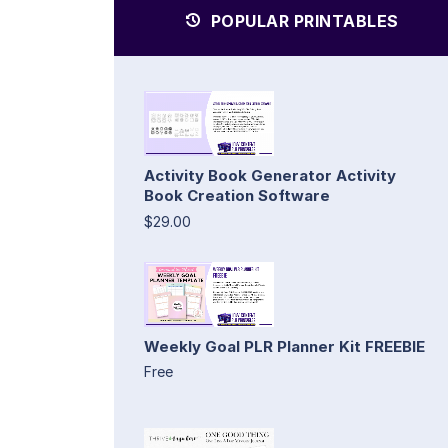
POPULAR PRINTABLES
Activity Book Generator Activity
Book Creation Software
$29.00
Weekly Goal PLR Planner Kit FREEBIE
Free