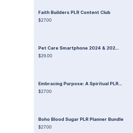
Faith Builders PLR Content Club
$27.00
Pet Care Smartphone 2024 & 202...
$29.00
Embracing Purpose: A Spiritual PLR...
$27.00
Boho Blood Sugar PLR Planner Bundle
$27.00