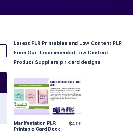
Latest PLR Printables and Low Content PLR
From Our Recommended Low Content
Product Suppliers plr card designs
View Details
Visit Supplier
Manifestation PLR
$4.99
Printable Card Deck