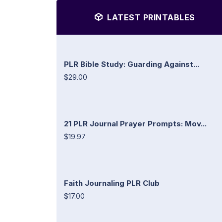
LATEST PRINTABLES
PLR Bible Study: Guarding Against...
$29.00
21 PLR Journal Prayer Prompts: Mov...
$19.97
Faith Journaling PLR Club
$17.00