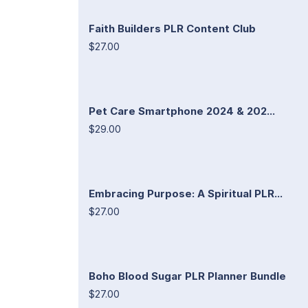
Faith Builders PLR Content Club
$27.00
Pet Care Smartphone 2024 & 202...
$29.00
Embracing Purpose: A Spiritual PLR...
$27.00
Boho Blood Sugar PLR Planner Bundle
$27.00