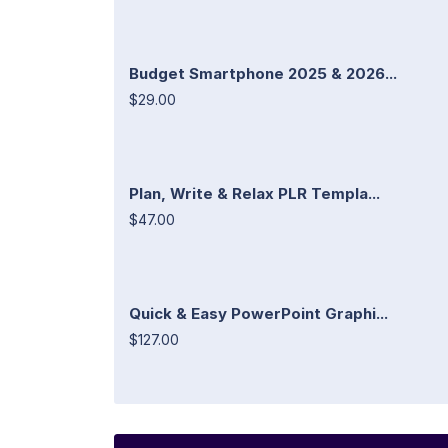
Budget Smartphone 2025 & 2026...
$29.00
Plan, Write & Relax PLR Templa...
$47.00
Quick & Easy PowerPoint Graphi...
$127.00