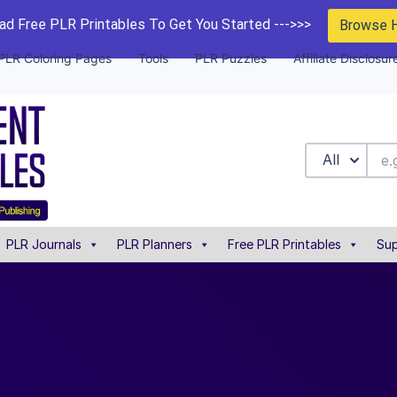
d Free PLR Printables To Get You Started --->>>
Browse 
PLR Coloring Pages
Tools
PLR Puzzles
Affiliate Disclosur
All
PLR Journals
PLR Planners
Free PLR Printables
Sup