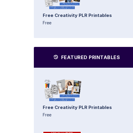
Free Creativity PLR Printables
Free
FEATURED PRINTABLES
Free Creativity PLR Printables
Free