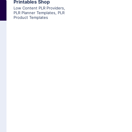
Printables Shop
Low Content PLR Providers
,
PLR Planner Templates
,
PLR
Product Templates