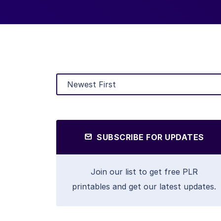
SUBSCRIBE FOR UPDATES
Join our list to get free PLR
printables and get our latest updates.