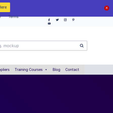
Here
e
Terms
pliers
Training Courses
Blog
Contact