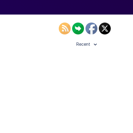
Recent