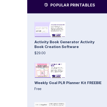
POPULAR PRINTABLES
Activity Book Generator Activity
Book Creation Software
$29.00
Weekly Goal PLR Planner Kit FREEBIE
Free