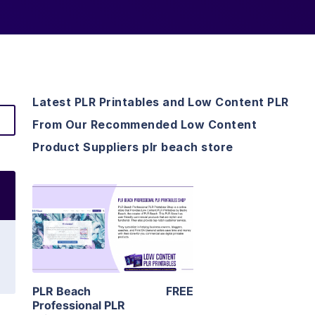
Latest PLR Printables and Low Content PLR
From Our Recommended Low Content
Product Suppliers plr beach store
View Details
Visit Supplier
PLR Beach
FREE
Professional PLR