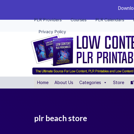
Downloa
PLR Providers
Courses
PLR Calendars
Privacy Policy
Home
About Us
Categories
Store
plr beach store