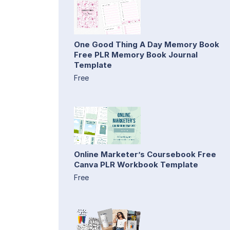
One Good Thing A Day Memory Book
Free PLR Memory Book Journal
Template
Free
Online Marketer’s Coursebook Free
Canva PLR Workbook Template
Free