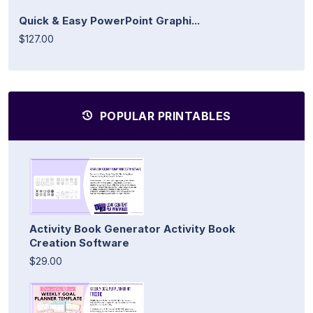
Quick & Easy PowerPoint Graphi...
$127.00
POPULAR PRINTABLES
Activity Book Generator Activity Book
Creation Software
$29.00