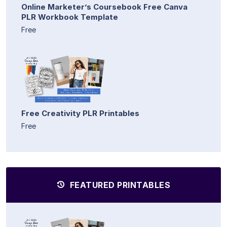
Online Marketer’s Coursebook Free Canva
PLR Workbook Template
Free
Free Creativity PLR Printables
Free
FEATURED PRINTABLES