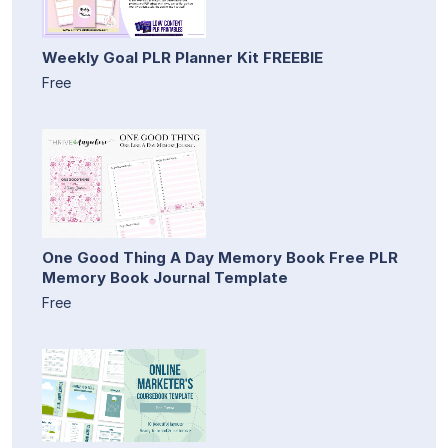
Weekly Goal PLR Planner Kit FREEBIE
Free
One Good Thing A Day Memory Book Free PLR
Memory Book Journal Template
Free