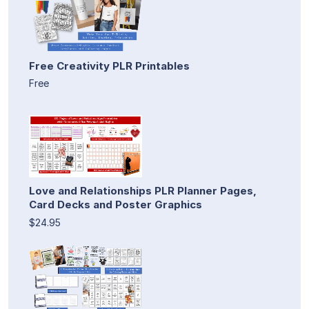
Free Creativity PLR Printables
Free
Love and Relationships PLR Planner Pages,
Card Decks and Poster Graphics
$24.95