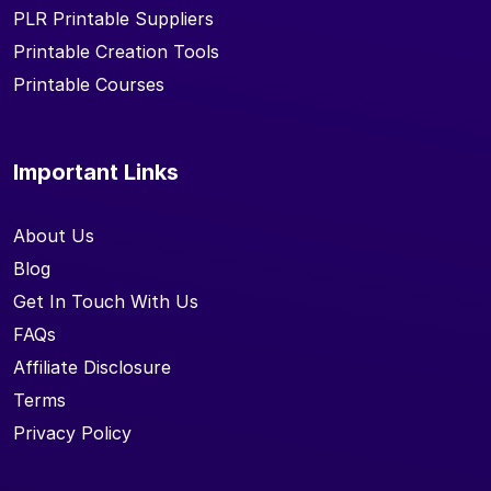
PLR Printable Suppliers
Printable Creation Tools
Printable Courses
Important Links
About Us
Blog
Get In Touch With Us
FAQs
Affiliate Disclosure
Terms
Privacy Policy