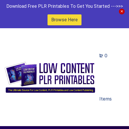
Download Free PLR Printables To Get You Started --->>>
Browse Here
0
Items