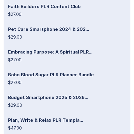
Faith Builders PLR Content Club
$27.00
Pet Care Smartphone 2024 & 202...
$29.00
Embracing Purpose: A Spiritual PLR...
$27.00
Boho Blood Sugar PLR Planner Bundle
$27.00
Budget Smartphone 2025 & 2026...
$29.00
Plan, Write & Relax PLR Templa...
$47.00