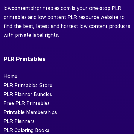
lowcontentplrprintables.com is your one-stop PLR
printables and low content PLR resource website to
find the best, latest and hottest low content products
with private label rights.
PLR Printables
Home
PLR Printables Store
PLR Planner Bundles
Free PLR Printables
Printable Memberships
PLR Planners
PLR Coloring Books