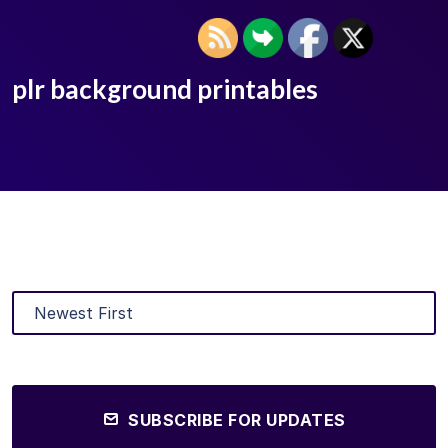
plr background printables
SUBSCRIBE FOR UPDATES