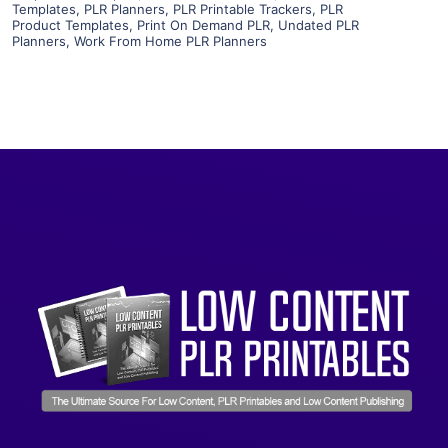
Templates
,
PLR Planners
,
PLR Printable Trackers
,
PLR
Product Templates
,
Print On Demand PLR
,
Undated PLR
Planners
,
Work From Home PLR Planners