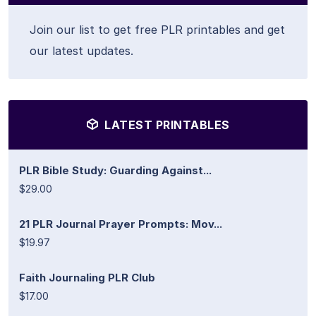
Join our list to get free PLR printables and get
our latest updates.
LATEST PRINTABLES
PLR Bible Study: Guarding Against...
$29.00
21 PLR Journal Prayer Prompts: Mov...
$19.97
Faith Journaling PLR Club
$17.00