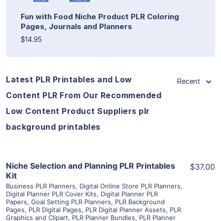
Fun with Food Niche Product PLR Coloring
Pages, Journals and Planners
$14.95
Latest PLR Printables and Low
Recent
Content PLR From Our Recommended
Low Content Product Suppliers plr
background printables
View Details
Niche Selection and Planning PLR Printables
$37.00
Kit
Business PLR Planners
,
Digital Online Store PLR Planners
,
Visit Supplier
Digital Planner PLR Cover Kits
,
Digital Planner PLR
Papers
,
Goal Setting PLR Planners
,
PLR Background
Pages
,
PLR Digital Pages
,
PLR Digital Planner Assets
,
PLR
Graphics and Clipart
,
PLR Planner Bundles
,
PLR Planner