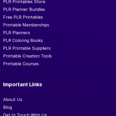
PLR Printables Store
PLR Planner Bundles
Free PLR Printables
Printable Memberships
PLR Planners
PLR Coloring Books
PLR Printable Suppliers
Printable Creation Tools
Printable Courses
Important Links
About Us
Blog
Get In Touch With Us