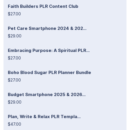
Faith Builders PLR Content Club
$27.00
Pet Care Smartphone 2024 & 202...
$29.00
Embracing Purpose: A Spiritual PLR...
$27.00
Boho Blood Sugar PLR Planner Bundle
$27.00
Budget Smartphone 2025 & 2026...
$29.00
Plan, Write & Relax PLR Templa...
$47.00