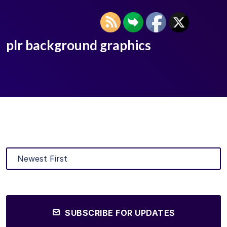
plr background graphics
SUBSCRIBE FOR UPDATES