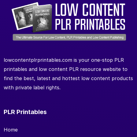
lowcontentplrprintables.com is your one-stop PLR
printables and low content PLR resource website to
find the best, latest and hottest low content products
with private label rights.
PLR Printables
Home