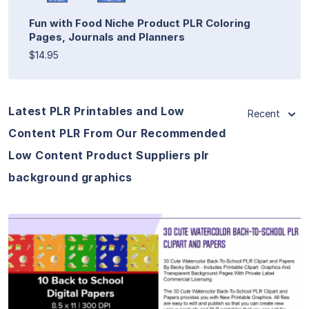
Fun with Food Niche Product PLR Coloring
Pages, Journals and Planners
$14.95
Latest PLR Printables and Low
Recent
Content PLR From Our Recommended
Low Content Product Suppliers plr
background graphics
View Details