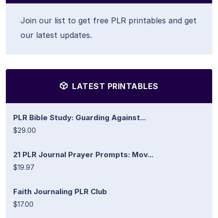
Join our list to get free PLR printables and get
our latest updates.
LATEST PRINTABLES
PLR Bible Study: Guarding Against...
$29.00
21 PLR Journal Prayer Prompts: Mov...
$19.97
Faith Journaling PLR Club
$17.00