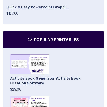
Quick & Easy PowerPoint Graphi...
$127.00
POPULAR PRINTABLES
Activity Book Generator Activity Book
Creation Software
$29.00