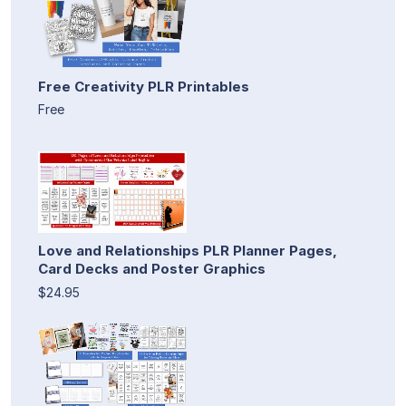
Free Creativity PLR Printables
Free
Love and Relationships PLR Planner Pages,
Card Decks and Poster Graphics
$24.95