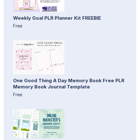
Weekly Goal PLR Planner Kit FREEBIE
Free
One Good Thing A Day Memory Book Free PLR
Memory Book Journal Template
Free