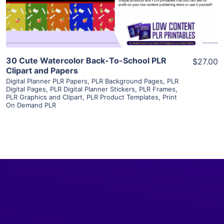
Visit Supplier
30 Cute Watercolor Back-To-School PLR
$27.00
Clipart and Papers
Digital Planner PLR Papers
,
PLR Background Pages
,
PLR
Digital Pages
,
PLR Digital Planner Stickers
,
PLR Frames
,
PLR Graphics and Clipart
,
PLR Product Templates
,
Print
On Demand PLR