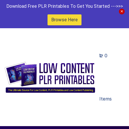
Download Free PLR Printables To Get You Started --->>>
Browse Here
0
Items