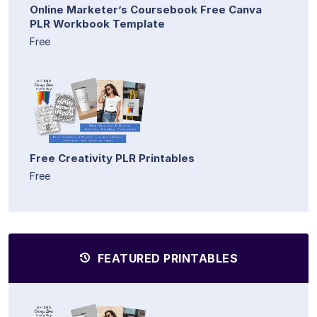
Online Marketer’s Coursebook Free Canva
PLR Workbook Template
Free
Free Creativity PLR Printables
Free
FEATURED PRINTABLES