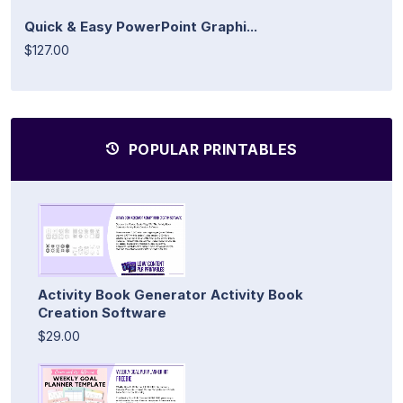
Quick & Easy PowerPoint Graphi...
$127.00
POPULAR PRINTABLES
Activity Book Generator Activity Book
Creation Software
$29.00