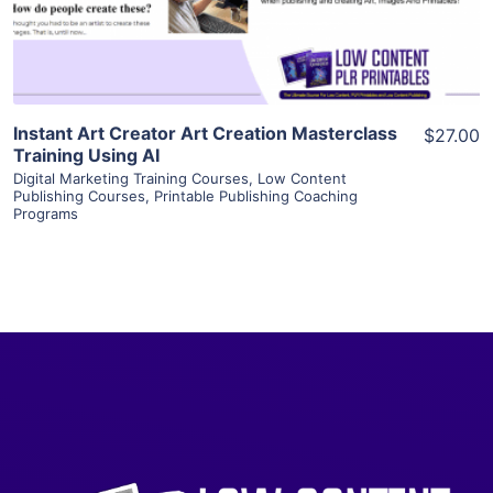
Visit Supplier
Instant Art Creator Art Creation Masterclass
$27.00
Training Using AI
Digital Marketing Training Courses
,
Low Content
Publishing Courses
,
Printable Publishing Coaching
Programs