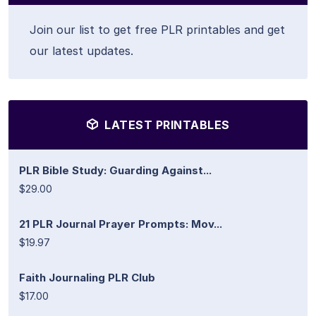
Join our list to get free PLR printables and get
our latest updates.
LATEST PRINTABLES
PLR Bible Study: Guarding Against...
$29.00
21 PLR Journal Prayer Prompts: Mov...
$19.97
Faith Journaling PLR Club
$17.00