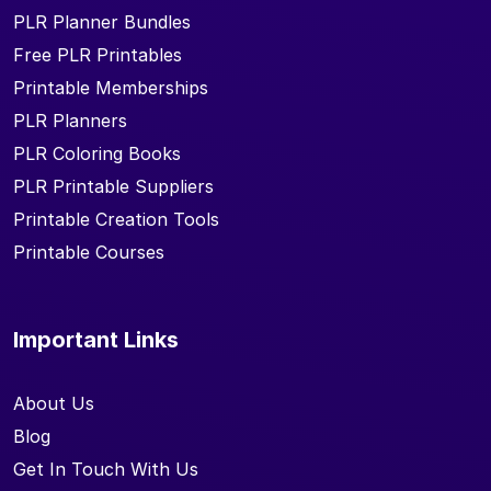
PLR Planner Bundles
Free PLR Printables
Printable Memberships
PLR Planners
PLR Coloring Books
PLR Printable Suppliers
Printable Creation Tools
Printable Courses
Important Links
About Us
Blog
Get In Touch With Us