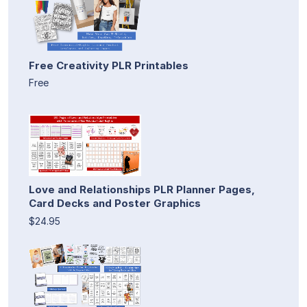
Free Creativity PLR Printables
Free
Love and Relationships PLR Planner Pages,
Card Decks and Poster Graphics
$24.95