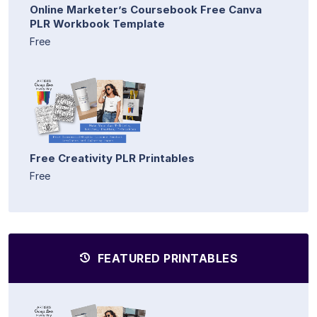
Online Marketer’s Coursebook Free Canva
PLR Workbook Template
Free
Free Creativity PLR Printables
Free
FEATURED PRINTABLES