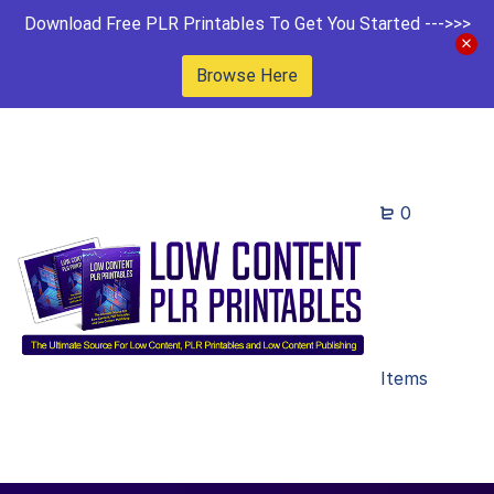
Download Free PLR Printables To Get You Started --->>>
Browse Here
0
Items