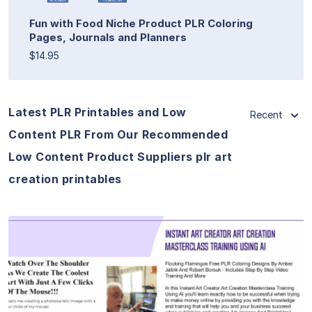
Fun with Food Niche Product PLR Coloring
Pages, Journals and Planners
$14.95
Latest PLR Printables and Low
Recent
Content PLR From Our Recommended
Low Content Product Suppliers plr art
creation printables
View Details