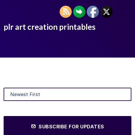
plr art creation printables
SUBSCRIBE FOR UPDATES