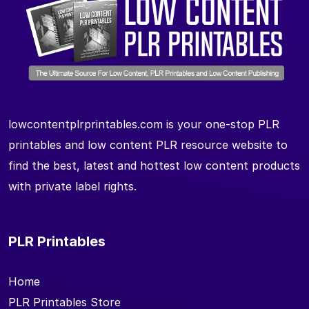
lowcontentplrprintables.com is your one-stop PLR
printables and low content PLR resource website to
find the best, latest and hottest low content products
with private label rights.
PLR Printables
Home
PLR Printables Store