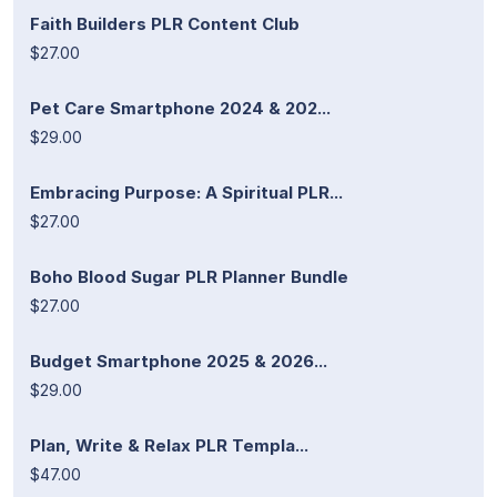
Faith Builders PLR Content Club
$27.00
Pet Care Smartphone 2024 & 202...
$29.00
Embracing Purpose: A Spiritual PLR...
$27.00
Boho Blood Sugar PLR Planner Bundle
$27.00
Budget Smartphone 2025 & 2026...
$29.00
Plan, Write & Relax PLR Templa...
$47.00