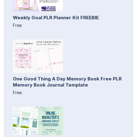
Weekly Goal PLR Planner Kit FREEBIE
Free
One Good Thing A Day Memory Book Free PLR
Memory Book Journal Template
Free