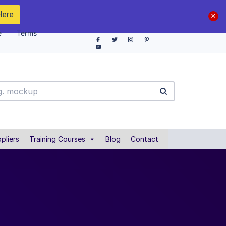
Here
e
Terms
pliers
Training Courses
Blog
Contact