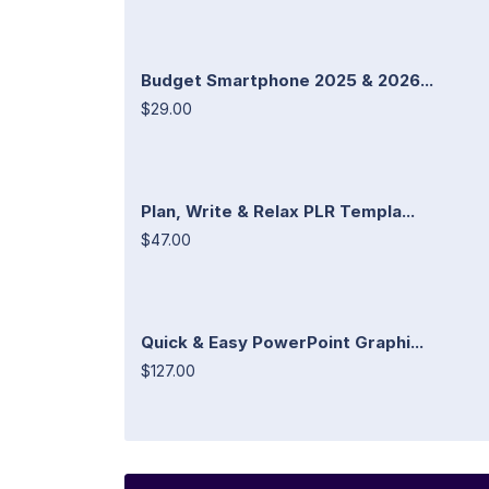
Budget Smartphone 2025 & 2026...
$29.00
Plan, Write & Relax PLR Templa...
$47.00
Quick & Easy PowerPoint Graphi...
$127.00