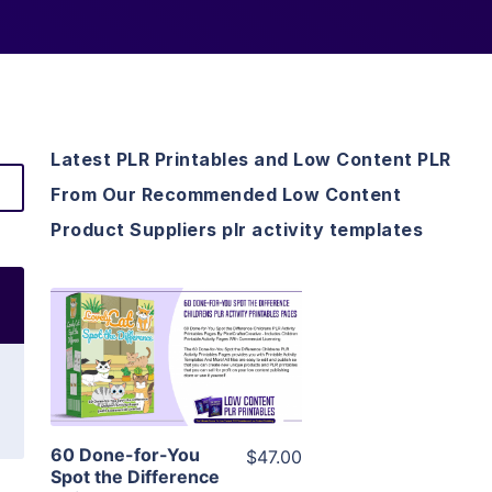
Latest PLR Printables and Low Content PLR
From Our Recommended Low Content
Product Suppliers plr activity templates
View Details
Visit Supplier
60 Done-for-You
$47.00
Spot the Difference