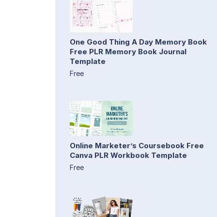
One Good Thing A Day Memory Book
Free PLR Memory Book Journal
Template
Free
Online Marketer’s Coursebook Free
Canva PLR Workbook Template
Free