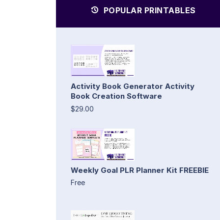
POPULAR PRINTABLES
Activity Book Generator Activity
Book Creation Software
$29.00
Weekly Goal PLR Planner Kit FREEBIE
Free