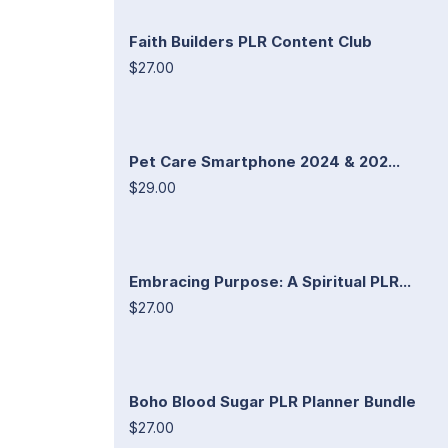
Faith Builders PLR Content Club
$27.00
Pet Care Smartphone 2024 & 202...
$29.00
Embracing Purpose: A Spiritual PLR...
$27.00
Boho Blood Sugar PLR Planner Bundle
$27.00