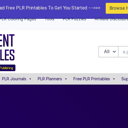
d Free PLR Printables To Get You Started --->>>
Browse 
PLR Coloring Pages
Tools
PLR Puzzles
Affiliate Disclosur
All
PLR Journals
PLR Planners
Free PLR Printables
Sup