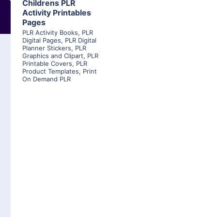
Childrens PLR
Activity Printables
Pages
PLR Activity Books
,
PLR
Digital Pages
,
PLR Digital
Planner Stickers
,
PLR
Graphics and Clipart
,
PLR
Printable Covers
,
PLR
Product Templates
,
Print
On Demand PLR