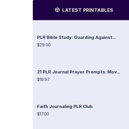
LATEST PRINTABLES
PLR Bible Study: Guarding Against...
$29.00
21 PLR Journal Prayer Prompts: Mov...
$19.97
Faith Journaling PLR Club
$17.00