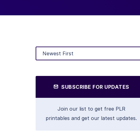
SUBSCRIBE FOR UPDATES
Join our list to get free PLR
printables and get our latest updates.