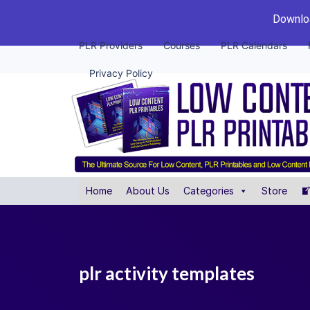
Downloa
PLR Providers
Courses
PLR Calendars
Privacy Policy
Home
About Us
Categories
Store
plr activity templates