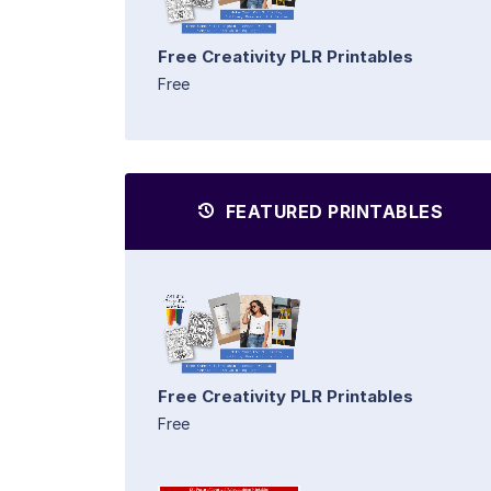
Free Creativity PLR Printables
Free
FEATURED PRINTABLES
Free Creativity PLR Printables
Free