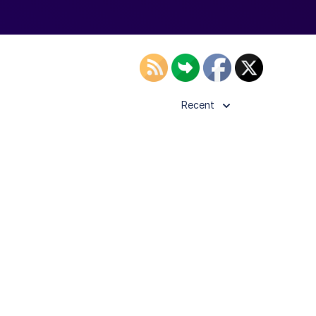
Recent