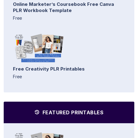
Online Marketer’s Coursebook Free Canva
PLR Workbook Template
Free
Free Creativity PLR Printables
Free
FEATURED PRINTABLES