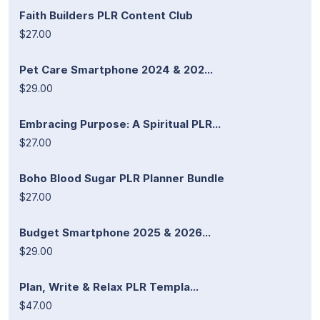
Faith Builders PLR Content Club
$27.00
Pet Care Smartphone 2024 & 202...
$29.00
Embracing Purpose: A Spiritual PLR...
$27.00
Boho Blood Sugar PLR Planner Bundle
$27.00
Budget Smartphone 2025 & 2026...
$29.00
Plan, Write & Relax PLR Templa...
$47.00