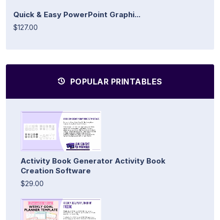
Quick & Easy PowerPoint Graphi...
$127.00
POPULAR PRINTABLES
Activity Book Generator Activity Book
Creation Software
$29.00