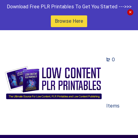
Download Free PLR Printables To Get You Started --->>>
Browse Here
0
Items