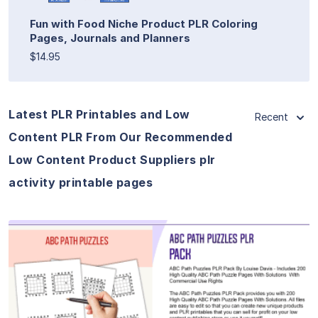
Fun with Food Niche Product PLR Coloring
Pages, Journals and Planners
$14.95
Latest PLR Printables and Low
Recent
Content PLR From Our Recommended
Low Content Product Suppliers plr
activity printable pages
View Details