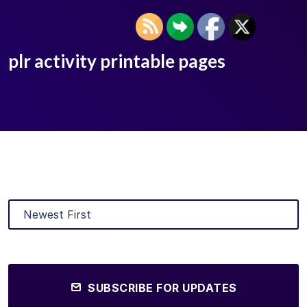
plr activity printable pages
SUBSCRIBE FOR UPDATES