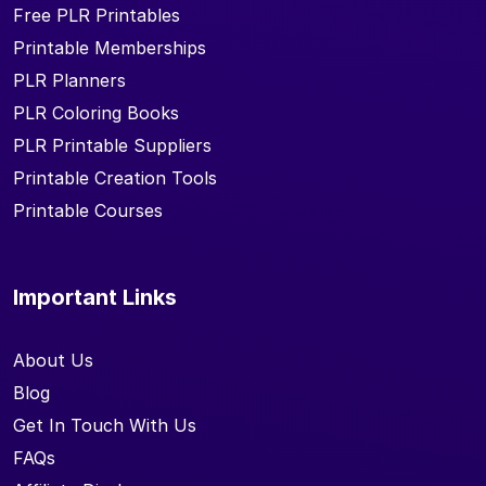
Free PLR Printables
Printable Memberships
PLR Planners
PLR Coloring Books
PLR Printable Suppliers
Printable Creation Tools
Printable Courses
Important Links
About Us
Blog
Get In Touch With Us
FAQs