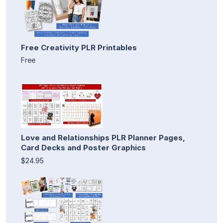
Free Creativity PLR Printables
Free
Love and Relationships PLR Planner Pages,
Card Decks and Poster Graphics
$24.95