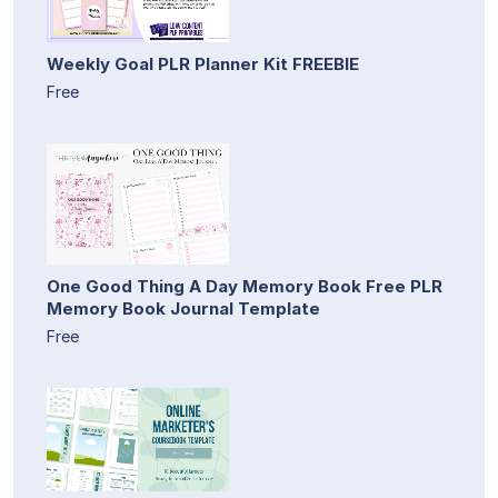
Weekly Goal PLR Planner Kit FREEBIE
Free
One Good Thing A Day Memory Book Free PLR
Memory Book Journal Template
Free