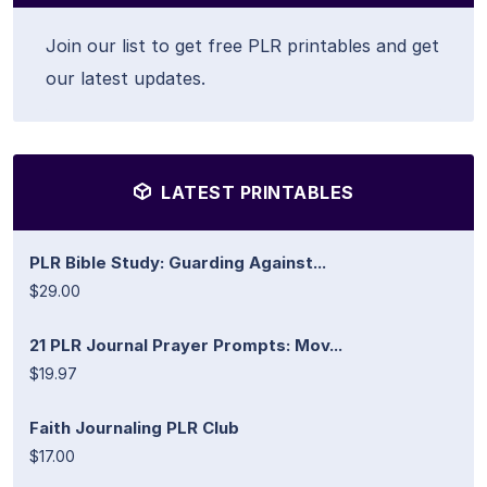
Join our list to get free PLR printables and get
our latest updates.
LATEST PRINTABLES
PLR Bible Study: Guarding Against...
$29.00
21 PLR Journal Prayer Prompts: Mov...
$19.97
Faith Journaling PLR Club
$17.00