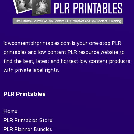
lowcontentplrprintables.com is your one-stop PLR
printables and low content PLR resource website to
find the best, latest and hottest low content products
with private label rights.
PLR Printables
Home
PLR Printables Store
PLR Planner Bundles