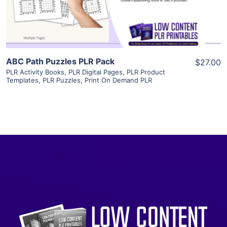
Visit Supplier
ABC Path Puzzles PLR Pack
$27.00
PLR Activity Books
,
PLR Digital Pages
,
PLR Product
Templates
,
PLR Puzzles
,
Print On Demand PLR