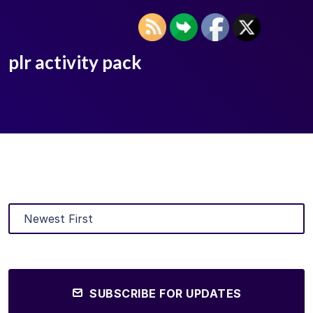
plr activity pack
SUBSCRIBE FOR UPDATES