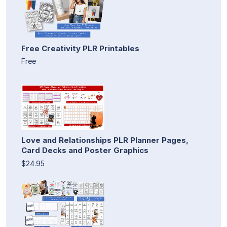
Free Creativity PLR Printables
Free
Love and Relationships PLR Planner Pages,
Card Decks and Poster Graphics
$24.95