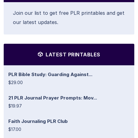
Join our list to get free PLR printables and get
our latest updates.
LATEST PRINTABLES
PLR Bible Study: Guarding Against...
$29.00
21 PLR Journal Prayer Prompts: Mov...
$19.97
Faith Journaling PLR Club
$17.00