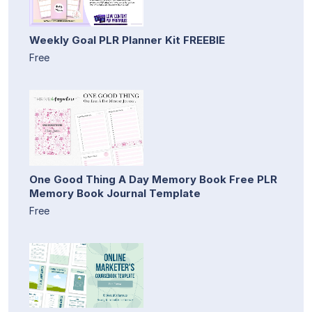
Weekly Goal PLR Planner Kit FREEBIE
Free
One Good Thing A Day Memory Book Free PLR
Memory Book Journal Template
Free