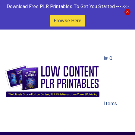
Download Free PLR Printables To Get You Started --->>>
Browse Here
0
Items