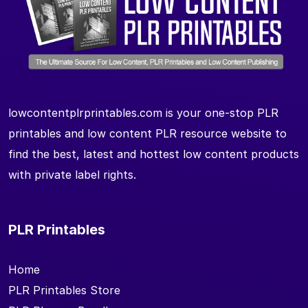
lowcontentplrprintables.com is your one-stop PLR
printables and low content PLR resource website to
find the best, latest and hottest low content products
with private label rights.
PLR Printables
Home
PLR Printables Store