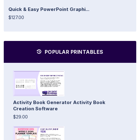
Quick & Easy PowerPoint Graphi...
$127.00
POPULAR PRINTABLES
Activity Book Generator Activity Book
Creation Software
$29.00