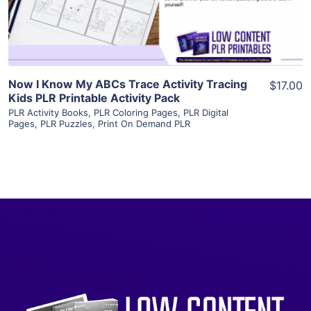
Visit Supplier
Now I Know My ABCs Trace Activity Tracing
$17.00
Kids PLR Printable Activity Pack
PLR Activity Books
,
PLR Coloring Pages
,
PLR Digital
Pages
,
PLR Puzzles
,
Print On Demand PLR