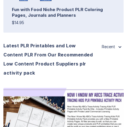
Fun with Food Niche Product PLR Coloring
Pages, Journals and Planners
$14.95
Latest PLR Printables and Low
Recent
Content PLR From Our Recommended
Low Content Product Suppliers plr
activity pack
View Details