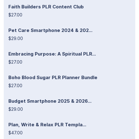
Faith Builders PLR Content Club
$27.00
Pet Care Smartphone 2024 & 202...
$29.00
Embracing Purpose: A Spiritual PLR...
$27.00
Boho Blood Sugar PLR Planner Bundle
$27.00
Budget Smartphone 2025 & 2026...
$29.00
Plan, Write & Relax PLR Templa...
$47.00