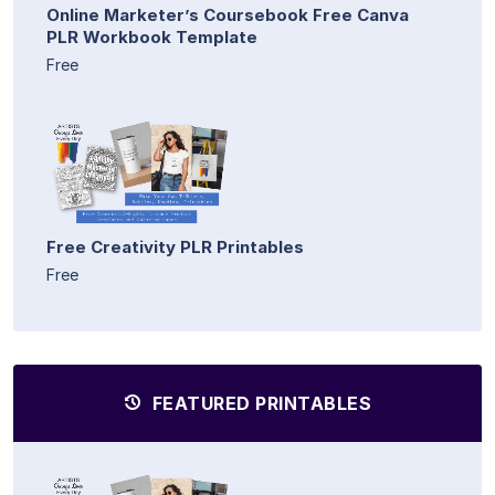
Online Marketer’s Coursebook Free Canva
PLR Workbook Template
Free
Free Creativity PLR Printables
Free
FEATURED PRINTABLES