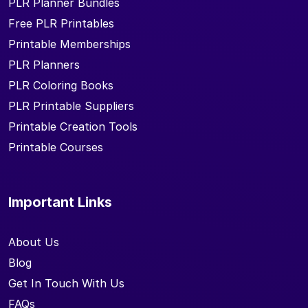
PLR Planner Bundles
Free PLR Printables
Printable Memberships
PLR Planners
PLR Coloring Books
PLR Printable Suppliers
Printable Creation Tools
Printable Courses
Important Links
About Us
Blog
Get In Touch With Us
FAQs