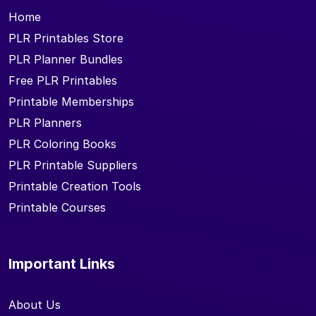
Home
PLR Printables Store
PLR Planner Bundles
Free PLR Printables
Printable Memberships
PLR Planners
PLR Coloring Books
PLR Printable Suppliers
Printable Creation Tools
Printable Courses
Important Links
About Us