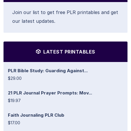
Join our list to get free PLR printables and get
our latest updates.
LATEST PRINTABLES
PLR Bible Study: Guarding Against...
$29.00
21 PLR Journal Prayer Prompts: Mov...
$19.97
Faith Journaling PLR Club
$17.00