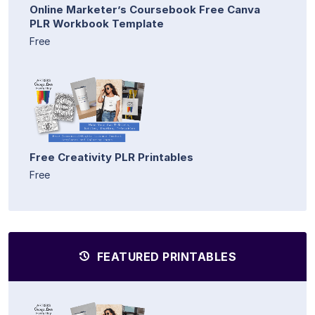
Online Marketer’s Coursebook Free Canva
PLR Workbook Template
Free
Free Creativity PLR Printables
Free
FEATURED PRINTABLES