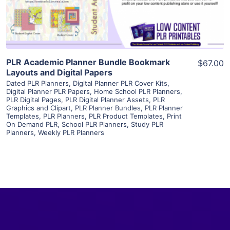
Visit Supplier
PLR Academic Planner Bundle Bookmark
$67.00
Layouts and Digital Papers
Dated PLR Planners
,
Digital Planner PLR Cover Kits
,
Digital Planner PLR Papers
,
Home School PLR Planners
,
PLR Digital Pages
,
PLR Digital Planner Assets
,
PLR
Graphics and Clipart
,
PLR Planner Bundles
,
PLR Planner
Templates
,
PLR Planners
,
PLR Product Templates
,
Print
On Demand PLR
,
School PLR Planners
,
Study PLR
Planners
,
Weekly PLR Planners