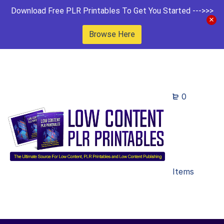
Download Free PLR Printables To Get You Started --->>>
Browse Here
0
Items