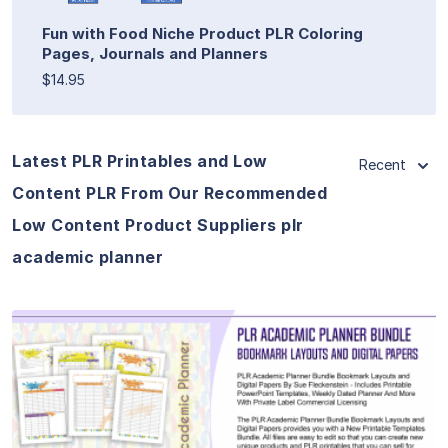
Fun with Food Niche Product PLR Coloring
Pages, Journals and Planners
$14.95
Latest PLR Printables and Low
Recent
Content PLR From Our Recommended
Low Content Product Suppliers plr
academic planner
View Details