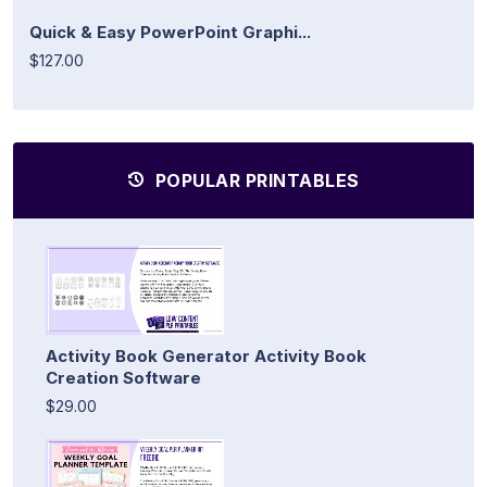
Quick & Easy PowerPoint Graphi...
$127.00
POPULAR PRINTABLES
Activity Book Generator Activity Book
Creation Software
$29.00