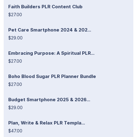
Faith Builders PLR Content Club
$27.00
Pet Care Smartphone 2024 & 202...
$29.00
Embracing Purpose: A Spiritual PLR...
$27.00
Boho Blood Sugar PLR Planner Bundle
$27.00
Budget Smartphone 2025 & 2026...
$29.00
Plan, Write & Relax PLR Templa...
$47.00