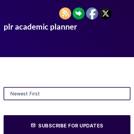
plr academic planner
SUBSCRIBE FOR UPDATES