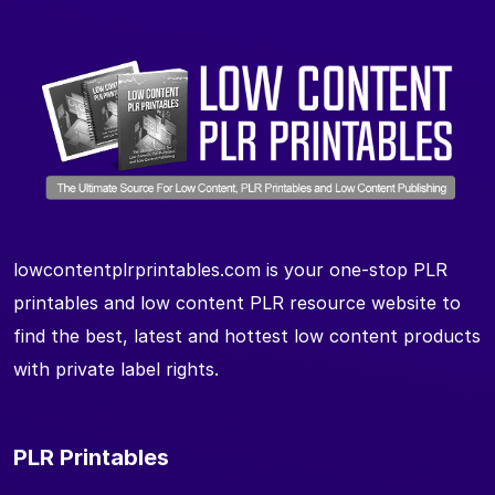
lowcontentplrprintables.com is your one-stop PLR
printables and low content PLR resource website to
find the best, latest and hottest low content products
with private label rights.
PLR Printables