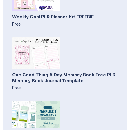
Weekly Goal PLR Planner Kit FREEBIE
Free
One Good Thing A Day Memory Book Free PLR
Memory Book Journal Template
Free