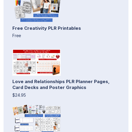
Free Creativity PLR Printables
Free
Love and Relationships PLR Planner Pages,
Card Decks and Poster Graphics
$24.95