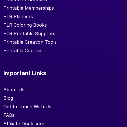
Printable Memberships
PLR Planners
PLR Coloring Books
PLR Printable Suppliers
Printable Creation Tools
Printable Courses
Important Links
About Us
Blog
Get In Touch With Us
FAQs
Affiliate Disclosure