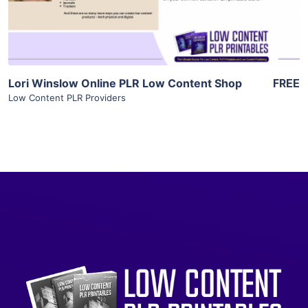
Visit Supplier
Lori Winslow Online PLR Low Content Shop
FREE
Low Content PLR Providers