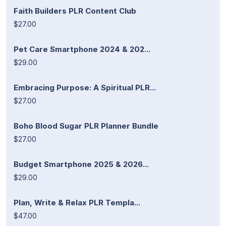
Faith Builders PLR Content Club
$27.00
Pet Care Smartphone 2024 & 202...
$29.00
Embracing Purpose: A Spiritual PLR...
$27.00
Boho Blood Sugar PLR Planner Bundle
$27.00
Budget Smartphone 2025 & 2026...
$29.00
Plan, Write & Relax PLR Templa...
$47.00