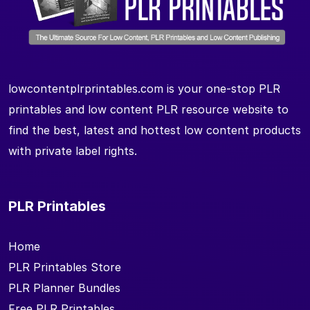
lowcontentplrprintables.com is your one-stop PLR
printables and low content PLR resource website to
find the best, latest and hottest low content products
with private label rights.
PLR Printables
Home
PLR Printables Store
PLR Planner Bundles
Free PLR Printables