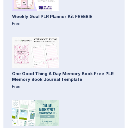
Weekly Goal PLR Planner Kit FREEBIE
Free
One Good Thing A Day Memory Book Free PLR
Memory Book Journal Template
Free