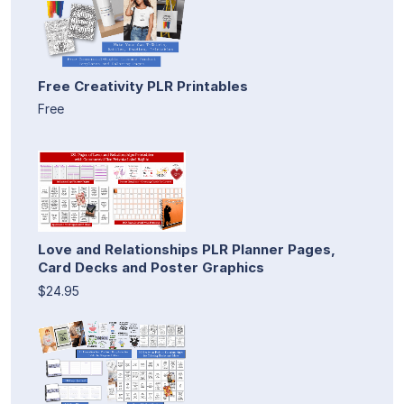
Free Creativity PLR Printables
Free
Love and Relationships PLR Planner Pages,
Card Decks and Poster Graphics
$24.95