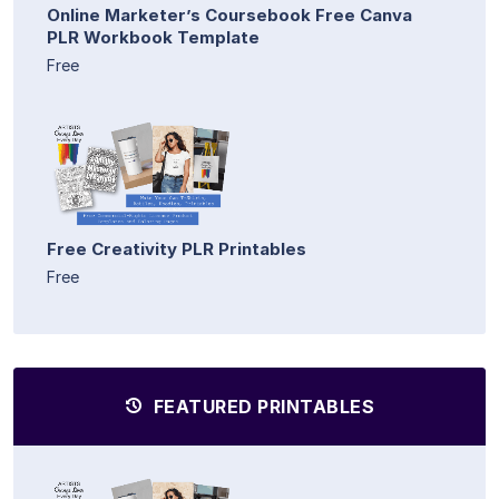
Online Marketer’s Coursebook Free Canva
PLR Workbook Template
Free
Free Creativity PLR Printables
Free
FEATURED PRINTABLES