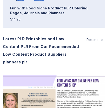
Fun with Food Niche Product PLR Coloring
Pages, Journals and Planners
$14.95
Latest PLR Printables and Low
Recent
Content PLR From Our Recommended
Low Content Product Suppliers
planners plr
View Details