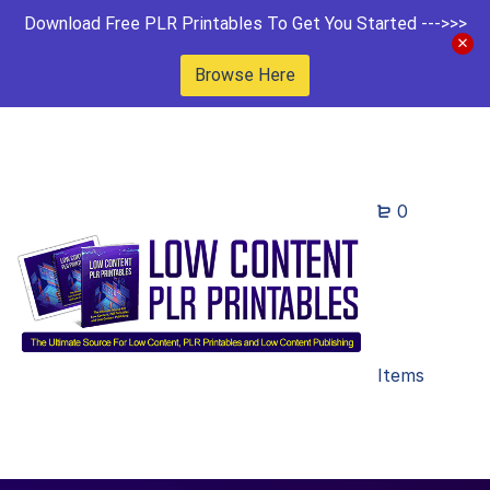
Download Free PLR Printables To Get You Started --->>>
Browse Here
0
Items