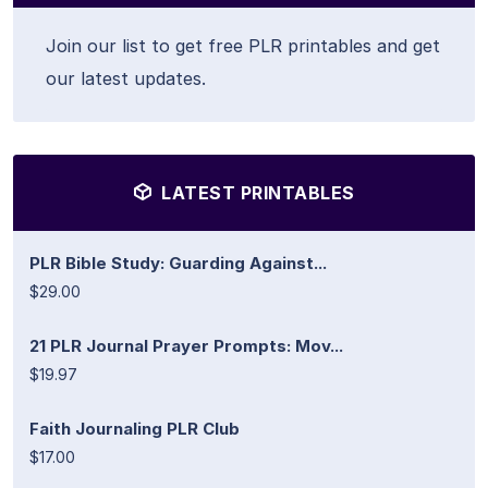
Join our list to get free PLR printables and get
our latest updates.
LATEST PRINTABLES
PLR Bible Study: Guarding Against...
$29.00
21 PLR Journal Prayer Prompts: Mov...
$19.97
Faith Journaling PLR Club
$17.00