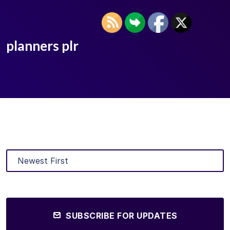
planners plr
SUBSCRIBE FOR UPDATES