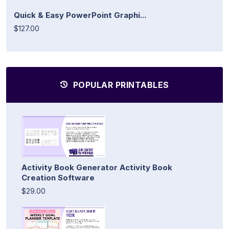
Quick & Easy PowerPoint Graphi...
$127.00
POPULAR PRINTABLES
Activity Book Generator Activity Book
Creation Software
$29.00