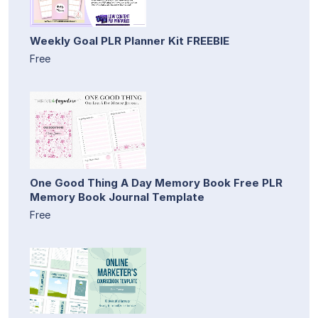
Weekly Goal PLR Planner Kit FREEBIE
Free
One Good Thing A Day Memory Book Free PLR
Memory Book Journal Template
Free