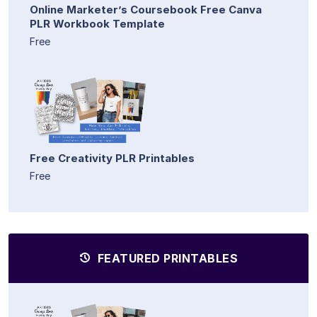
Online Marketer’s Coursebook Free Canva
PLR Workbook Template
Free
Free Creativity PLR Printables
Free
FEATURED PRINTABLES