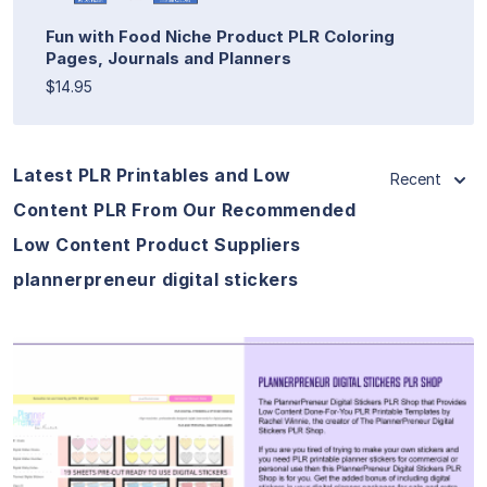
Fun with Food Niche Product PLR Coloring
Pages, Journals and Planners
$14.95
Latest PLR Printables and Low
Recent
Content PLR From Our Recommended
Low Content Product Suppliers
plannerpreneur digital stickers
View Details