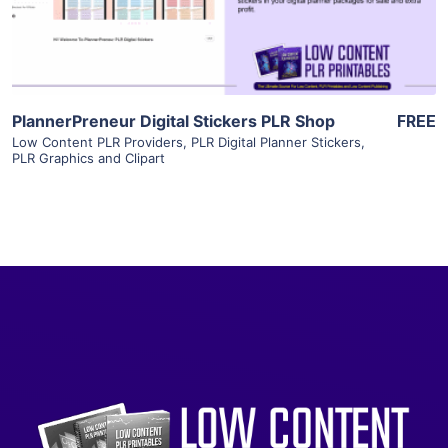
Visit Supplier
PlannerPreneur Digital Stickers PLR Shop
FREE
Low Content PLR Providers
,
PLR Digital Planner Stickers
,
PLR Graphics and Clipart