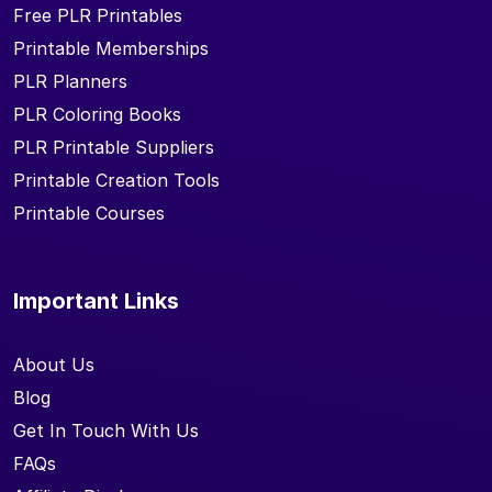
Free PLR Printables
Printable Memberships
PLR Planners
PLR Coloring Books
PLR Printable Suppliers
Printable Creation Tools
Printable Courses
Important Links
About Us
Blog
Get In Touch With Us
FAQs