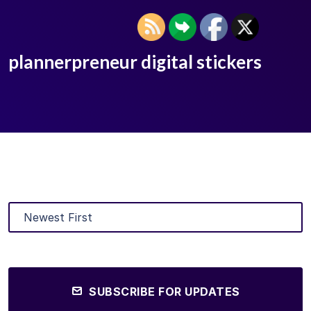
plannerpreneur digital stickers
SUBSCRIBE FOR UPDATES