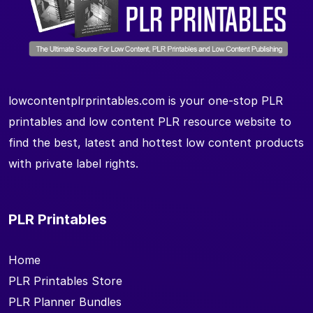
lowcontentplrprintables.com is your one-stop PLR
printables and low content PLR resource website to
find the best, latest and hottest low content products
with private label rights.
PLR Printables
Home
PLR Printables Store
PLR Planner Bundles