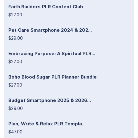
Faith Builders PLR Content Club
$27.00
Pet Care Smartphone 2024 & 202...
$29.00
Embracing Purpose: A Spiritual PLR...
$27.00
Boho Blood Sugar PLR Planner Bundle
$27.00
Budget Smartphone 2025 & 2026...
$29.00
Plan, Write & Relax PLR Templa...
$47.00