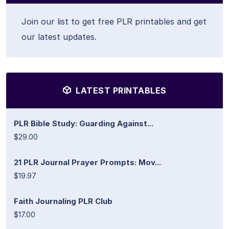
Join our list to get free PLR printables and get
our latest updates.
LATEST PRINTABLES
PLR Bible Study: Guarding Against...
$29.00
21 PLR Journal Prayer Prompts: Mov...
$19.97
Faith Journaling PLR Club
$17.00