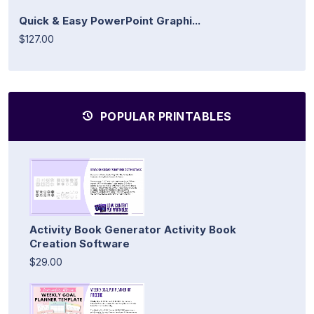
Quick & Easy PowerPoint Graphi...
$127.00
POPULAR PRINTABLES
Activity Book Generator Activity Book
Creation Software
$29.00