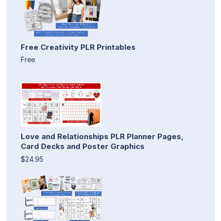
Free Creativity PLR Printables
Free
Love and Relationships PLR Planner Pages,
Card Decks and Poster Graphics
$24.95