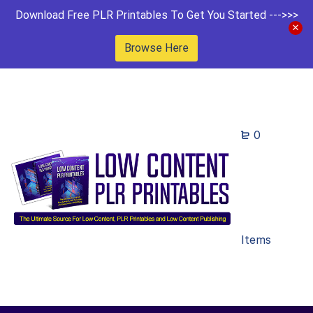
Download Free PLR Printables To Get You Started --->>>
Browse Here
0
Items