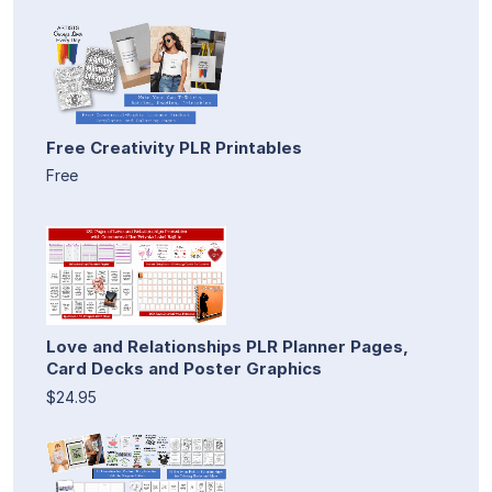
Free Creativity PLR Printables
Free
Love and Relationships PLR Planner Pages,
Card Decks and Poster Graphics
$24.95