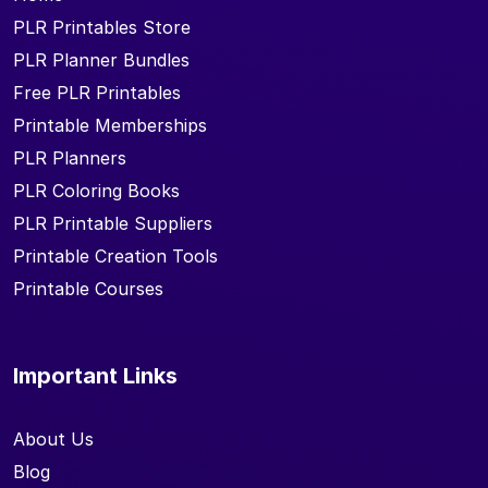
PLR Printables Store
PLR Planner Bundles
Free PLR Printables
Printable Memberships
PLR Planners
PLR Coloring Books
PLR Printable Suppliers
Printable Creation Tools
Printable Courses
Important Links
About Us
Blog