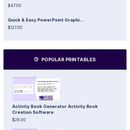
$47.00
Quick & Easy PowerPoint Graphi...
$127.00
POPULAR PRINTABLES
Activity Book Generator Activity Book
Creation Software
$29.00