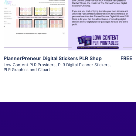
View Details
Visit Supplier
PlannerPreneur Digital Stickers PLR Shop
FREE
Low Content PLR Providers
,
PLR Digital Planner Stickers
,
PLR Graphics and Clipart