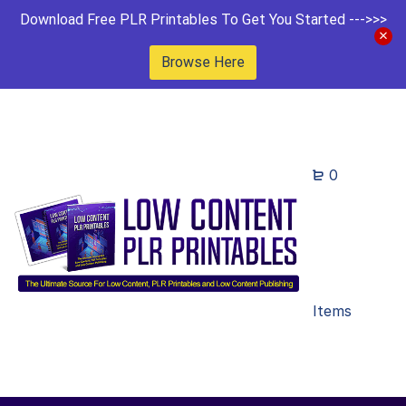
Download Free PLR Printables To Get You Started --->>>
Browse Here
0
Items