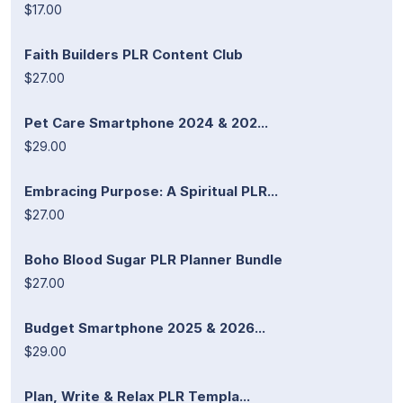
$17.00
Faith Builders PLR Content Club
$27.00
Pet Care Smartphone 2024 & 202...
$29.00
Embracing Purpose: A Spiritual PLR...
$27.00
Boho Blood Sugar PLR Planner Bundle
$27.00
Budget Smartphone 2025 & 2026...
$29.00
Plan, Write & Relax PLR Templa...