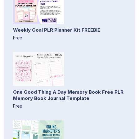
Weekly Goal PLR Planner Kit FREEBIE
Free
One Good Thing A Day Memory Book Free PLR
Memory Book Journal Template
Free