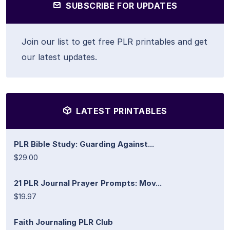
SUBSCRIBE FOR UPDATES
Join our list to get free PLR printables and get
our latest updates.
LATEST PRINTABLES
PLR Bible Study: Guarding Against...
$29.00
21 PLR Journal Prayer Prompts: Mov...
$19.97
Faith Journaling PLR Club