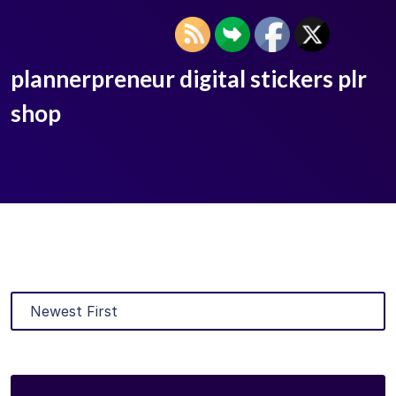
plannerpreneur digital stickers plr
shop