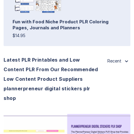
Fun with Food Niche Product PLR Coloring
Pages, Journals and Planners
$14.95
Latest PLR Printables and Low
Recent
Content PLR From Our Recommended
Low Content Product Suppliers
plannerpreneur digital stickers plr
shop