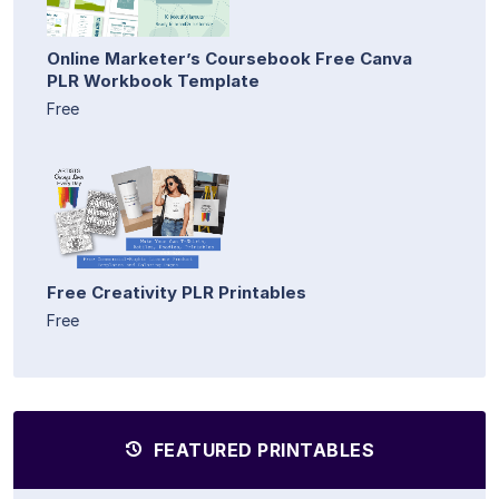
Online Marketer’s Coursebook Free Canva
PLR Workbook Template
Free
Free Creativity PLR Printables
Free
FEATURED PRINTABLES