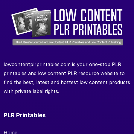
lowcontentplrprintables.com is your one-stop PLR
printables and low content PLR resource website to
find the best, latest and hottest low content products
with private label rights.
PLR Printables
Home