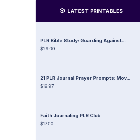
LATEST PRINTABLES
PLR Bible Study: Guarding Against...
$29.00
21 PLR Journal Prayer Prompts: Mov...
$19.97
Faith Journaling PLR Club
$17.00