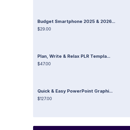
Budget Smartphone 2025 & 2026...
$29.00
Plan, Write & Relax PLR Templa...
$47.00
Quick & Easy PowerPoint Graphi...
$127.00