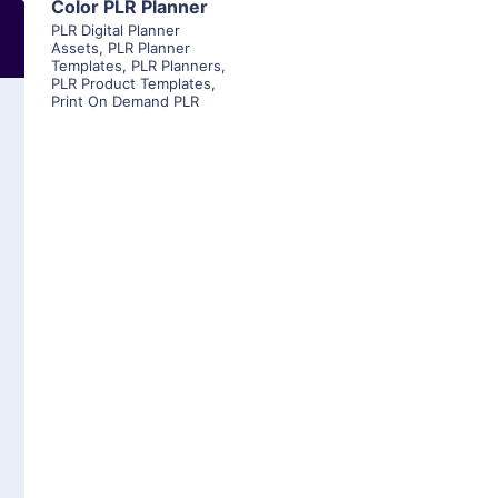
Color PLR Planner
PLR Digital Planner
Assets
,
PLR Planner
Templates
,
PLR Planners
,
PLR Product Templates
,
Print On Demand PLR