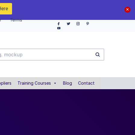
Here
e
Terms
pliers
Training Courses
Blog
Contact