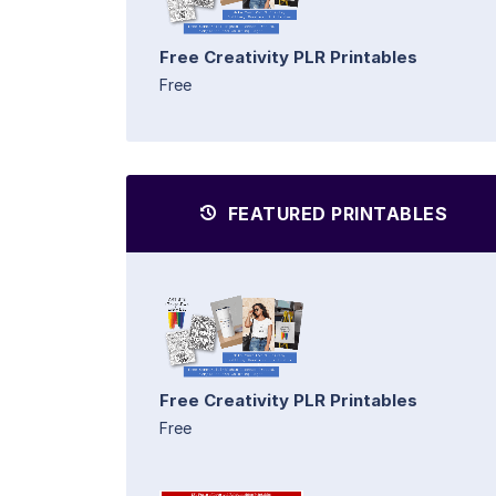
Free Creativity PLR Printables
Free
FEATURED PRINTABLES
Free Creativity PLR Printables
Free