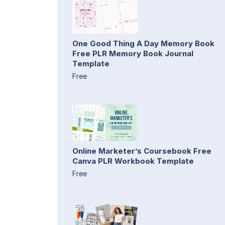
One Good Thing A Day Memory Book
Free PLR Memory Book Journal
Template
Free
Online Marketer’s Coursebook Free
Canva PLR Workbook Template
Free