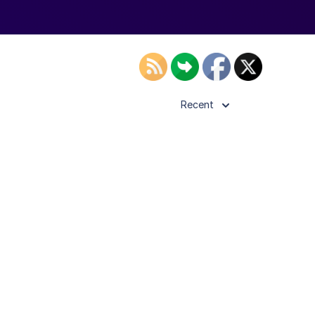
Recent