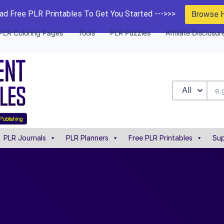
d Free PLR Printables To Get You Started --->>>
Browse 
PLR Coloring Pages
Tools
PLR Puzzles
Affiliate Disclosur
All
PLR Journals
PLR Planners
Free PLR Printables
Sup