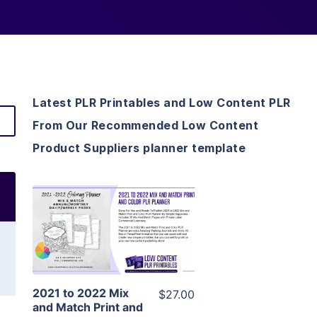
Latest PLR Printables and Low Content PLR
From Our Recommended Low Content
Product Suppliers planner template
View Details
Visit Supplier
2021 to 2022 Mix
$27.00
and Match Print and