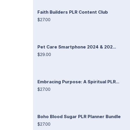
Faith Builders PLR Content Club
$27.00
Pet Care Smartphone 2024 & 202...
$29.00
Embracing Purpose: A Spiritual PLR...
$27.00
Boho Blood Sugar PLR Planner Bundle
$27.00