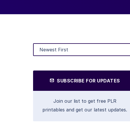
SUBSCRIBE FOR UPDATES
Join our list to get free PLR
printables and get our latest updates.