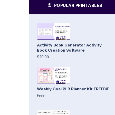
POPULAR PRINTABLES
Activity Book Generator Activity
Book Creation Software
$29.00
Weekly Goal PLR Planner Kit FREEBIE
Free