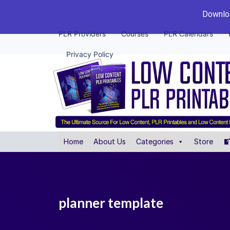
Downloa
PLR Providers
Courses
PLR Calendars
Privacy Policy
Home
About Us
Categories
Store
planner template