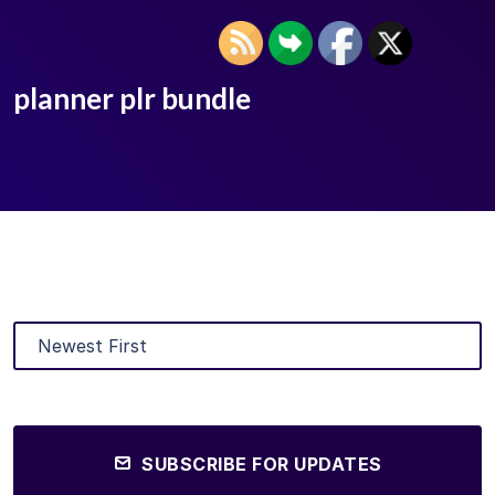
planner plr bundle
SUBSCRIBE FOR UPDATES