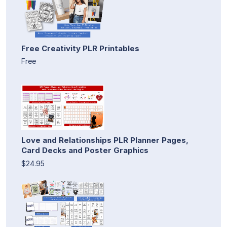
Free Creativity PLR Printables
Free
Love and Relationships PLR Planner Pages,
Card Decks and Poster Graphics
$24.95