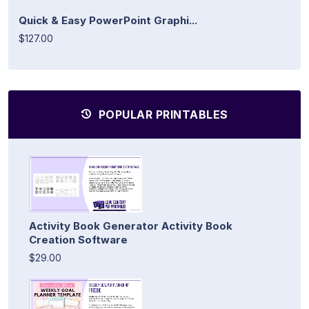
Quick & Easy PowerPoint Graphi...
$127.00
POPULAR PRINTABLES
Activity Book Generator Activity Book
Creation Software
$29.00