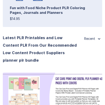
Fun with Food Niche Product PLR Coloring
Pages, Journals and Planners
$14.95
Latest PLR Printables and Low
Recent
Content PLR From Our Recommended
Low Content Product Suppliers
planner plr bundle
View Details