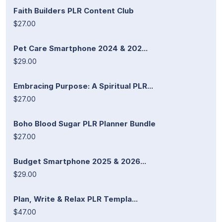
Faith Builders PLR Content Club
$27.00
Pet Care Smartphone 2024 & 202...
$29.00
Embracing Purpose: A Spiritual PLR...
$27.00
Boho Blood Sugar PLR Planner Bundle
$27.00
Budget Smartphone 2025 & 2026...
$29.00
Plan, Write & Relax PLR Templa...
$47.00