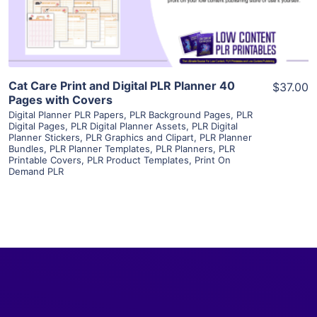
Visit Supplier
Cat Care Print and Digital PLR Planner 40
$37.00
Pages with Covers
Digital Planner PLR Papers
,
PLR Background Pages
,
PLR
Digital Pages
,
PLR Digital Planner Assets
,
PLR Digital
Planner Stickers
,
PLR Graphics and Clipart
,
PLR Planner
Bundles
,
PLR Planner Templates
,
PLR Planners
,
PLR
Printable Covers
,
PLR Product Templates
,
Print On
Demand PLR