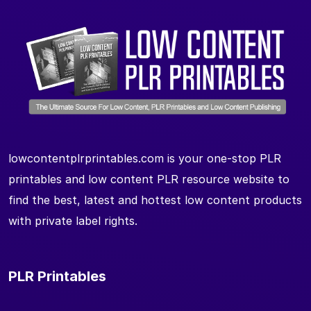
lowcontentplrprintables.com is your one-stop PLR
printables and low content PLR resource website to
find the best, latest and hottest low content products
with private label rights.
PLR Printables