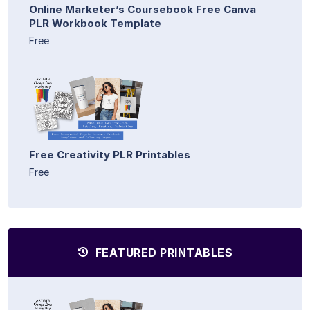
Online Marketer’s Coursebook Free Canva
PLR Workbook Template
Free
Free Creativity PLR Printables
Free
FEATURED PRINTABLES