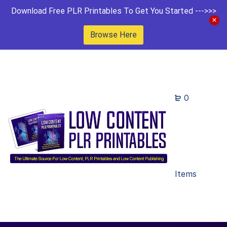
Download Free PLR Printables To Get You Started --->>>
Browse Here
0
Items