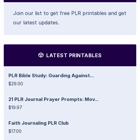
Join our list to get free PLR printables and get
our latest updates.
LATEST PRINTABLES
PLR Bible Study: Guarding Against...
$29.00
21 PLR Journal Prayer Prompts: Mov...
$19.97
Faith Journaling PLR Club
$17.00