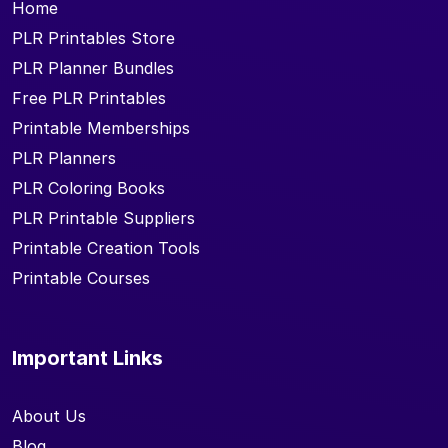
Home
PLR Printables Store
PLR Planner Bundles
Free PLR Printables
Printable Memberships
PLR Planners
PLR Coloring Books
PLR Printable Suppliers
Printable Creation Tools
Printable Courses
Important Links
About Us
Blog