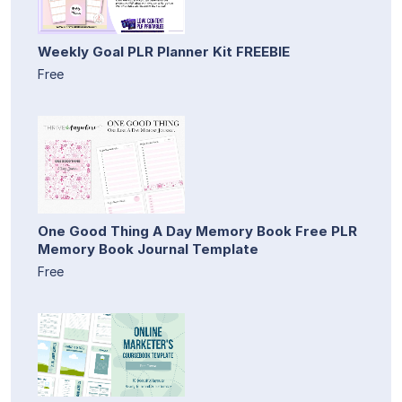
Weekly Goal PLR Planner Kit FREEBIE
Free
One Good Thing A Day Memory Book Free PLR
Memory Book Journal Template
Free