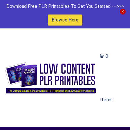
Download Free PLR Printables To Get You Started --->>>
Browse Here
0
Items