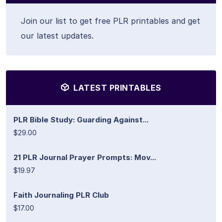
Join our list to get free PLR printables and get
our latest updates.
LATEST PRINTABLES
PLR Bible Study: Guarding Against...
$29.00
21 PLR Journal Prayer Prompts: Mov...
$19.97
Faith Journaling PLR Club
$17.00