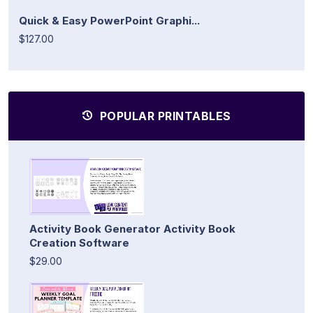
Quick & Easy PowerPoint Graphi...
$127.00
POPULAR PRINTABLES
Activity Book Generator Activity Book
Creation Software
$29.00