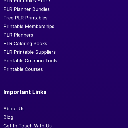
PLR Printables Store
PLR Planner Bundles
Free PLR Printables
Printable Memberships
PLR Planners
PLR Coloring Books
PLR Printable Suppliers
Printable Creation Tools
Printable Courses
Important Links
About Us
Blog
Get In Touch With Us