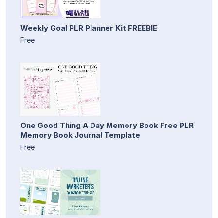
Weekly Goal PLR Planner Kit FREEBIE
Free
One Good Thing A Day Memory Book Free PLR
Memory Book Journal Template
Free