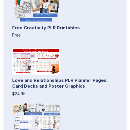
Free Creativity PLR Printables
Free
Love and Relationships PLR Planner Pages,
Card Decks and Poster Graphics
$24.95