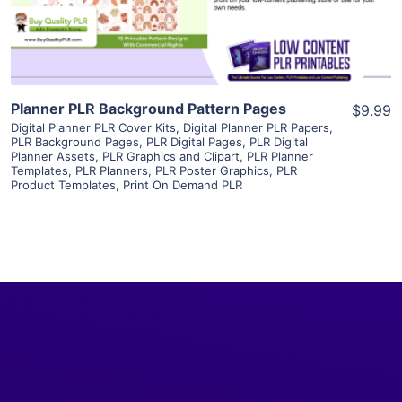
Visit Supplier
Planner PLR Background Pattern Pages
$9.99
Digital Planner PLR Cover Kits
,
Digital Planner PLR Papers
,
PLR Background Pages
,
PLR Digital Pages
,
PLR Digital
Planner Assets
,
PLR Graphics and Clipart
,
PLR Planner
Templates
,
PLR Planners
,
PLR Poster Graphics
,
PLR
Product Templates
,
Print On Demand PLR