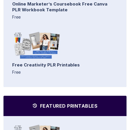
Online Marketer’s Coursebook Free Canva
PLR Workbook Template
Free
Free Creativity PLR Printables
Free
FEATURED PRINTABLES