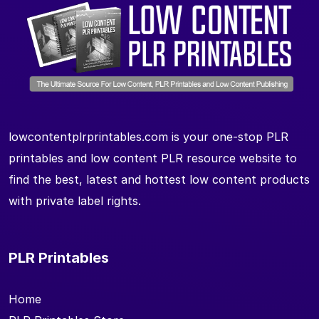
lowcontentplrprintables.com is your one-stop PLR
printables and low content PLR resource website to
find the best, latest and hottest low content products
with private label rights.
PLR Printables
Home