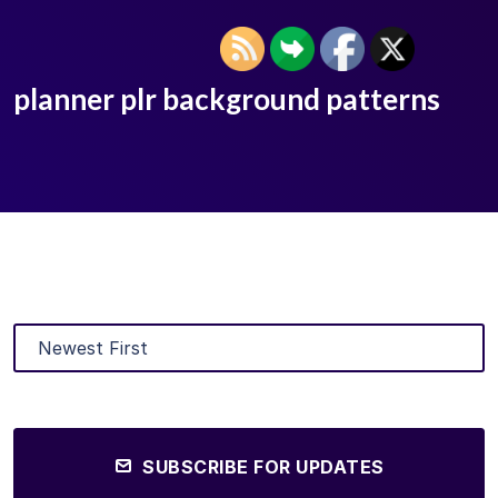
planner plr background patterns
SUBSCRIBE FOR UPDATES