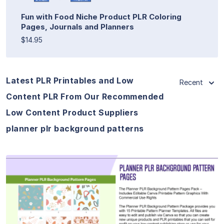
Fun with Food Niche Product PLR Coloring
Pages, Journals and Planners
$14.95
Latest PLR Printables and Low
Recent
Content PLR From Our Recommended
Low Content Product Suppliers
planner plr background patterns
View Details