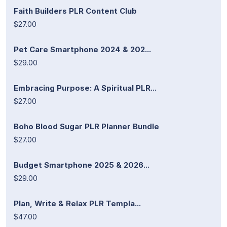
Faith Builders PLR Content Club
$27.00
Pet Care Smartphone 2024 & 202...
$29.00
Embracing Purpose: A Spiritual PLR...
$27.00
Boho Blood Sugar PLR Planner Bundle
$27.00
Budget Smartphone 2025 & 2026...
$29.00
Plan, Write & Relax PLR Templa...
$47.00