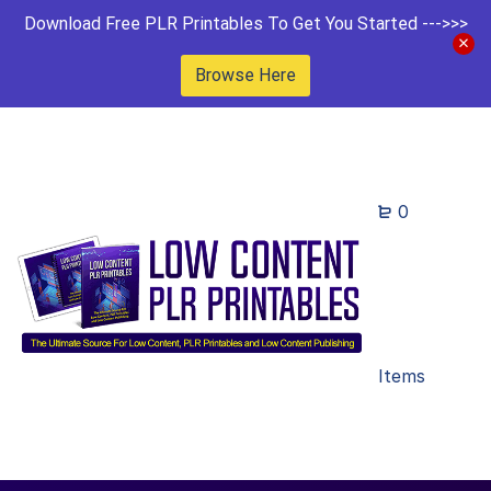
Download Free PLR Printables To Get You Started --->>>
Browse Here
0
Items