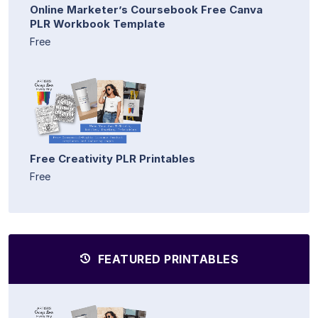
Online Marketer’s Coursebook Free Canva
PLR Workbook Template
Free
Free Creativity PLR Printables
Free
FEATURED PRINTABLES