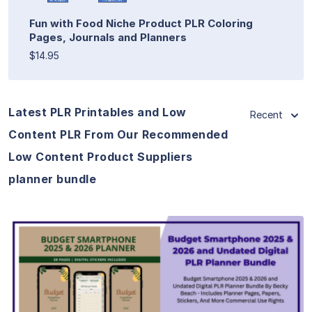
Fun with Food Niche Product PLR Coloring
Pages, Journals and Planners
$14.95
Latest PLR Printables and Low
Recent
Content PLR From Our Recommended
Low Content Product Suppliers
planner bundle
View Details