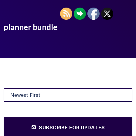
planner bundle
SUBSCRIBE FOR UPDATES