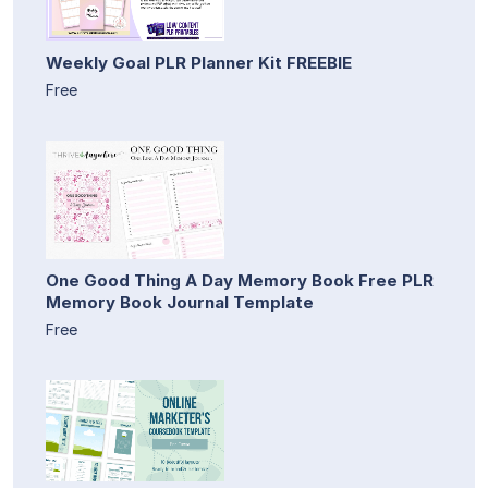
Weekly Goal PLR Planner Kit FREEBIE
Free
One Good Thing A Day Memory Book Free PLR
Memory Book Journal Template
Free