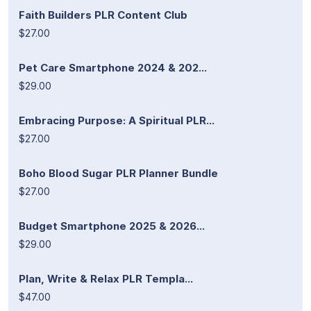
Faith Builders PLR Content Club
$27.00
Pet Care Smartphone 2024 & 202...
$29.00
Embracing Purpose: A Spiritual PLR...
$27.00
Boho Blood Sugar PLR Planner Bundle
$27.00
Budget Smartphone 2025 & 2026...
$29.00
Plan, Write & Relax PLR Templa...
$47.00