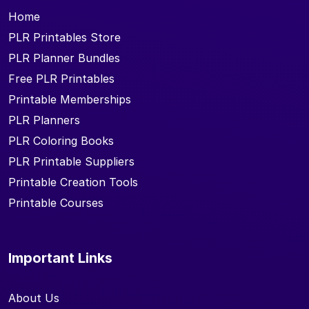
Home
PLR Printables Store
PLR Planner Bundles
Free PLR Printables
Printable Memberships
PLR Planners
PLR Coloring Books
PLR Printable Suppliers
Printable Creation Tools
Printable Courses
Important Links
About Us