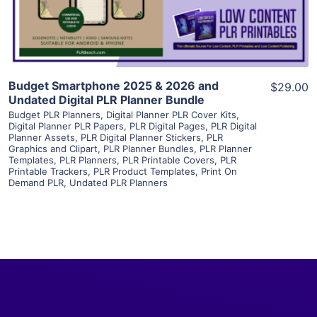
Visit Supplier
Budget Smartphone 2025 & 2026 and
$29.00
Undated Digital PLR Planner Bundle
Budget PLR Planners
,
Digital Planner PLR Cover Kits
,
Digital Planner PLR Papers
,
PLR Digital Pages
,
PLR Digital
Planner Assets
,
PLR Digital Planner Stickers
,
PLR
Graphics and Clipart
,
PLR Planner Bundles
,
PLR Planner
Templates
,
PLR Planners
,
PLR Printable Covers
,
PLR
Printable Trackers
,
PLR Product Templates
,
Print On
Demand PLR
,
Undated PLR Planners