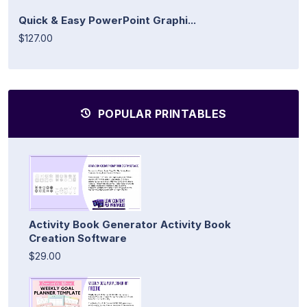
Quick & Easy PowerPoint Graphi...
$127.00
POPULAR PRINTABLES
Activity Book Generator Activity Book
Creation Software
$29.00