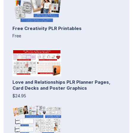
Free Creativity PLR Printables
Free
Love and Relationships PLR Planner Pages,
Card Decks and Poster Graphics
$24.95