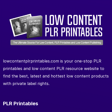
lowcontentplrprintables.com is your one-stop PLR
printables and low content PLR resource website to
find the best, latest and hottest low content products
with private label rights.
PLR Printables