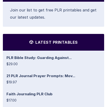
Join our list to get free PLR printables and get
our latest updates.
LATEST PRINTABLES
PLR Bible Study: Guarding Against...
$29.00
21 PLR Journal Prayer Prompts: Mov...
$19.97
Faith Journaling PLR Club
$17.00