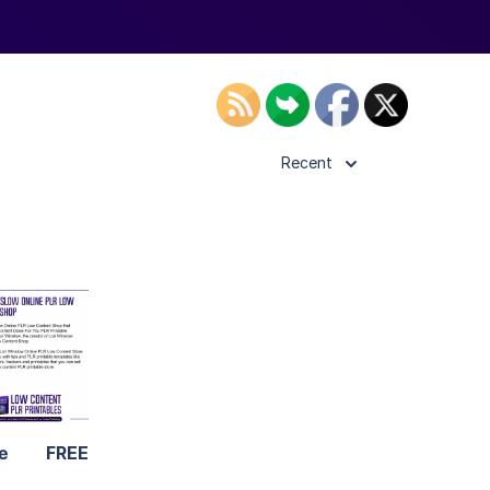
Recent
ls
ier
ne
FREE