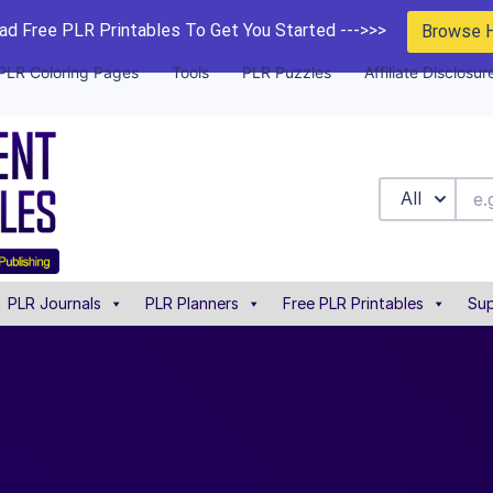
d Free PLR Printables To Get You Started --->>>
Browse 
PLR Coloring Pages
Tools
PLR Puzzles
Affiliate Disclosur
All
PLR Journals
PLR Planners
Free PLR Printables
Sup