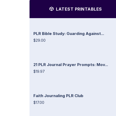
LATEST PRINTABLES
PLR Bible Study: Guarding Against...
$29.00
21 PLR Journal Prayer Prompts: Mov...
$19.97
Faith Journaling PLR Club
$17.00