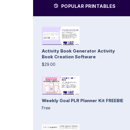
POPULAR PRINTABLES
Activity Book Generator Activity
Book Creation Software
$29.00
Weekly Goal PLR Planner Kit FREEBIE
Free