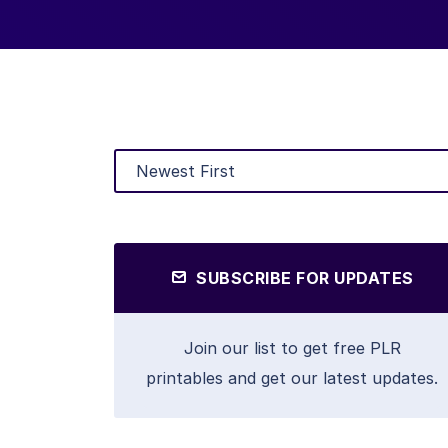
SUBSCRIBE FOR UPDATES
Join our list to get free PLR
printables and get our latest updates.