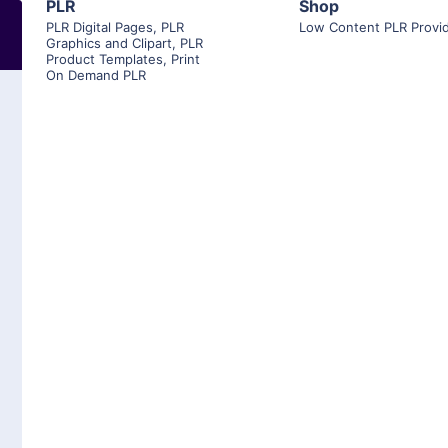
PLR
Shop
PLR Digital Pages
,
PLR
Low Content PLR Provi
Graphics and Clipart
,
PLR
Product Templates
,
Print
On Demand PLR