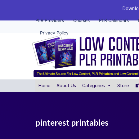
Downloa
PLR Providers
Courses
PLR Calendars
Privacy Policy
Home
About Us
Categories
Store
pinterest printables