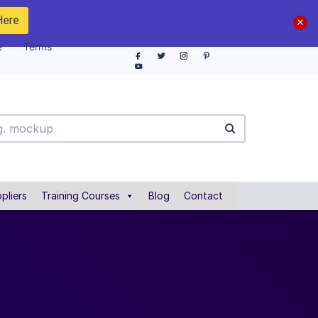
Here
e
Terms
pliers
Training Courses
Blog
Contact