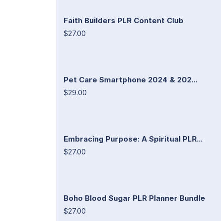
Faith Builders PLR Content Club
$27.00
Pet Care Smartphone 2024 & 202...
$29.00
Embracing Purpose: A Spiritual PLR...
$27.00
Boho Blood Sugar PLR Planner Bundle
$27.00