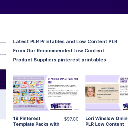
Latest PLR Printables and Low Content PLR
From Our Recommended Low Content
Product Suppliers pinterest printables
View Details
View Detai
Visit Supplier
Visit Suppl
19 Pinterest
Lori Winslow Onli
$97.00
Template Packs with
PLR Low Content