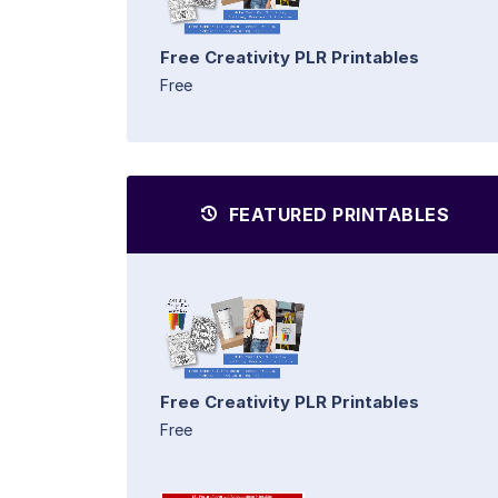
Free Creativity PLR Printables
Free
FEATURED PRINTABLES
Free Creativity PLR Printables
Free