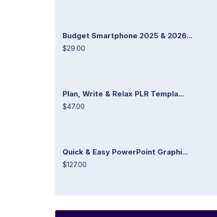
Budget Smartphone 2025 & 2026...
$29.00
Plan, Write & Relax PLR Templa...
$47.00
Quick & Easy PowerPoint Graphi...
$127.00