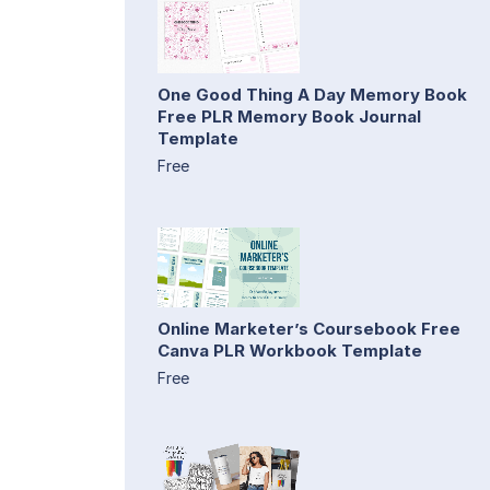
One Good Thing A Day Memory Book
Free PLR Memory Book Journal
Template
Free
Online Marketer’s Coursebook Free
Canva PLR Workbook Template
Free