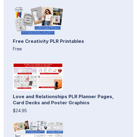
Free Creativity PLR Printables
Free
Love and Relationships PLR Planner Pages,
Card Decks and Poster Graphics
$24.95