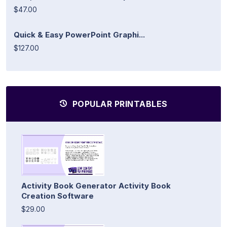
$47.00
Quick & Easy PowerPoint Graphi...
$127.00
POPULAR PRINTABLES
Activity Book Generator Activity Book
Creation Software
$29.00