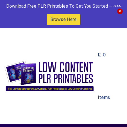
Download Free PLR Printables To Get You Started --->>>
Browse Here
0
Items