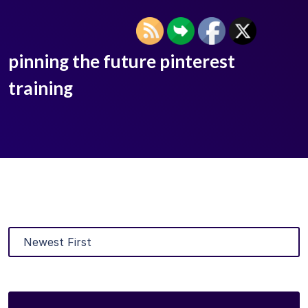
pinning the future pinterest
training