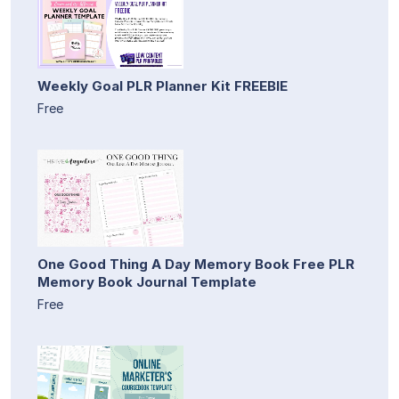
Weekly Goal PLR Planner Kit FREEBIE
Free
One Good Thing A Day Memory Book Free PLR
Memory Book Journal Template
Free