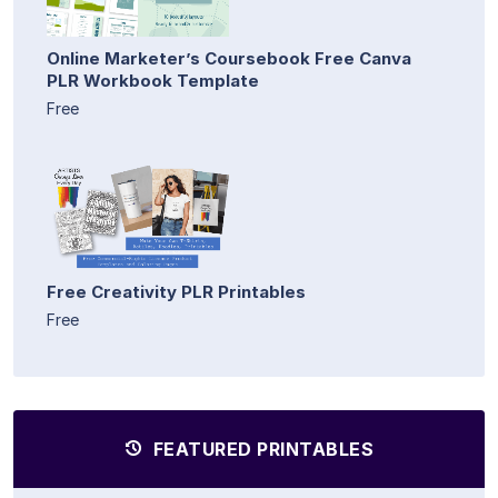
Online Marketer’s Coursebook Free Canva
PLR Workbook Template
Free
Free Creativity PLR Printables
Free
FEATURED PRINTABLES