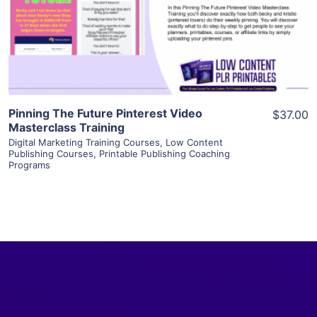
Visit Supplier
Pinning The Future Pinterest Video
$37.00
Masterclass Training
Digital Marketing Training Courses
,
Low Content
Publishing Courses
,
Printable Publishing Coaching
Programs