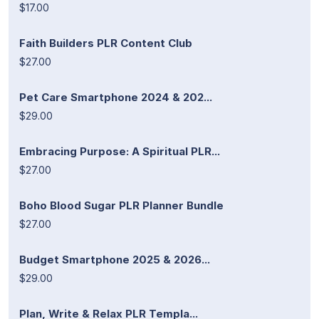
$17.00
Faith Builders PLR Content Club
$27.00
Pet Care Smartphone 2024 & 202...
$29.00
Embracing Purpose: A Spiritual PLR...
$27.00
Boho Blood Sugar PLR Planner Bundle
$27.00
Budget Smartphone 2025 & 2026...
$29.00
Plan, Write & Relax PLR Templa...