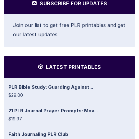
SUBSCRIBE FOR UPDATES
Join our list to get free PLR printables and get
our latest updates.
LATEST PRINTABLES
PLR Bible Study: Guarding Against...
$29.00
21 PLR Journal Prayer Prompts: Mov...
$19.97
Faith Journaling PLR Club