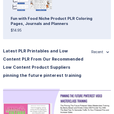
Fun with Food Niche Product PLR Coloring
Pages, Journals and Planners
$14.95
Latest PLR Printables and Low
Recent
Content PLR From Our Recommended
Low Content Product Suppliers
pinning the future pinterest training
View Details