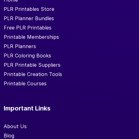
PLR Printables Store
PLR Planner Bundles
Free PLR Printables
Printable Memberships
PLR Planners
PLR Coloring Books
PLR Printable Suppliers
Printable Creation Tools
Printable Courses
Important Links
About Us
Blog