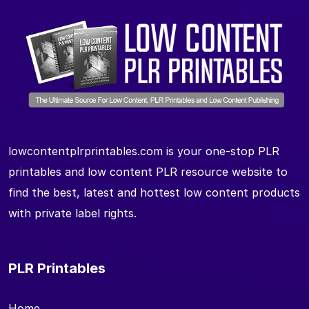
lowcontentplrprintables.com is your one-stop PLR
printables and low content PLR resource website to
find the best, latest and hottest low content products
with private label rights.
PLR Printables
Home