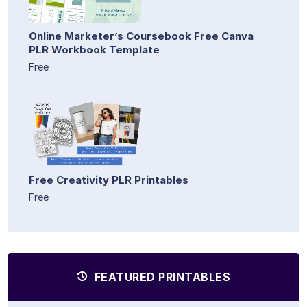
Online Marketer’s Coursebook Free Canva
PLR Workbook Template
Free
Free Creativity PLR Printables
Free
FEATURED PRINTABLES