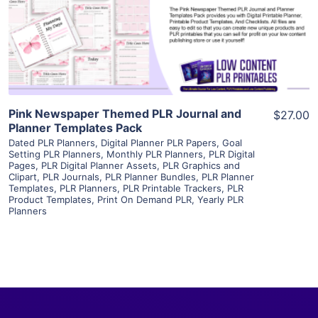
Visit Supplier
Pink Newspaper Themed PLR Journal and
$27.00
Planner Templates Pack
Dated PLR Planners
,
Digital Planner PLR Papers
,
Goal
Setting PLR Planners
,
Monthly PLR Planners
,
PLR Digital
Pages
,
PLR Digital Planner Assets
,
PLR Graphics and
Clipart
,
PLR Journals
,
PLR Planner Bundles
,
PLR Planner
Templates
,
PLR Planners
,
PLR Printable Trackers
,
PLR
Product Templates
,
Print On Demand PLR
,
Yearly PLR
Planners