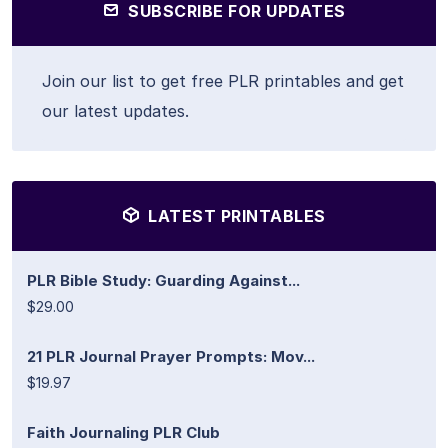
SUBSCRIBE FOR UPDATES
Join our list to get free PLR printables and get
our latest updates.
LATEST PRINTABLES
PLR Bible Study: Guarding Against...
$29.00
21 PLR Journal Prayer Prompts: Mov...
$19.97
Faith Journaling PLR Club