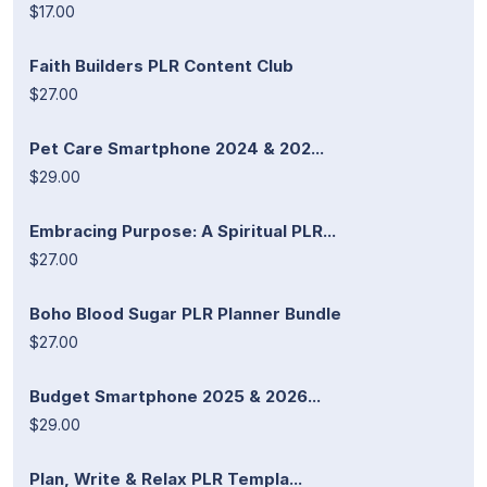
$17.00
Faith Builders PLR Content Club
$27.00
Pet Care Smartphone 2024 & 202...
$29.00
Embracing Purpose: A Spiritual PLR...
$27.00
Boho Blood Sugar PLR Planner Bundle
$27.00
Budget Smartphone 2025 & 2026...
$29.00
Plan, Write & Relax PLR Templa...