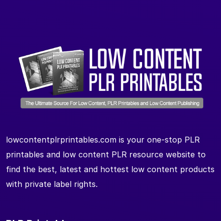
lowcontentplrprintables.com is your one-stop PLR
printables and low content PLR resource website to
find the best, latest and hottest low content products
with private label rights.