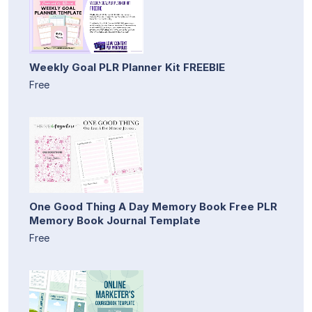
Weekly Goal PLR Planner Kit FREEBIE
Free
One Good Thing A Day Memory Book Free PLR
Memory Book Journal Template
Free