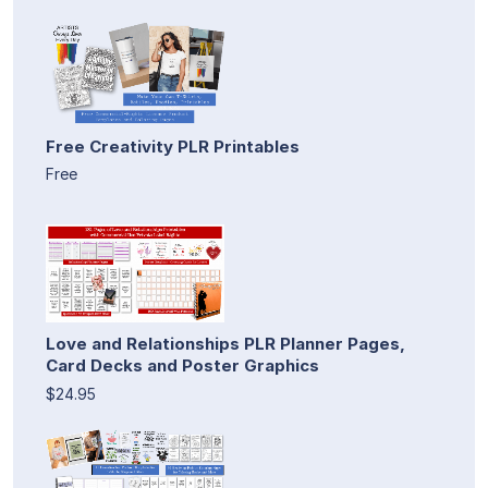
Free Creativity PLR Printables
Free
Love and Relationships PLR Planner Pages,
Card Decks and Poster Graphics
$24.95