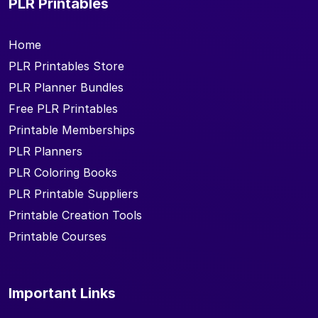
PLR Printables
Home
PLR Printables Store
PLR Planner Bundles
Free PLR Printables
Printable Memberships
PLR Planners
PLR Coloring Books
PLR Printable Suppliers
Printable Creation Tools
Printable Courses
Important Links