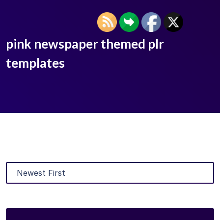
pink newspaper themed plr
templates