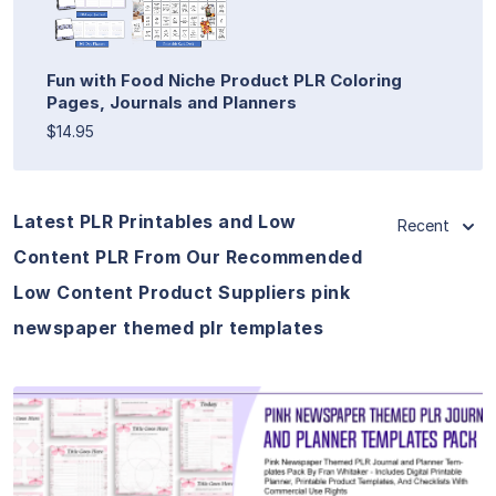
Fun with Food Niche Product PLR Coloring
Pages, Journals and Planners
$14.95
Latest PLR Printables and Low
Recent
Content PLR From Our Recommended
Low Content Product Suppliers pink
newspaper themed plr templates
View Details