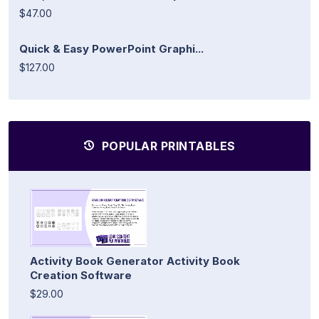
$47.00
Quick & Easy PowerPoint Graphi...
$127.00
POPULAR PRINTABLES
Activity Book Generator Activity Book
Creation Software
$29.00