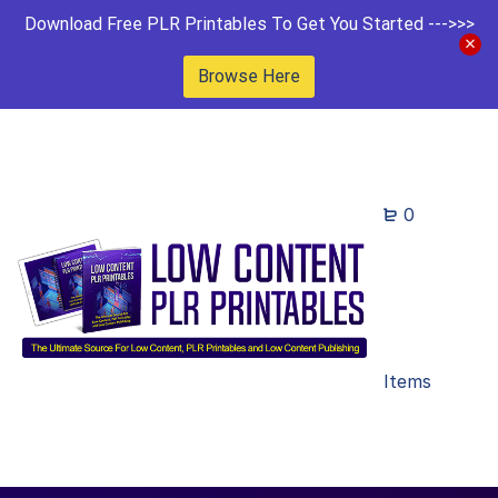
Download Free PLR Printables To Get You Started --->>>
Browse Here
0
Items