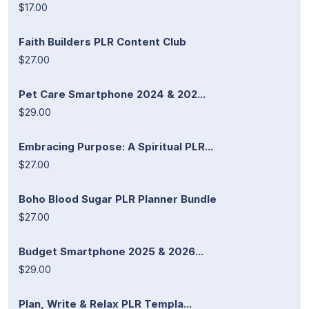
$17.00
Faith Builders PLR Content Club
$27.00
Pet Care Smartphone 2024 & 202...
$29.00
Embracing Purpose: A Spiritual PLR...
$27.00
Boho Blood Sugar PLR Planner Bundle
$27.00
Budget Smartphone 2025 & 2026...
$29.00
Plan, Write & Relax PLR Templa...