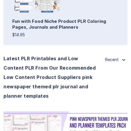
Fun with Food Niche Product PLR Coloring
Pages, Journals and Planners
$14.95
Latest PLR Printables and Low
Recent
Content PLR From Our Recommended
Low Content Product Suppliers pink
newspaper themed plr journal and
planner templates