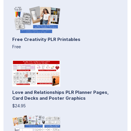
Free Creativity PLR Printables
Free
Love and Relationships PLR Planner Pages,
Card Decks and Poster Graphics
$24.95