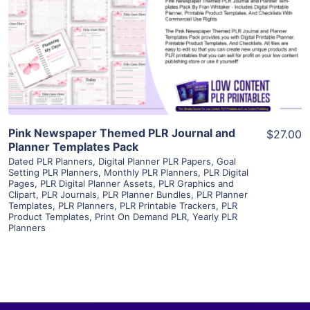
View Details
Visit Supplier
Pink Newspaper Themed PLR Journal and
$27.00
Planner Templates Pack
Dated PLR Planners
,
Digital Planner PLR Papers
,
Goal
Setting PLR Planners
,
Monthly PLR Planners
,
PLR Digital
Pages
,
PLR Digital Planner Assets
,
PLR Graphics and
Clipart
,
PLR Journals
,
PLR Planner Bundles
,
PLR Planner
Templates
,
PLR Planners
,
PLR Printable Trackers
,
PLR
Product Templates
,
Print On Demand PLR
,
Yearly PLR
Planners