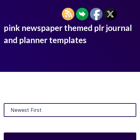
pink newspaper themed plr journal
and planner templates