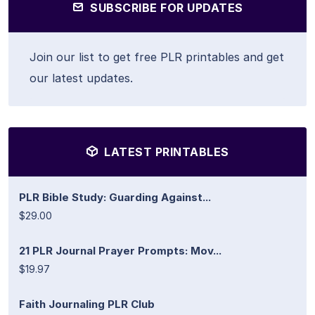
SUBSCRIBE FOR UPDATES
Join our list to get free PLR printables and get
our latest updates.
LATEST PRINTABLES
PLR Bible Study: Guarding Against...
$29.00
21 PLR Journal Prayer Prompts: Mov...
$19.97
Faith Journaling PLR Club