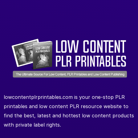
lowcontentplrprintables.com is your one-stop PLR
printables and low content PLR resource website to
find the best, latest and hottest low content products
with private label rights.