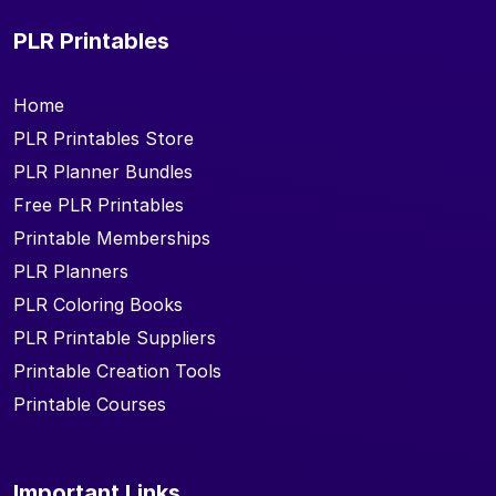
PLR Printables
Home
PLR Printables Store
PLR Planner Bundles
Free PLR Printables
Printable Memberships
PLR Planners
PLR Coloring Books
PLR Printable Suppliers
Printable Creation Tools
Printable Courses
Important Links