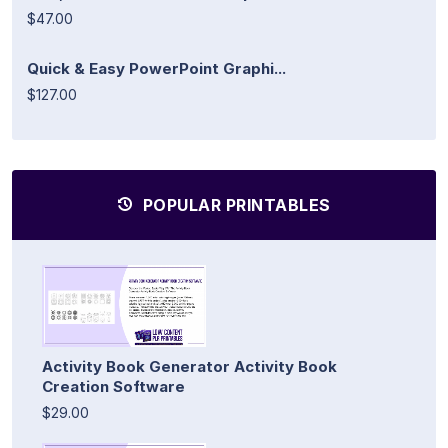
$47.00
Quick & Easy PowerPoint Graphi...
$127.00
POPULAR PRINTABLES
Activity Book Generator Activity Book
Creation Software
$29.00