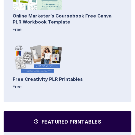
Online Marketer’s Coursebook Free Canva
PLR Workbook Template
Free
Free Creativity PLR Printables
Free
FEATURED PRINTABLES