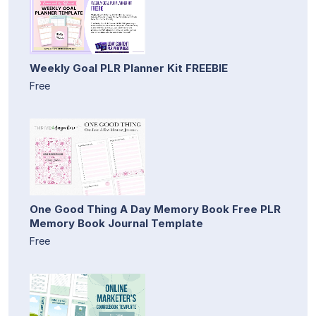
Weekly Goal PLR Planner Kit FREEBIE
Free
One Good Thing A Day Memory Book Free PLR
Memory Book Journal Template
Free