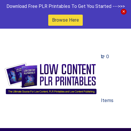
Download Free PLR Printables To Get You Started --->>>
Browse Here
0
Items