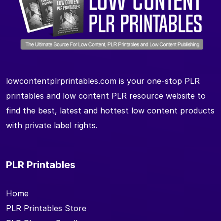
lowcontentplrprintables.com is your one-stop PLR
printables and low content PLR resource website to
find the best, latest and hottest low content products
with private label rights.
PLR Printables
Home
PLR Printables Store