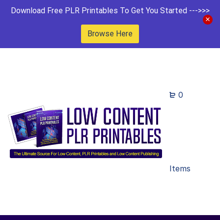
Download Free PLR Printables To Get You Started --->>>
Browse Here
0
Items