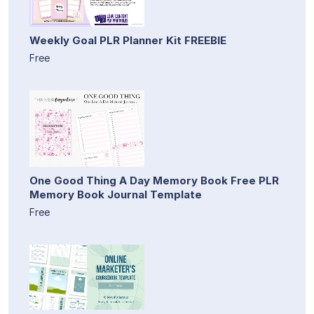
Weekly Goal PLR Planner Kit FREEBIE
Free
One Good Thing A Day Memory Book Free PLR
Memory Book Journal Template
Free