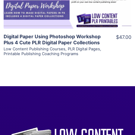
Visit Supplier
Digital Paper Using Photoshop Workshop
$47.00
Plus 4 Cute PLR Digital Paper Collections
Low Content Publishing Courses
,
PLR Digital Pages
,
Printable Publishing Coaching Programs