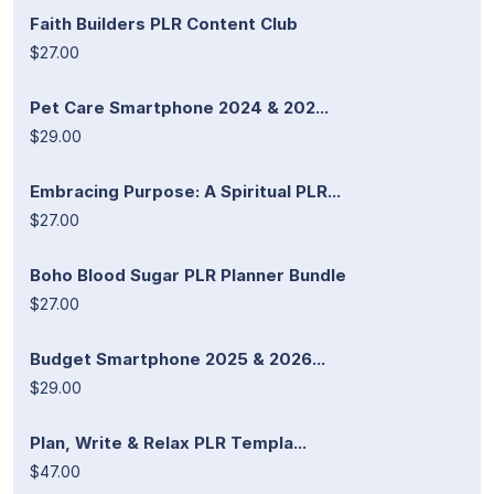
Faith Builders PLR Content Club
$27.00
Pet Care Smartphone 2024 & 202...
$29.00
Embracing Purpose: A Spiritual PLR...
$27.00
Boho Blood Sugar PLR Planner Bundle
$27.00
Budget Smartphone 2025 & 2026...
$29.00
Plan, Write & Relax PLR Templa...
$47.00