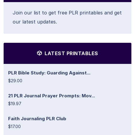
Join our list to get free PLR printables and get
our latest updates.
LATEST PRINTABLES
PLR Bible Study: Guarding Against...
$29.00
21 PLR Journal Prayer Prompts: Mov...
$19.97
Faith Journaling PLR Club
$17.00