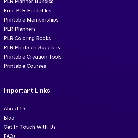
PLR Planner Bundles
Free PLR Printables
Printable Memberships
PLR Planners
PLR Coloring Books
PLR Printable Suppliers
Printable Creation Tools
Printable Courses
Important Links
About Us
Blog
Get In Touch With Us
FAQs