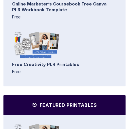
Online Marketer’s Coursebook Free Canva
PLR Workbook Template
Free
Free Creativity PLR Printables
Free
FEATURED PRINTABLES