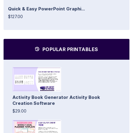
Quick & Easy PowerPoint Graphi...
$127.00
POPULAR PRINTABLES
Activity Book Generator Activity Book
Creation Software
$29.00