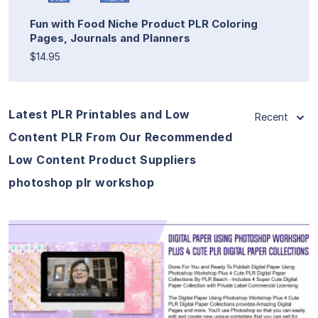
Fun with Food Niche Product PLR Coloring
Pages, Journals and Planners
$14.95
Latest PLR Printables and Low
Recent
Content PLR From Our Recommended
Low Content Product Suppliers
photoshop plr workshop
View Details