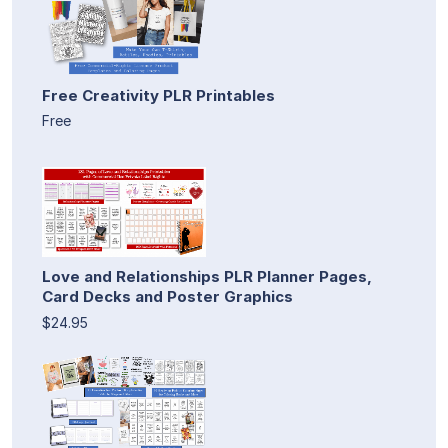
Free Creativity PLR Printables
Free
Love and Relationships PLR Planner Pages,
Card Decks and Poster Graphics
$24.95