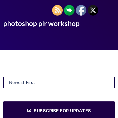
photoshop plr workshop
SUBSCRIBE FOR UPDATES