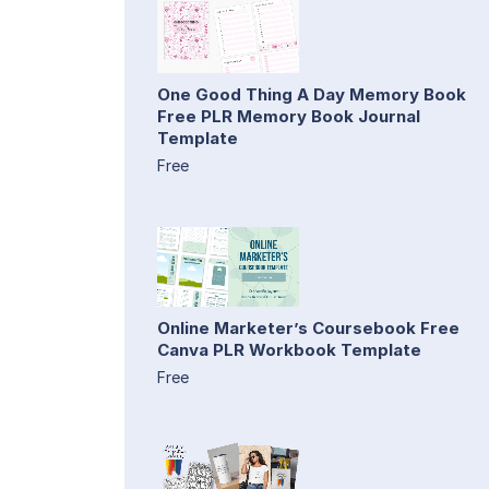
One Good Thing A Day Memory Book
Free PLR Memory Book Journal
Template
Free
Online Marketer’s Coursebook Free
Canva PLR Workbook Template
Free