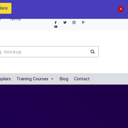
Here
e
Terms
pliers
Training Courses
Blog
Contact