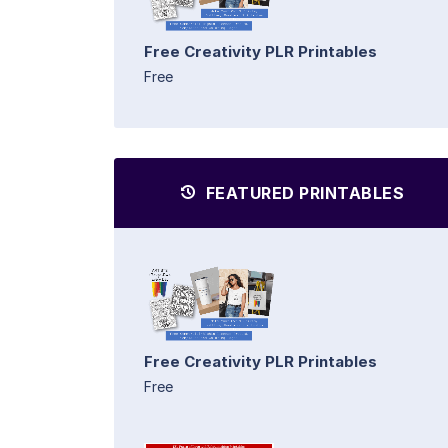
Free Creativity PLR Printables
Free
FEATURED PRINTABLES
Free Creativity PLR Printables
Free