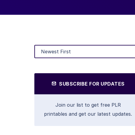
SUBSCRIBE FOR UPDATES
Join our list to get free PLR
printables and get our latest updates.