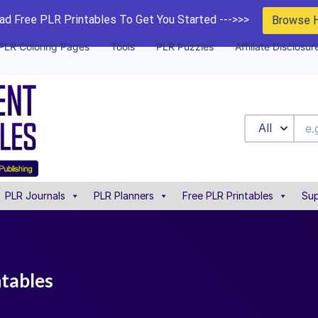
d Free PLR Printables To Get You Started --->>>
Browse 
PLR Coloring Pages
Tools
PLR Puzzles
Affiliate Disclosur
All
PLR Journals
PLR Planners
Free PLR Printables
Sup
ntables