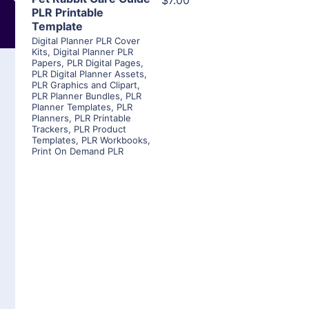
$7.00
PLR Printable
Template
Digital Planner PLR Cover
Kits
,
Digital Planner PLR
Papers
,
PLR Digital Pages
,
PLR Digital Planner Assets
,
PLR Graphics and Clipart
,
PLR Planner Bundles
,
PLR
Planner Templates
,
PLR
Planners
,
PLR Printable
Trackers
,
PLR Product
Templates
,
PLR Workbooks
,
Print On Demand PLR