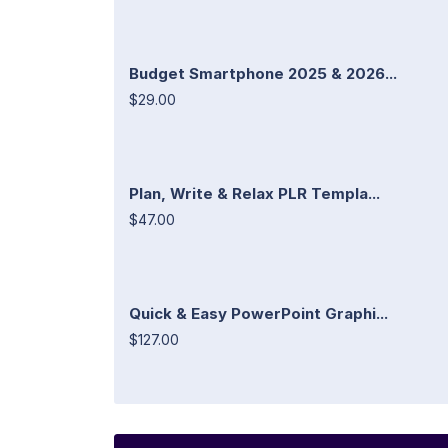
Budget Smartphone 2025 & 2026...
$29.00
Plan, Write & Relax PLR Templa...
$47.00
Quick & Easy PowerPoint Graphi...
$127.00