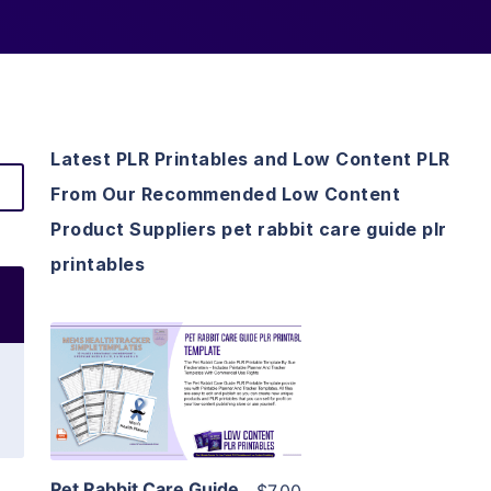
Latest PLR Printables and Low Content PLR
From Our Recommended Low Content
Product Suppliers pet rabbit care guide plr
printables
View Details
Visit Supplier
Pet Rabbit Care Guide