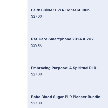
Faith Builders PLR Content Club
$27.00
Pet Care Smartphone 2024 & 202...
$29.00
Embracing Purpose: A Spiritual PLR...
$27.00
Boho Blood Sugar PLR Planner Bundle
$27.00