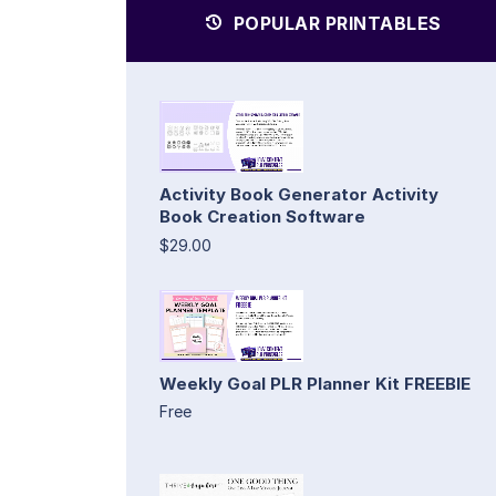
POPULAR PRINTABLES
Activity Book Generator Activity
Book Creation Software
$29.00
Weekly Goal PLR Planner Kit FREEBIE
Free