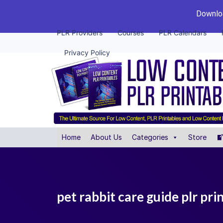
Downloa
PLR Providers
Courses
PLR Calendars
Privacy Policy
Home
About Us
Categories
Store
pet rabbit care guide plr pri