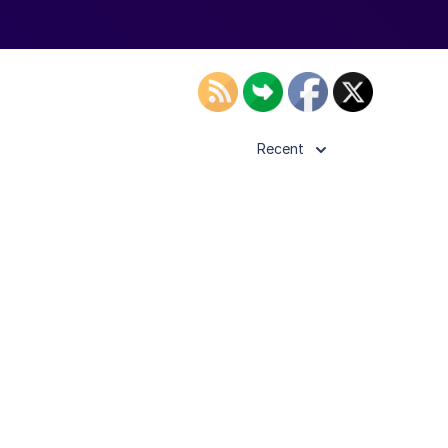
Recent