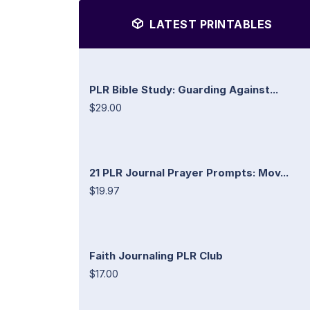
LATEST PRINTABLES
PLR Bible Study: Guarding Against...
$29.00
21 PLR Journal Prayer Prompts: Mov...
$19.97
Faith Journaling PLR Club
$17.00