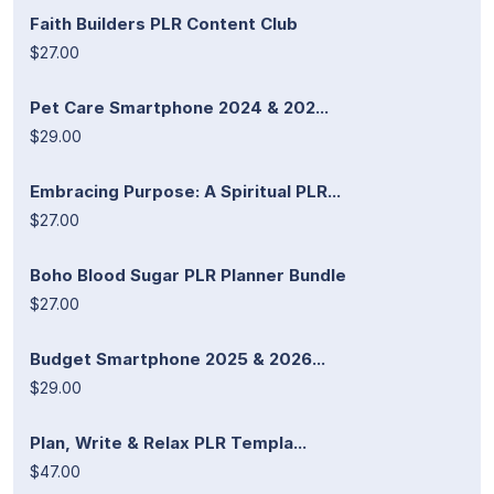
Faith Builders PLR Content Club
$27.00
Pet Care Smartphone 2024 & 202...
$29.00
Embracing Purpose: A Spiritual PLR...
$27.00
Boho Blood Sugar PLR Planner Bundle
$27.00
Budget Smartphone 2025 & 2026...
$29.00
Plan, Write & Relax PLR Templa...
$47.00