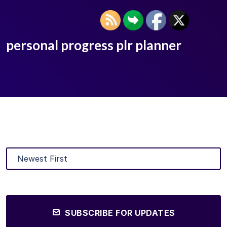
personal progress plr planner
SUBSCRIBE FOR UPDATES