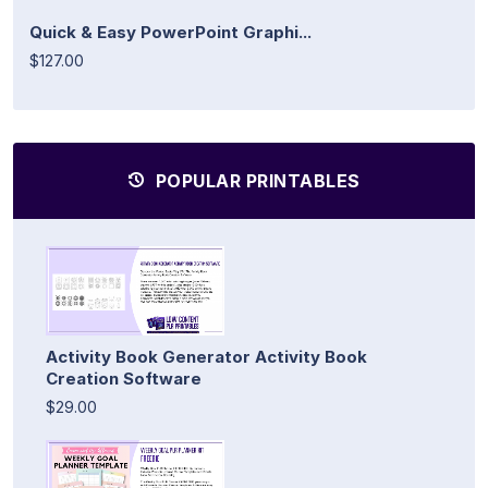
Quick & Easy PowerPoint Graphi...
$127.00
POPULAR PRINTABLES
Activity Book Generator Activity Book
Creation Software
$29.00