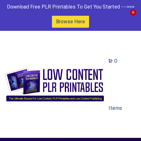
Download Free PLR Printables To Get You Started --->>>
Browse Here
0
Items