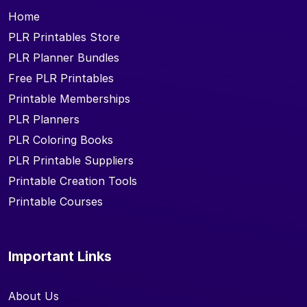
Home
PLR Printables Store
PLR Planner Bundles
Free PLR Printables
Printable Memberships
PLR Planners
PLR Coloring Books
PLR Printable Suppliers
Printable Creation Tools
Printable Courses
Important Links
About Us