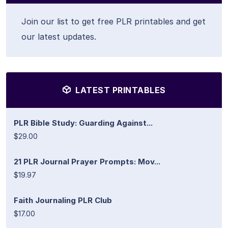
Join our list to get free PLR printables and get
our latest updates.
LATEST PRINTABLES
PLR Bible Study: Guarding Against...
$29.00
21 PLR Journal Prayer Prompts: Mov...
$19.97
Faith Journaling PLR Club
$17.00