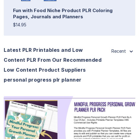
Fun with Food Niche Product PLR Coloring
Pages, Journals and Planners
$14.95
Latest PLR Printables and Low
Recent
Content PLR From Our Recommended
Low Content Product Suppliers
personal progress plr planner
View Details