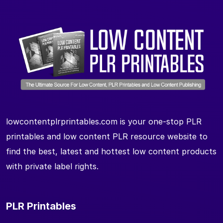
lowcontentplrprintables.com is your one-stop PLR
printables and low content PLR resource website to
find the best, latest and hottest low content products
with private label rights.
PLR Printables