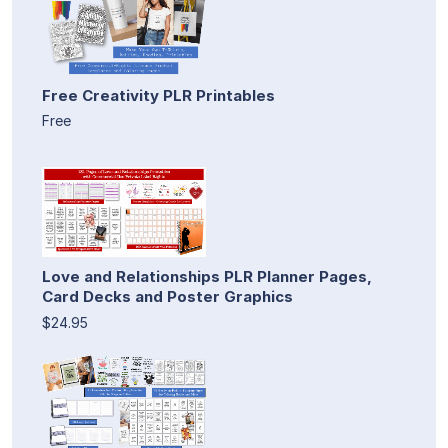
Free Creativity PLR Printables
Free
Love and Relationships PLR Planner Pages,
Card Decks and Poster Graphics
$24.95