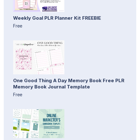
Weekly Goal PLR Planner Kit FREEBIE
Free
One Good Thing A Day Memory Book Free PLR
Memory Book Journal Template
Free