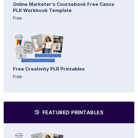
Online Marketer’s Coursebook Free Canva
PLR Workbook Template
Free
Free Creativity PLR Printables
Free
FEATURED PRINTABLES