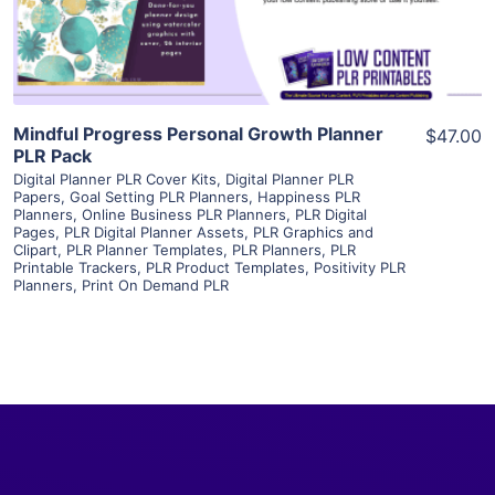
Visit Supplier
Mindful Progress Personal Growth Planner
$47.00
PLR Pack
Digital Planner PLR Cover Kits
,
Digital Planner PLR
Papers
,
Goal Setting PLR Planners
,
Happiness PLR
Planners
,
Online Business PLR Planners
,
PLR Digital
Pages
,
PLR Digital Planner Assets
,
PLR Graphics and
Clipart
,
PLR Planner Templates
,
PLR Planners
,
PLR
Printable Trackers
,
PLR Product Templates
,
Positivity PLR
Planners
,
Print On Demand PLR