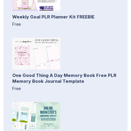
Weekly Goal PLR Planner Kit FREEBIE
Free
One Good Thing A Day Memory Book Free PLR
Memory Book Journal Template
Free