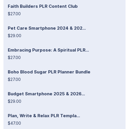
Faith Builders PLR Content Club
$27.00
Pet Care Smartphone 2024 & 202...
$29.00
Embracing Purpose: A Spiritual PLR...
$27.00
Boho Blood Sugar PLR Planner Bundle
$27.00
Budget Smartphone 2025 & 2026...
$29.00
Plan, Write & Relax PLR Templa...
$47.00