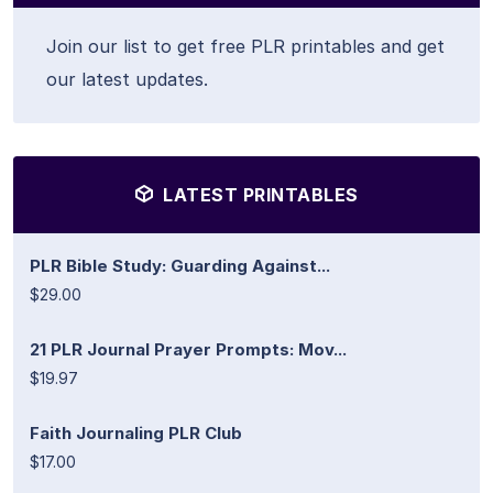
Join our list to get free PLR printables and get
our latest updates.
LATEST PRINTABLES
PLR Bible Study: Guarding Against...
$29.00
21 PLR Journal Prayer Prompts: Mov...
$19.97
Faith Journaling PLR Club
$17.00