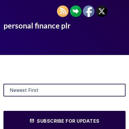
personal finance plr
SUBSCRIBE FOR UPDATES