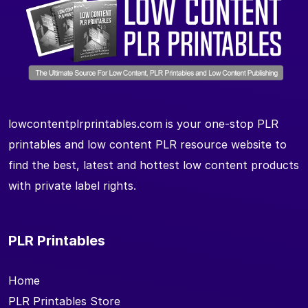
lowcontentplrprintables.com is your one-stop PLR
printables and low content PLR resource website to
find the best, latest and hottest low content products
with private label rights.
PLR Printables
Home
PLR Printables Store