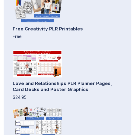
Free Creativity PLR Printables
Free
Love and Relationships PLR Planner Pages,
Card Decks and Poster Graphics
$24.95