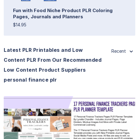
Fun with Food Niche Product PLR Coloring
Pages, Journals and Planners
$14.95
Latest PLR Printables and Low
Recent
Content PLR From Our Recommended
Low Content Product Suppliers
personal finance plr
View Details