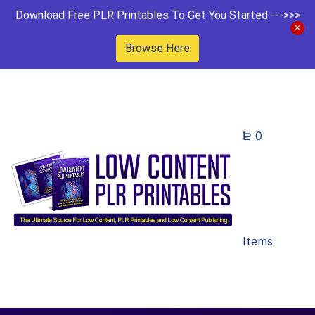
Download Free PLR Printables To Get You Started --->>>
Browse Here
0
Items