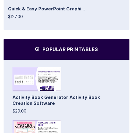
Quick & Easy PowerPoint Graphi...
$127.00
POPULAR PRINTABLES
Activity Book Generator Activity Book
Creation Software
$29.00