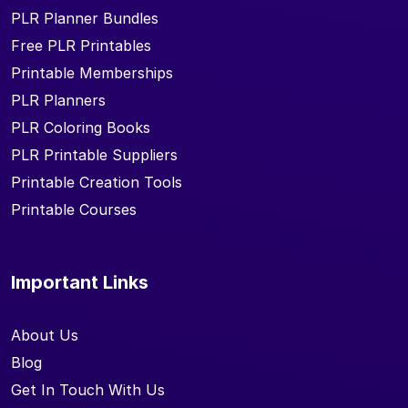
PLR Planner Bundles
Free PLR Printables
Printable Memberships
PLR Planners
PLR Coloring Books
PLR Printable Suppliers
Printable Creation Tools
Printable Courses
Important Links
About Us
Blog
Get In Touch With Us