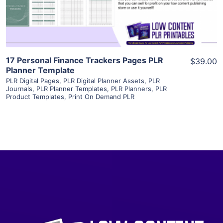
Visit Supplier
17 Personal Finance Trackers Pages PLR
$39.00
Planner Template
PLR Digital Pages
,
PLR Digital Planner Assets
,
PLR
Journals
,
PLR Planner Templates
,
PLR Planners
,
PLR
Product Templates
,
Print On Demand PLR