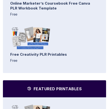
Online Marketer’s Coursebook Free Canva
PLR Workbook Template
Free
Free Creativity PLR Printables
Free
FEATURED PRINTABLES