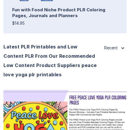
Fun with Food Niche Product PLR Coloring
Pages, Journals and Planners
$14.95
Latest PLR Printables and Low
Recent
Content PLR From Our Recommended
Low Content Product Suppliers peace
love yoga plr printables
View Details