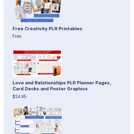
Free Creativity PLR Printables
Free
Love and Relationships PLR Planner Pages,
Card Decks and Poster Graphics
$24.95