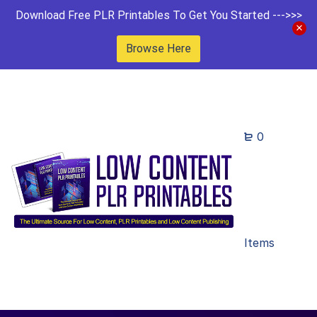
Download Free PLR Printables To Get You Started --->>>
Browse Here
0
Items