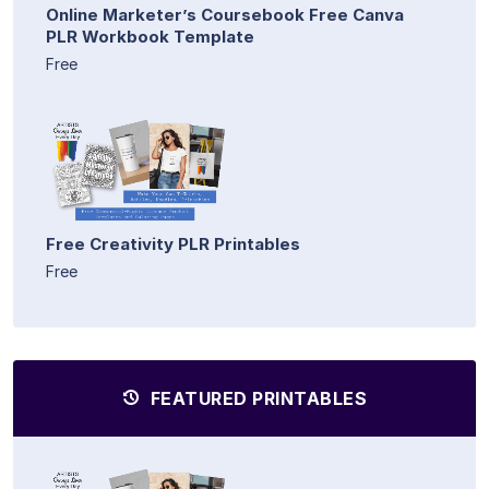
Online Marketer’s Coursebook Free Canva
PLR Workbook Template
Free
Free Creativity PLR Printables
Free
FEATURED PRINTABLES