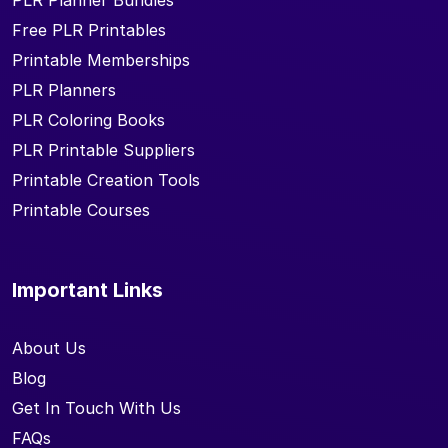
PLR Planner Bundles
Free PLR Printables
Printable Memberships
PLR Planners
PLR Coloring Books
PLR Printable Suppliers
Printable Creation Tools
Printable Courses
Important Links
About Us
Blog
Get In Touch With Us
FAQs