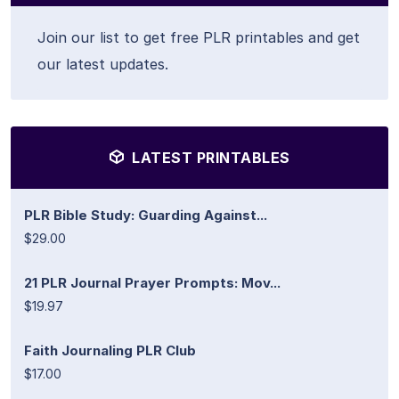
Join our list to get free PLR printables and get
our latest updates.
LATEST PRINTABLES
PLR Bible Study: Guarding Against...
$29.00
21 PLR Journal Prayer Prompts: Mov...
$19.97
Faith Journaling PLR Club
$17.00