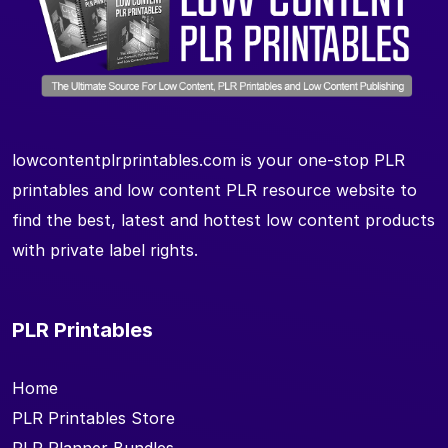
lowcontentplrprintables.com is your one-stop PLR
printables and low content PLR resource website to
find the best, latest and hottest low content products
with private label rights.
PLR Printables
Home
PLR Printables Store