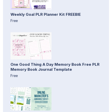
Weekly Goal PLR Planner Kit FREEBIE
Free
One Good Thing A Day Memory Book Free PLR
Memory Book Journal Template
Free