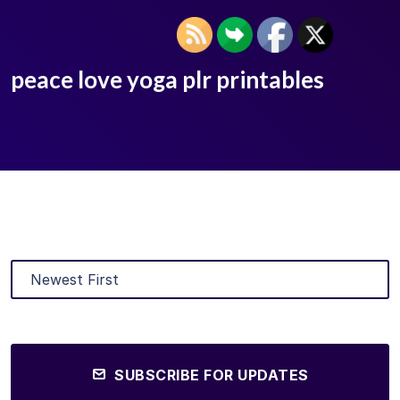
peace love yoga plr printables
SUBSCRIBE FOR UPDATES