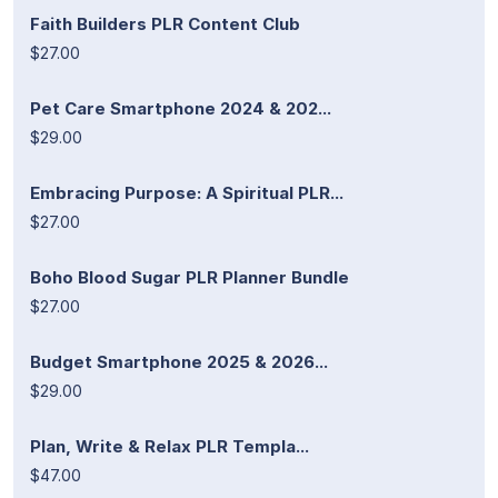
Faith Builders PLR Content Club
$27.00
Pet Care Smartphone 2024 & 202...
$29.00
Embracing Purpose: A Spiritual PLR...
$27.00
Boho Blood Sugar PLR Planner Bundle
$27.00
Budget Smartphone 2025 & 2026...
$29.00
Plan, Write & Relax PLR Templa...
$47.00