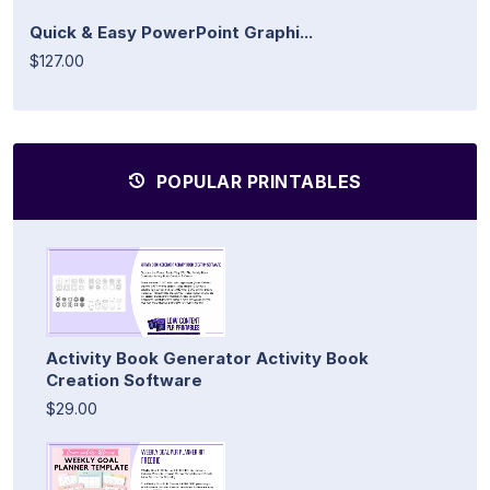
Quick & Easy PowerPoint Graphi...
$127.00
POPULAR PRINTABLES
Activity Book Generator Activity Book
Creation Software
$29.00