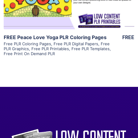
Visit Supplier
FREE Peace Love Yoga PLR Coloring Pages
FREE
Free PLR Coloring Pages
,
Free PLR Digital Papers
,
Free
PLR Graphics
,
Free PLR Printables
,
Free PLR Templates
,
Free Print On Demand PLR