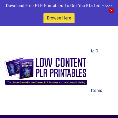
Download Free PLR Printables To Get You Started --->>>
Browse Here
0
Items