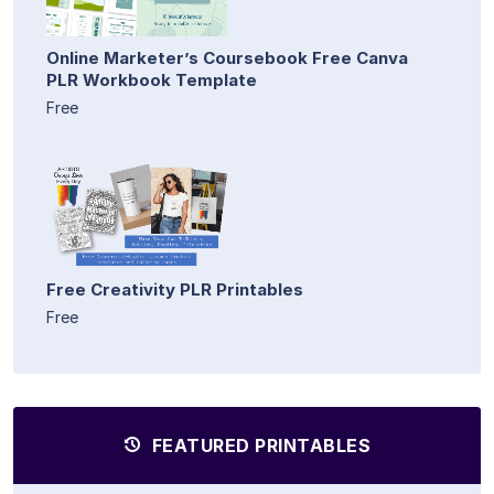
Online Marketer’s Coursebook Free Canva
PLR Workbook Template
Free
Free Creativity PLR Printables
Free
FEATURED PRINTABLES