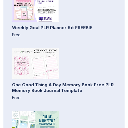
Weekly Goal PLR Planner Kit FREEBIE
Free
One Good Thing A Day Memory Book Free PLR
Memory Book Journal Template
Free