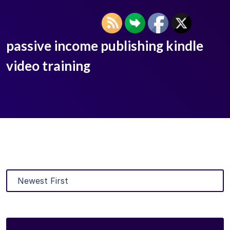
passive income publishing kindle
video training