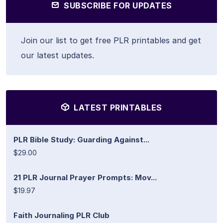
SUBSCRIBE FOR UPDATES
Join our list to get free PLR printables and get
our latest updates.
LATEST PRINTABLES
PLR Bible Study: Guarding Against...
$29.00
21 PLR Journal Prayer Prompts: Mov...
$19.97
Faith Journaling PLR Club