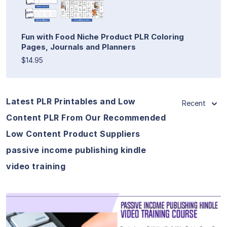
Fun with Food Niche Product PLR Coloring
Pages, Journals and Planners
$14.95
Latest PLR Printables and Low
Recent
Content PLR From Our Recommended
Low Content Product Suppliers
passive income publishing kindle
video training