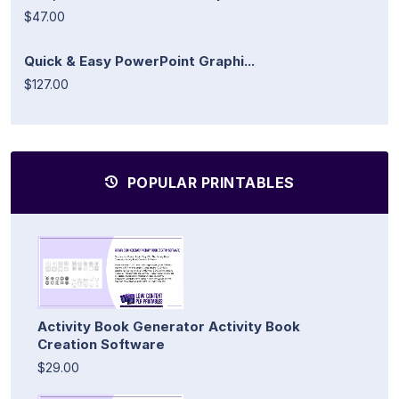
$47.00
Quick & Easy PowerPoint Graphi...
$127.00
POPULAR PRINTABLES
Activity Book Generator Activity Book
Creation Software
$29.00