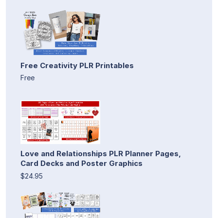
Free Creativity PLR Printables
Free
Love and Relationships PLR Planner Pages,
Card Decks and Poster Graphics
$24.95