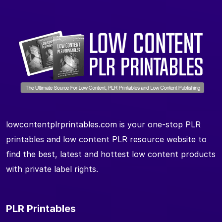
lowcontentplrprintables.com is your one-stop PLR
printables and low content PLR resource website to
find the best, latest and hottest low content products
with private label rights.
PLR Printables