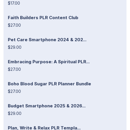
$17.00
Faith Builders PLR Content Club
$27.00
Pet Care Smartphone 2024 & 202...
$29.00
Embracing Purpose: A Spiritual PLR...
$27.00
Boho Blood Sugar PLR Planner Bundle
$27.00
Budget Smartphone 2025 & 2026...
$29.00
Plan, Write & Relax PLR Templa...