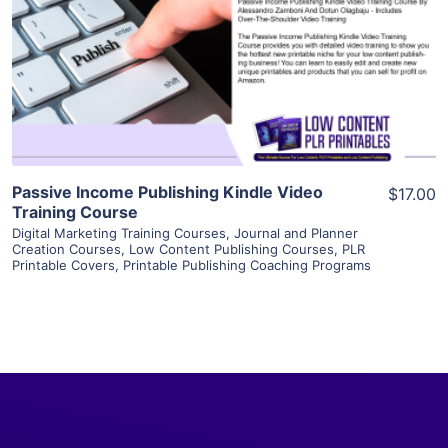
View Details
Visit Supplier
Passive Income Publishing Kindle Video
$17.00
Training Course
Digital Marketing Training Courses
,
Journal and Planner
Creation Courses
,
Low Content Publishing Courses
,
PLR
Printable Covers
,
Printable Publishing Coaching Programs