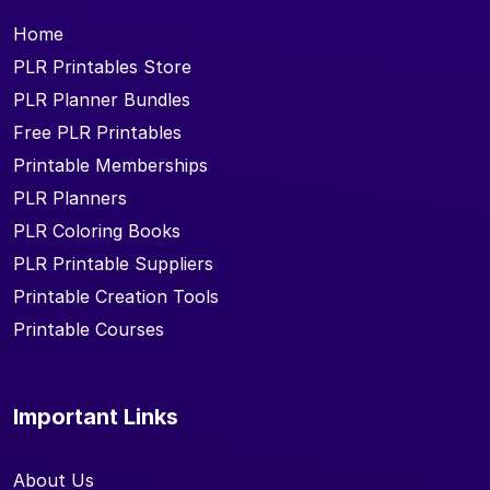
Home
PLR Printables Store
PLR Planner Bundles
Free PLR Printables
Printable Memberships
PLR Planners
PLR Coloring Books
PLR Printable Suppliers
Printable Creation Tools
Printable Courses
Important Links
About Us