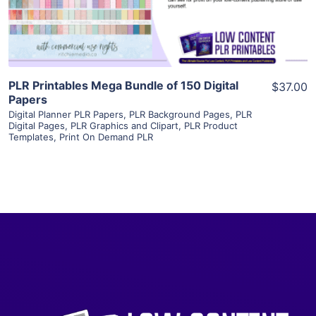
Visit Supplier
PLR Printables Mega Bundle of 150 Digital
$37.00
Papers
Digital Planner PLR Papers
,
PLR Background Pages
,
PLR
Digital Pages
,
PLR Graphics and Clipart
,
PLR Product
Templates
,
Print On Demand PLR