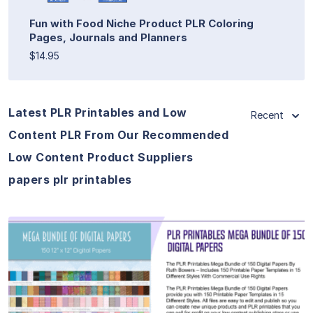
Fun with Food Niche Product PLR Coloring
Pages, Journals and Planners
$14.95
Latest PLR Printables and Low
Recent
Content PLR From Our Recommended
Low Content Product Suppliers
papers plr printables
View Details