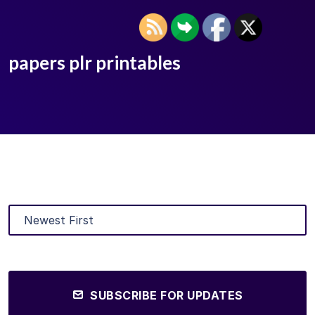
papers plr printables
SUBSCRIBE FOR UPDATES