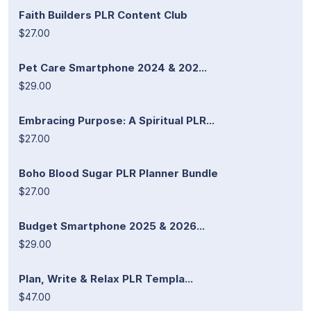
Faith Builders PLR Content Club
$27.00
Pet Care Smartphone 2024 & 202...
$29.00
Embracing Purpose: A Spiritual PLR...
$27.00
Boho Blood Sugar PLR Planner Bundle
$27.00
Budget Smartphone 2025 & 2026...
$29.00
Plan, Write & Relax PLR Templa...
$47.00