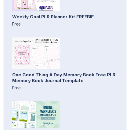
Weekly Goal PLR Planner Kit FREEBIE
Free
One Good Thing A Day Memory Book Free PLR
Memory Book Journal Template
Free