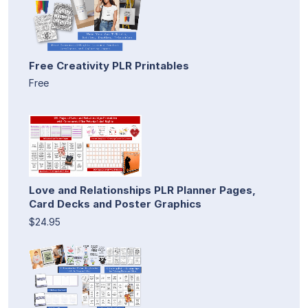
Free Creativity PLR Printables
Free
Love and Relationships PLR Planner Pages,
Card Decks and Poster Graphics
$24.95