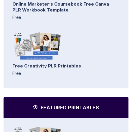
Online Marketer’s Coursebook Free Canva
PLR Workbook Template
Free
Free Creativity PLR Printables
Free
FEATURED PRINTABLES