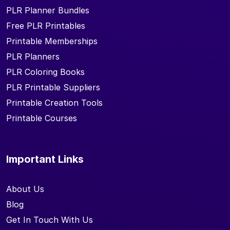
PLR Planner Bundles
Free PLR Printables
Printable Memberships
PLR Planners
PLR Coloring Books
PLR Printable Suppliers
Printable Creation Tools
Printable Courses
Important Links
About Us
Blog
Get In Touch With Us