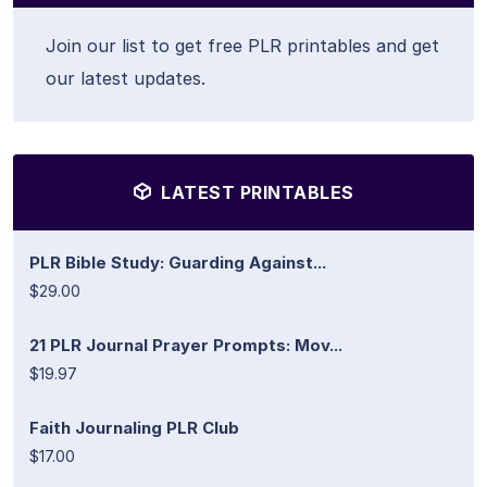
Join our list to get free PLR printables and get
our latest updates.
LATEST PRINTABLES
PLR Bible Study: Guarding Against...
$29.00
21 PLR Journal Prayer Prompts: Mov...
$19.97
Faith Journaling PLR Club
$17.00