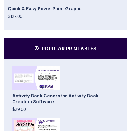
Quick & Easy PowerPoint Graphi...
$127.00
POPULAR PRINTABLES
Activity Book Generator Activity Book
Creation Software
$29.00