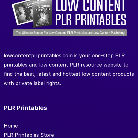
lowcontentplrprintables.com is your one-stop PLR
printables and low content PLR resource website to
find the best, latest and hottest low content products
with private label rights.
PLR Printables
Home
PLR Printables Store