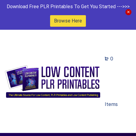
Download Free PLR Printables To Get You Started --->>>
Browse Here
0
Items