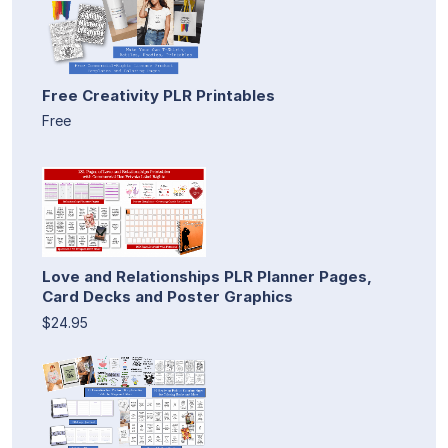
Free Creativity PLR Printables
Free
Love and Relationships PLR Planner Pages,
Card Decks and Poster Graphics
$24.95