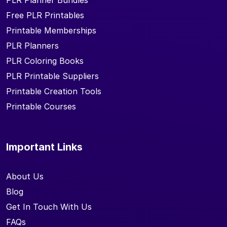
PLR Planner Bundles
Free PLR Printables
Printable Memberships
PLR Planners
PLR Coloring Books
PLR Printable Suppliers
Printable Creation Tools
Printable Courses
Important Links
About Us
Blog
Get In Touch With Us
FAQs