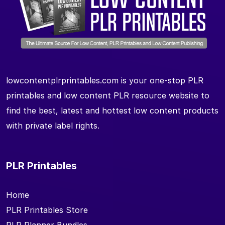
lowcontentplrprintables.com is your one-stop PLR
printables and low content PLR resource website to
find the best, latest and hottest low content products
with private label rights.
PLR Printables
Home
PLR Printables Store