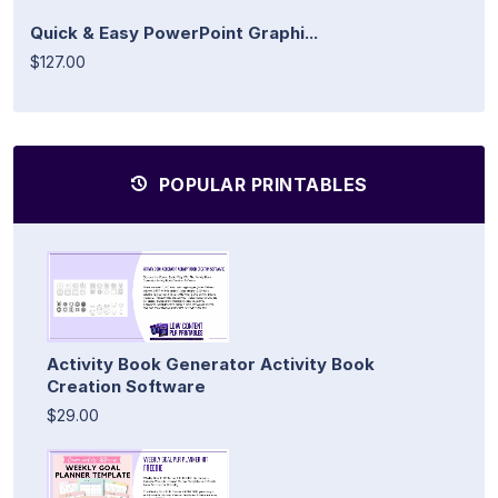
Quick & Easy PowerPoint Graphi...
$127.00
POPULAR PRINTABLES
Activity Book Generator Activity Book
Creation Software
$29.00