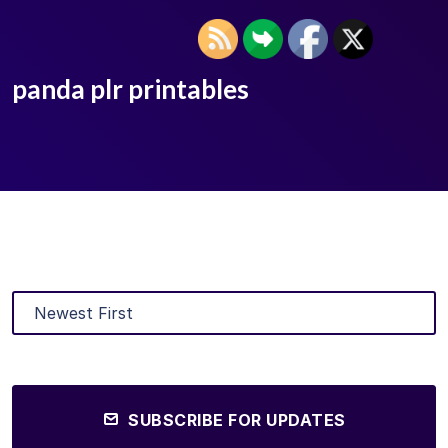
panda plr printables
SUBSCRIBE FOR UPDATES