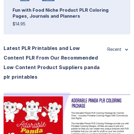
Fun with Food Niche Product PLR Coloring
Pages, Journals and Planners
$14.95
Latest PLR Printables and Low
Recent
Content PLR From Our Recommended
Low Content Product Suppliers panda
plr printables
View Details