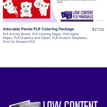
Visit Supplier
Adorable Panda PLR Coloring Package
$27.00
PLR Activity Books
,
PLR Coloring Pages
,
PLR Digital
Pages
,
PLR Graphics and Clipart
,
PLR Product Templates
,
Print On Demand PLR