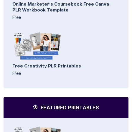
Online Marketer’s Coursebook Free Canva
PLR Workbook Template
Free
Free Creativity PLR Printables
Free
FEATURED PRINTABLES