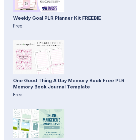
Weekly Goal PLR Planner Kit FREEBIE
Free
One Good Thing A Day Memory Book Free PLR
Memory Book Journal Template
Free