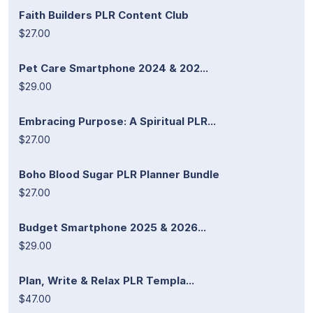
Faith Builders PLR Content Club
$27.00
Pet Care Smartphone 2024 & 202...
$29.00
Embracing Purpose: A Spiritual PLR...
$27.00
Boho Blood Sugar PLR Planner Bundle
$27.00
Budget Smartphone 2025 & 2026...
$29.00
Plan, Write & Relax PLR Templa...
$47.00