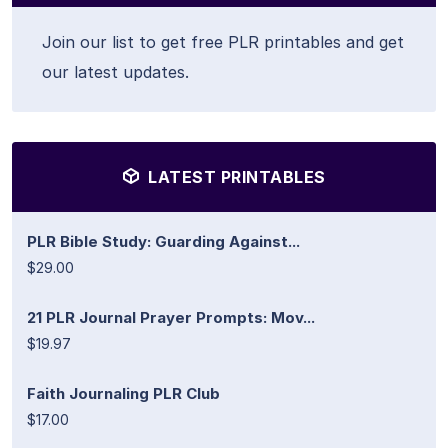
Join our list to get free PLR printables and get
our latest updates.
LATEST PRINTABLES
PLR Bible Study: Guarding Against...
$29.00
21 PLR Journal Prayer Prompts: Mov...
$19.97
Faith Journaling PLR Club
$17.00