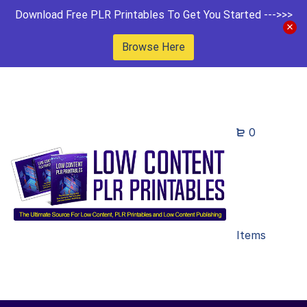
Download Free PLR Printables To Get You Started --->>>
Browse Here
0
Items