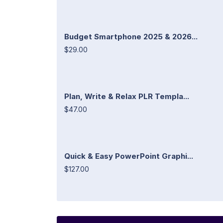
Budget Smartphone 2025 & 2026...
$29.00
Plan, Write & Relax PLR Templa...
$47.00
Quick & Easy PowerPoint Graphi...
$127.00