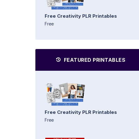
Free Creativity PLR Printables
Free
FEATURED PRINTABLES
Free Creativity PLR Printables
Free