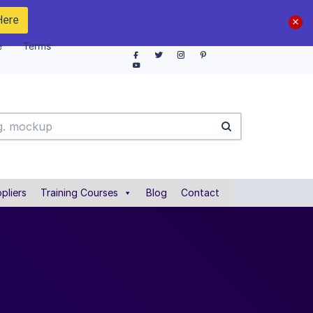
Here
e
Terms
pliers
Training Courses
Blog
Contact