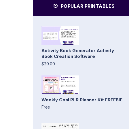
POPULAR PRINTABLES
Activity Book Generator Activity
Book Creation Software
$29.00
Weekly Goal PLR Planner Kit FREEBIE
Free