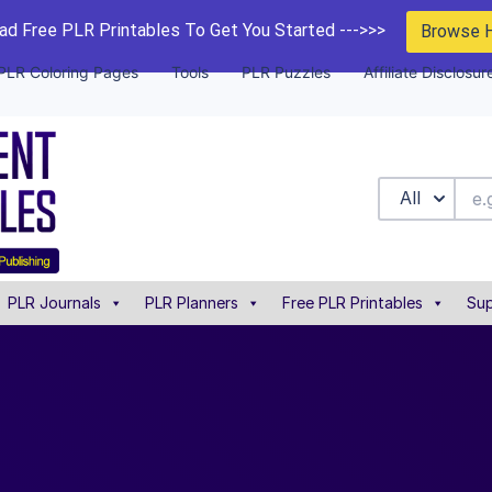
d Free PLR Printables To Get You Started --->>>
Browse 
PLR Coloring Pages
Tools
PLR Puzzles
Affiliate Disclosur
All
PLR Journals
PLR Planners
Free PLR Printables
Sup