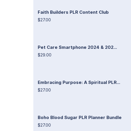
Faith Builders PLR Content Club
$27.00
Pet Care Smartphone 2024 & 202...
$29.00
Embracing Purpose: A Spiritual PLR...
$27.00
Boho Blood Sugar PLR Planner Bundle
$27.00