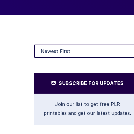
SUBSCRIBE FOR UPDATES
Join our list to get free PLR
printables and get our latest updates.