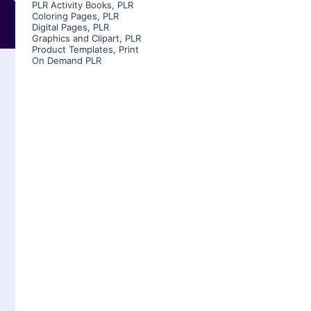
PLR Activity Books
,
PLR
Coloring Pages
,
PLR
Digital Pages
,
PLR
Graphics and Clipart
,
PLR
Product Templates
,
Print
On Demand PLR