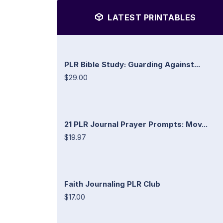
LATEST PRINTABLES
PLR Bible Study: Guarding Against...
$29.00
21 PLR Journal Prayer Prompts: Mov...
$19.97
Faith Journaling PLR Club
$17.00