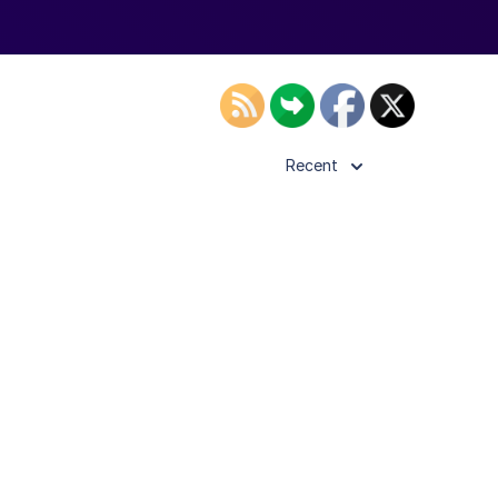
Recent