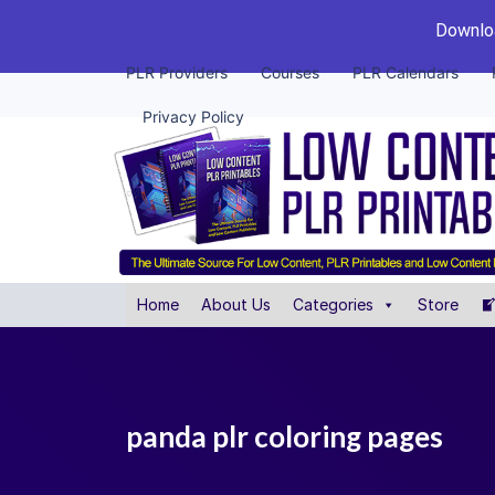
Downloa
PLR Providers
Courses
PLR Calendars
Privacy Policy
Home
About Us
Categories
Store
panda plr coloring pages