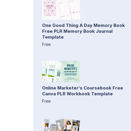
One Good Thing A Day Memory Book
Free PLR Memory Book Journal
Template
Free
Online Marketer’s Coursebook Free
Canva PLR Workbook Template
Free