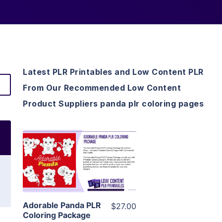
Latest PLR Printables and Low Content PLR
From Our Recommended Low Content
Product Suppliers panda plr coloring pages
View Details
Visit Supplier
Adorable Panda PLR
$27.00
Coloring Package