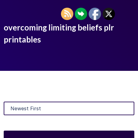
overcoming limiting beliefs plr
printables