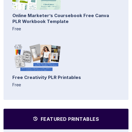
Online Marketer’s Coursebook Free Canva
PLR Workbook Template
Free
Free Creativity PLR Printables
Free
FEATURED PRINTABLES