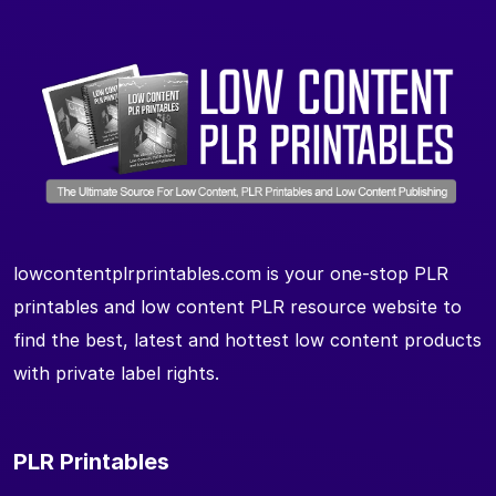
lowcontentplrprintables.com is your one-stop PLR
printables and low content PLR resource website to
find the best, latest and hottest low content products
with private label rights.
PLR Printables