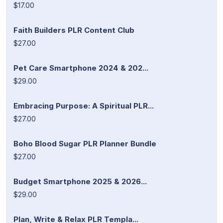
$17.00
Faith Builders PLR Content Club
$27.00
Pet Care Smartphone 2024 & 202...
$29.00
Embracing Purpose: A Spiritual PLR...
$27.00
Boho Blood Sugar PLR Planner Bundle
$27.00
Budget Smartphone 2025 & 2026...
$29.00
Plan, Write & Relax PLR Templa...