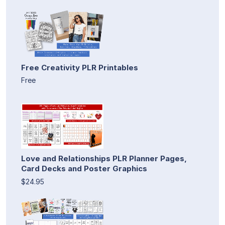
Free Creativity PLR Printables
Free
Love and Relationships PLR Planner Pages,
Card Decks and Poster Graphics
$24.95