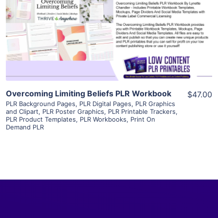
View Details
Visit Supplier
Overcoming Limiting Beliefs PLR Workbook
$47.00
PLR Background Pages
,
PLR Digital Pages
,
PLR Graphics
and Clipart
,
PLR Poster Graphics
,
PLR Printable Trackers
,
PLR Product Templates
,
PLR Workbooks
,
Print On
Demand PLR