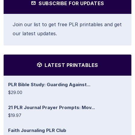
SUBSCRIBE FOR UPDATES
Join our list to get free PLR printables and get
our latest updates.
LATEST PRINTABLES
PLR Bible Study: Guarding Against...
$29.00
21 PLR Journal Prayer Prompts: Mov...
$19.97
Faith Journaling PLR Club