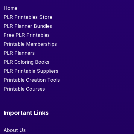
Home
PLR Printables Store
PLR Planner Bundles
Free PLR Printables
Printable Memberships
PLR Planners
PLR Coloring Books
PLR Printable Suppliers
Printable Creation Tools
Printable Courses
Important Links
About Us