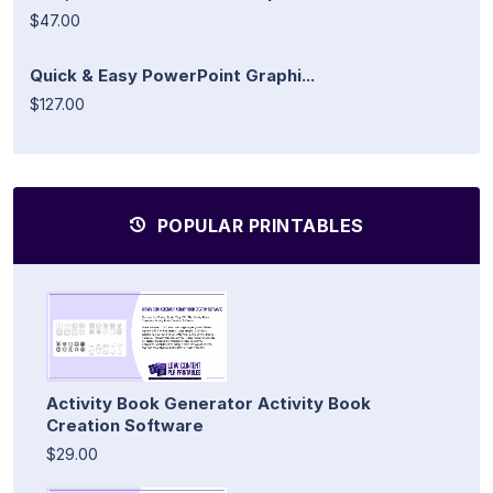
$47.00
Quick & Easy PowerPoint Graphi...
$127.00
POPULAR PRINTABLES
Activity Book Generator Activity Book
Creation Software
$29.00