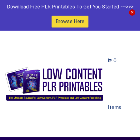
Download Free PLR Printables To Get You Started --->>>
Browse Here
0
Items