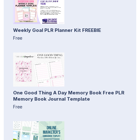
Weekly Goal PLR Planner Kit FREEBIE
Free
One Good Thing A Day Memory Book Free PLR
Memory Book Journal Template
Free