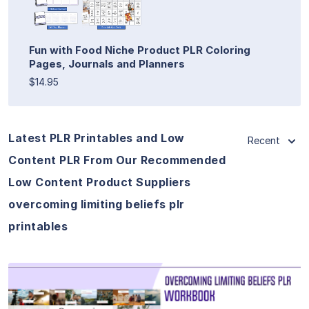
Fun with Food Niche Product PLR Coloring
Pages, Journals and Planners
$14.95
Latest PLR Printables and Low
Recent
Content PLR From Our Recommended
Low Content Product Suppliers
overcoming limiting beliefs plr
printables