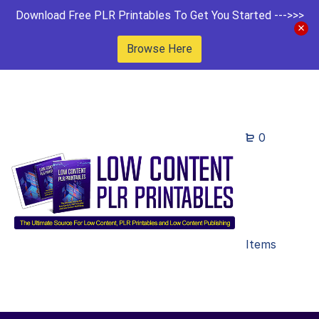
Download Free PLR Printables To Get You Started --->>>
Browse Here
0
Items