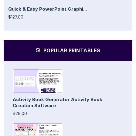
Quick & Easy PowerPoint Graphi...
$127.00
POPULAR PRINTABLES
Activity Book Generator Activity Book
Creation Software
$29.00