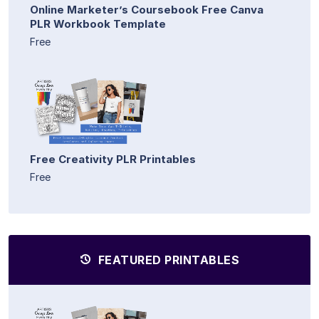
Online Marketer’s Coursebook Free Canva
PLR Workbook Template
Free
Free Creativity PLR Printables
Free
FEATURED PRINTABLES