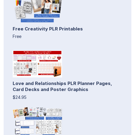
Free Creativity PLR Printables
Free
Love and Relationships PLR Planner Pages,
Card Decks and Poster Graphics
$24.95