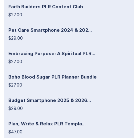
Faith Builders PLR Content Club
$27.00
Pet Care Smartphone 2024 & 202...
$29.00
Embracing Purpose: A Spiritual PLR...
$27.00
Boho Blood Sugar PLR Planner Bundle
$27.00
Budget Smartphone 2025 & 2026...
$29.00
Plan, Write & Relax PLR Templa...
$47.00