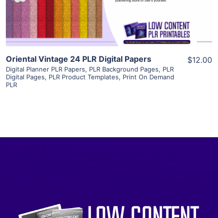
Visit Supplier
Oriental Vintage 24 PLR Digital Papers
$12.00
Digital Planner PLR Papers
,
PLR Background Pages
,
PLR
Digital Pages
,
PLR Product Templates
,
Print On Demand
PLR