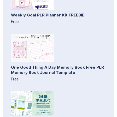
Weekly Goal PLR Planner Kit FREEBIE
Free
One Good Thing A Day Memory Book Free PLR
Memory Book Journal Template
Free