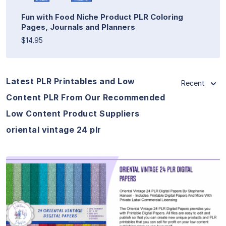
Fun with Food Niche Product PLR Coloring
Pages, Journals and Planners
$14.95
Latest PLR Printables and Low
Recent
Content PLR From Our Recommended
Low Content Product Suppliers
oriental vintage 24 plr
View Details