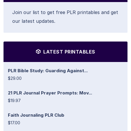
Join our list to get free PLR printables and get
our latest updates.
LATEST PRINTABLES
PLR Bible Study: Guarding Against...
$29.00
21 PLR Journal Prayer Prompts: Mov...
$19.97
Faith Journaling PLR Club
$17.00