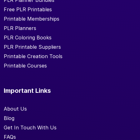
PLR Planner Bundles
Free PLR Printables
Printable Memberships
PLR Planners
PLR Coloring Books
PLR Printable Suppliers
Printable Creation Tools
Printable Courses
Important Links
About Us
Blog
Get In Touch With Us
FAQs