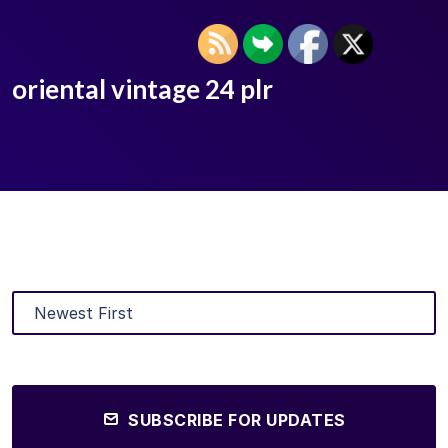
oriental vintage 24 plr
SUBSCRIBE FOR UPDATES