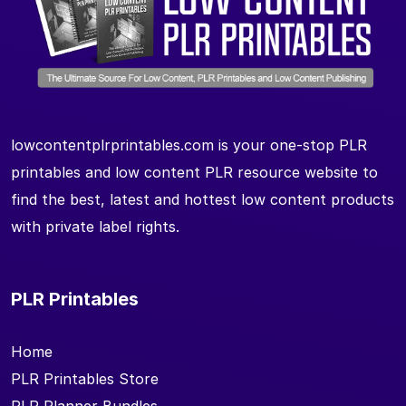
lowcontentplrprintables.com is your one-stop PLR
printables and low content PLR resource website to
find the best, latest and hottest low content products
with private label rights.
PLR Printables
Home
PLR Printables Store