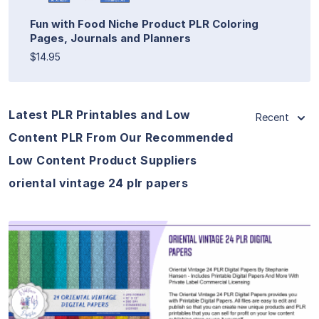
Fun with Food Niche Product PLR Coloring
Pages, Journals and Planners
$14.95
Latest PLR Printables and Low
Recent
Content PLR From Our Recommended
Low Content Product Suppliers
oriental vintage 24 plr papers
View Details