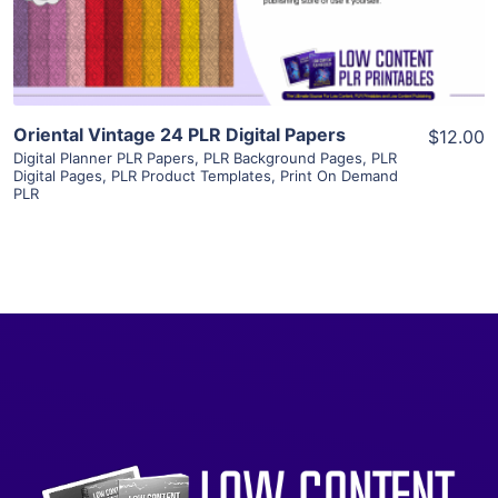
Visit Supplier
Oriental Vintage 24 PLR Digital Papers
$12.00
Digital Planner PLR Papers
,
PLR Background Pages
,
PLR
Digital Pages
,
PLR Product Templates
,
Print On Demand
PLR