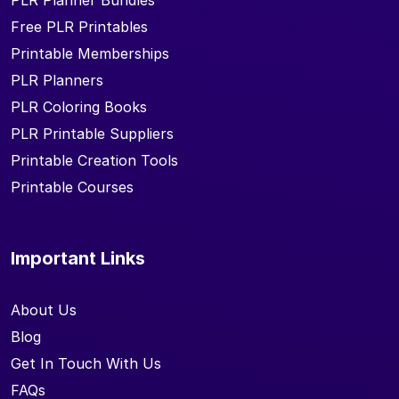
PLR Planner Bundles
Free PLR Printables
Printable Memberships
PLR Planners
PLR Coloring Books
PLR Printable Suppliers
Printable Creation Tools
Printable Courses
Important Links
About Us
Blog
Get In Touch With Us
FAQs