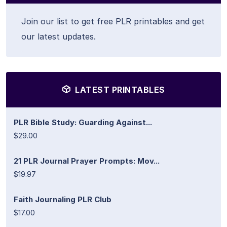
Join our list to get free PLR printables and get
our latest updates.
LATEST PRINTABLES
PLR Bible Study: Guarding Against...
$29.00
21 PLR Journal Prayer Prompts: Mov...
$19.97
Faith Journaling PLR Club
$17.00