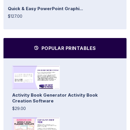
Quick & Easy PowerPoint Graphi...
$127.00
POPULAR PRINTABLES
Activity Book Generator Activity Book
Creation Software
$29.00