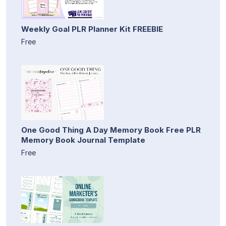
Weekly Goal PLR Planner Kit FREEBIE
Free
One Good Thing A Day Memory Book Free PLR
Memory Book Journal Template
Free