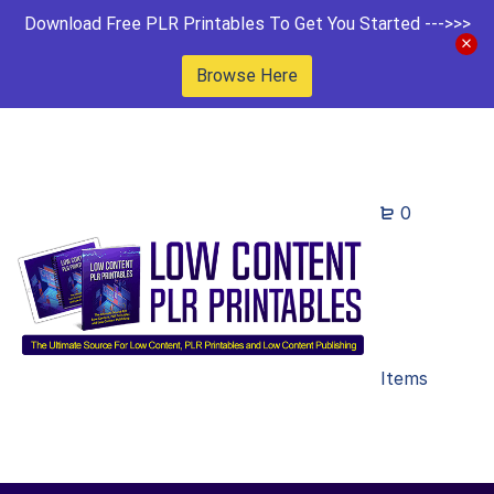
Download Free PLR Printables To Get You Started --->>>
Browse Here
0
Items