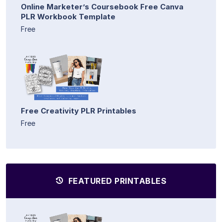
Online Marketer’s Coursebook Free Canva
PLR Workbook Template
Free
Free Creativity PLR Printables
Free
FEATURED PRINTABLES