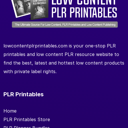
lowcontentplrprintables.com is your one-stop PLR
printables and low content PLR resource website to
find the best, latest and hottest low content products
with private label rights.
PLR Printables
Home
PLR Printables Store