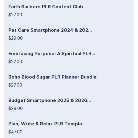
Faith Builders PLR Content Club
$27.00
Pet Care Smartphone 2024 & 202...
$29.00
Embracing Purpose: A Spiritual PLR...
$27.00
Boho Blood Sugar PLR Planner Bundle
$27.00
Budget Smartphone 2025 & 2026...
$29.00
Plan, Write & Relax PLR Templa...
$47.00