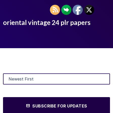
oriental vintage 24 plr papers
SUBSCRIBE FOR UPDATES