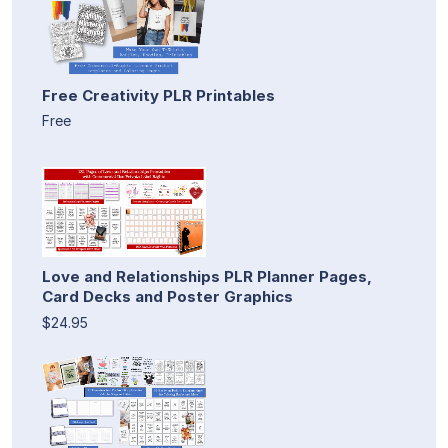
Free Creativity PLR Printables
Free
Love and Relationships PLR Planner Pages,
Card Decks and Poster Graphics
$24.95