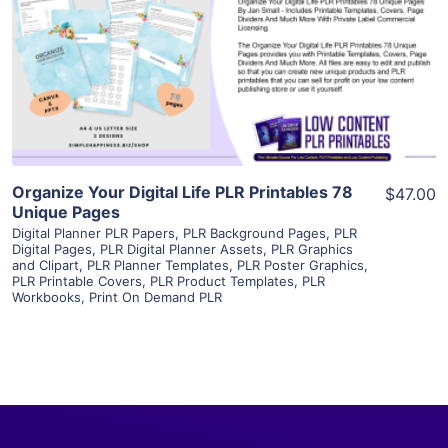
View Details
Visit Supplier
Organize Your Digital Life PLR Printables 78
$47.00
Unique Pages
Digital Planner PLR Papers
,
PLR Background Pages
,
PLR
Digital Pages
,
PLR Digital Planner Assets
,
PLR Graphics
and Clipart
,
PLR Planner Templates
,
PLR Poster Graphics
,
PLR Printable Covers
,
PLR Product Templates
,
PLR
Workbooks
,
Print On Demand PLR