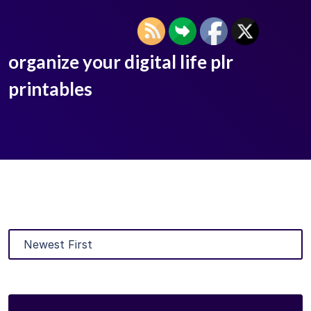
organize your digital life plr
printables