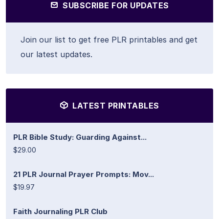
SUBSCRIBE FOR UPDATES
Join our list to get free PLR printables and get
our latest updates.
LATEST PRINTABLES
PLR Bible Study: Guarding Against...
$29.00
21 PLR Journal Prayer Prompts: Mov...
$19.97
Faith Journaling PLR Club