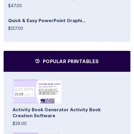
$47.00
Quick & Easy PowerPoint Graphi...
$127.00
POPULAR PRINTABLES
Activity Book Generator Activity Book
Creation Software
$29.00