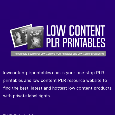
lowcontentplrprintables.com is your one-stop PLR
printables and low content PLR resource website to
find the best, latest and hottest low content products
with private label rights.