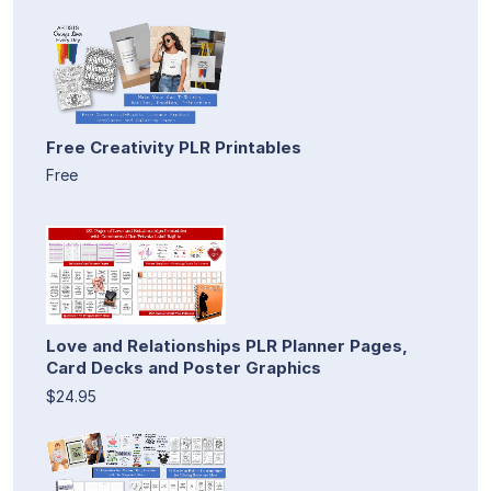
Free Creativity PLR Printables
Free
Love and Relationships PLR Planner Pages,
Card Decks and Poster Graphics
$24.95