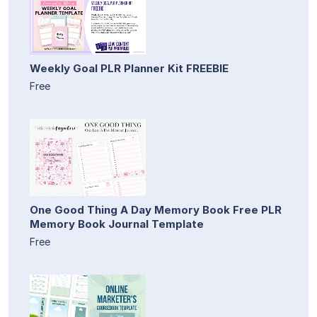
Weekly Goal PLR Planner Kit FREEBIE
Free
One Good Thing A Day Memory Book Free PLR
Memory Book Journal Template
Free