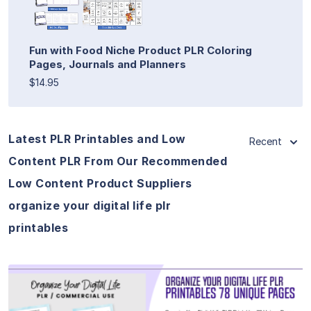
Fun with Food Niche Product PLR Coloring
Pages, Journals and Planners
$14.95
Latest PLR Printables and Low
Recent
Content PLR From Our Recommended
Low Content Product Suppliers
organize your digital life plr
printables