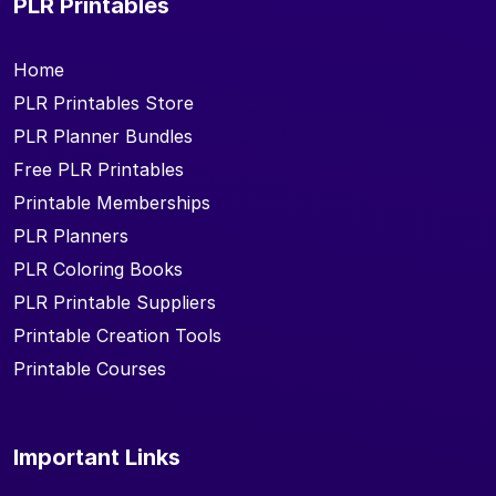
PLR Printables
Home
PLR Printables Store
PLR Planner Bundles
Free PLR Printables
Printable Memberships
PLR Planners
PLR Coloring Books
PLR Printable Suppliers
Printable Creation Tools
Printable Courses
Important Links