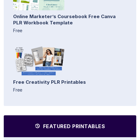
Online Marketer’s Coursebook Free Canva
PLR Workbook Template
Free
Free Creativity PLR Printables
Free
FEATURED PRINTABLES