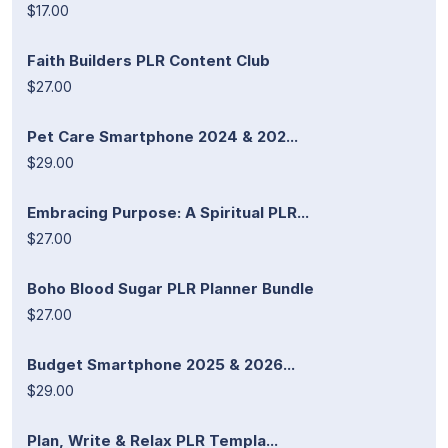
$17.00
Faith Builders PLR Content Club
$27.00
Pet Care Smartphone 2024 & 202...
$29.00
Embracing Purpose: A Spiritual PLR...
$27.00
Boho Blood Sugar PLR Planner Bundle
$27.00
Budget Smartphone 2025 & 2026...
$29.00
Plan, Write & Relax PLR Templa...