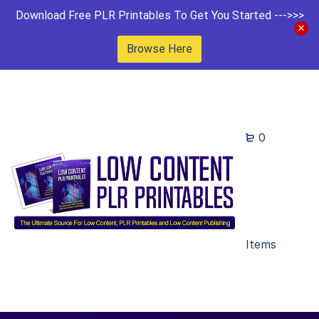
Download Free PLR Printables To Get You Started --->>>
Browse Here
0
Items