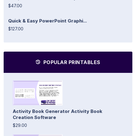
$47.00
Quick & Easy PowerPoint Graphi...
$127.00
POPULAR PRINTABLES
Activity Book Generator Activity Book
Creation Software
$29.00