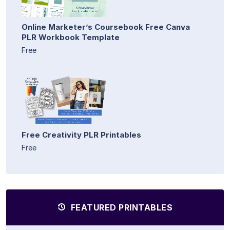
Online Marketer’s Coursebook Free Canva
PLR Workbook Template
Free
Free Creativity PLR Printables
Free
FEATURED PRINTABLES