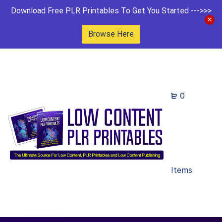
Download Free PLR Printables To Get You Started --->>>
Browse Here
0
Items