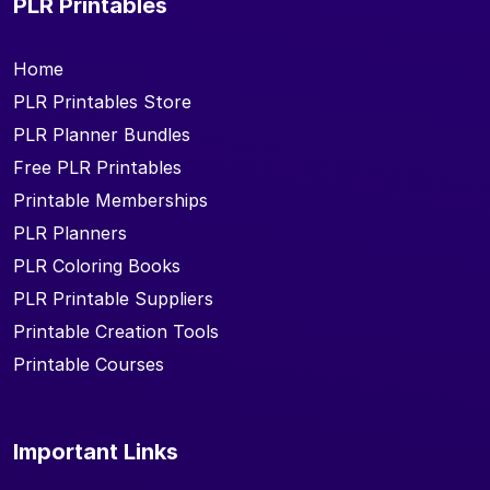
PLR Printables
Home
PLR Printables Store
PLR Planner Bundles
Free PLR Printables
Printable Memberships
PLR Planners
PLR Coloring Books
PLR Printable Suppliers
Printable Creation Tools
Printable Courses
Important Links