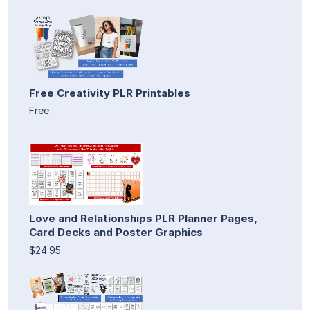
Free Creativity PLR Printables
Free
Love and Relationships PLR Planner Pages,
Card Decks and Poster Graphics
$24.95