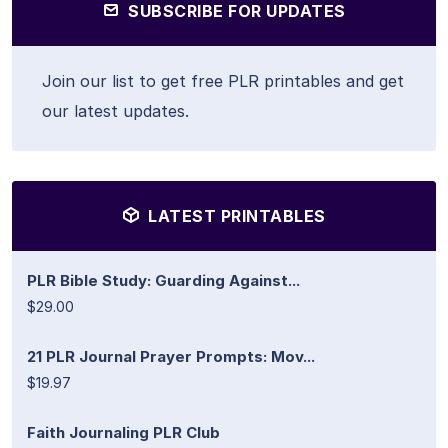
SUBSCRIBE FOR UPDATES
Join our list to get free PLR printables and get
our latest updates.
LATEST PRINTABLES
PLR Bible Study: Guarding Against...
$29.00
21 PLR Journal Prayer Prompts: Mov...
$19.97
Faith Journaling PLR Club