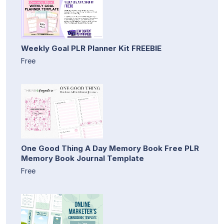
Weekly Goal PLR Planner Kit FREEBIE
Free
One Good Thing A Day Memory Book Free PLR
Memory Book Journal Template
Free