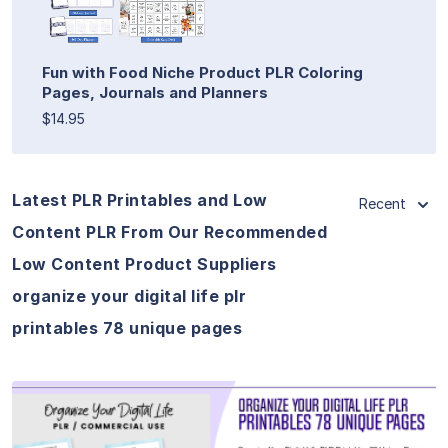
Fun with Food Niche Product PLR Coloring
Pages, Journals and Planners
$14.95
Latest PLR Printables and Low
Recent
Content PLR From Our Recommended
Low Content Product Suppliers
organize your digital life plr
printables 78 unique pages