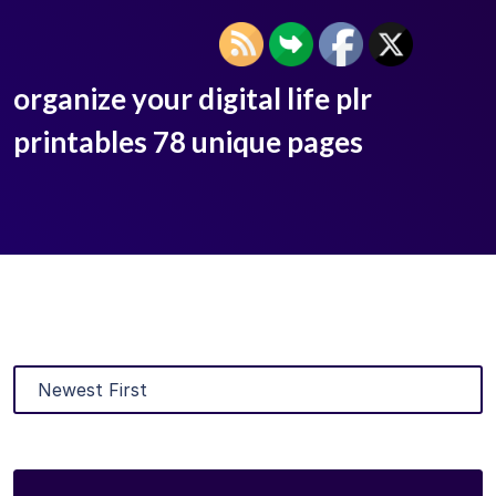
organize your digital life plr
printables 78 unique pages