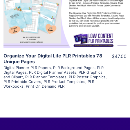
View Details
Visit Supplier
Organize Your Digital Life PLR Printables 78
$47.00
Unique Pages
Digital Planner PLR Papers
,
PLR Background Pages
,
PLR
Digital Pages
,
PLR Digital Planner Assets
,
PLR Graphics
and Clipart
,
PLR Planner Templates
,
PLR Poster Graphics
,
PLR Printable Covers
,
PLR Product Templates
,
PLR
Workbooks
,
Print On Demand PLR