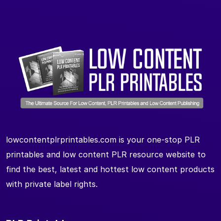
lowcontentplrprintables.com is your one-stop PLR
printables and low content PLR resource website to
find the best, latest and hottest low content products
with private label rights.