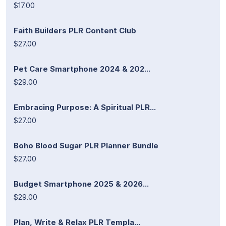
$17.00
Faith Builders PLR Content Club
$27.00
Pet Care Smartphone 2024 & 202...
$29.00
Embracing Purpose: A Spiritual PLR...
$27.00
Boho Blood Sugar PLR Planner Bundle
$27.00
Budget Smartphone 2025 & 2026...
$29.00
Plan, Write & Relax PLR Templa...