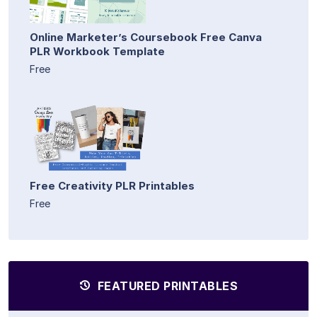
Online Marketer’s Coursebook Free Canva
PLR Workbook Template
Free
Free Creativity PLR Printables
Free
FEATURED PRINTABLES