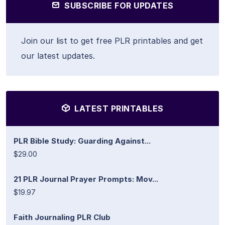
SUBSCRIBE FOR UPDATES
Join our list to get free PLR printables and get
our latest updates.
LATEST PRINTABLES
PLR Bible Study: Guarding Against...
$29.00
21 PLR Journal Prayer Prompts: Mov...
$19.97
Faith Journaling PLR Club