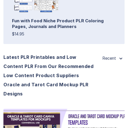
Fun with Food Niche Product PLR Coloring
Pages, Journals and Planners
$14.95
Latest PLR Printables and Low
Recent
Content PLR From Our Recommended
Low Content Product Suppliers
Oracle and Tarot Card Mockup PLR
Designs