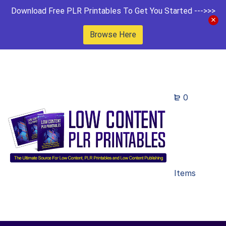
Download Free PLR Printables To Get You Started --->>>
Browse Here
0
Items