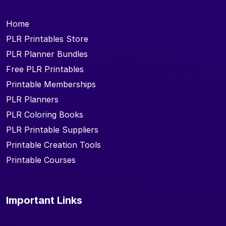
Home
PLR Printables Store
PLR Planner Bundles
Free PLR Printables
Printable Memberships
PLR Planners
PLR Coloring Books
PLR Printable Suppliers
Printable Creation Tools
Printable Courses
Important Links