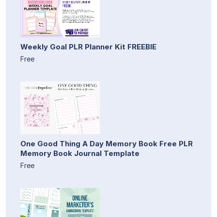
Weekly Goal PLR Planner Kit FREEBIE
Free
One Good Thing A Day Memory Book Free PLR
Memory Book Journal Template
Free