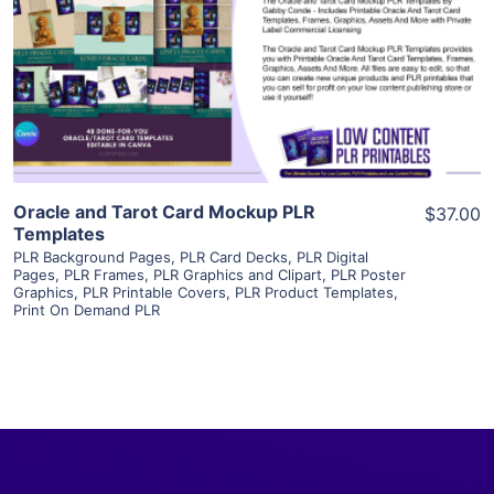
View Details
Visit Supplier
Oracle and Tarot Card Mockup PLR
$37.00
Templates
PLR Background Pages
,
PLR Card Decks
,
PLR Digital
Pages
,
PLR Frames
,
PLR Graphics and Clipart
,
PLR Poster
Graphics
,
PLR Printable Covers
,
PLR Product Templates
,
Print On Demand PLR