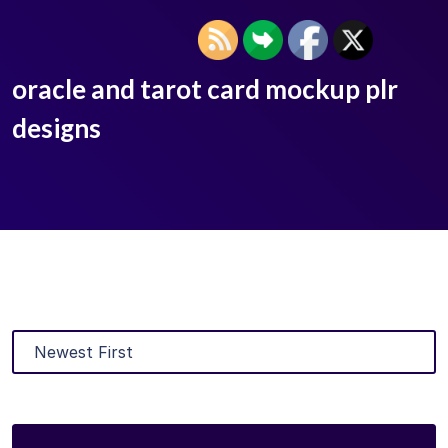
oracle and tarot card mockup plr
designs