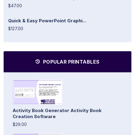
$47.00
Quick & Easy PowerPoint Graphi...
$127.00
POPULAR PRINTABLES
Activity Book Generator Activity Book
Creation Software
$29.00