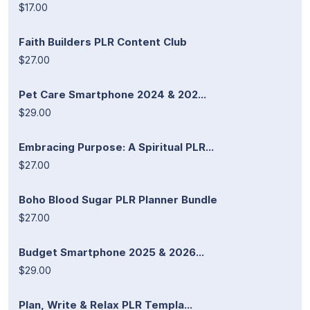
$17.00
Faith Builders PLR Content Club
$27.00
Pet Care Smartphone 2024 & 202...
$29.00
Embracing Purpose: A Spiritual PLR...
$27.00
Boho Blood Sugar PLR Planner Bundle
$27.00
Budget Smartphone 2025 & 2026...
$29.00
Plan, Write & Relax PLR Templa...