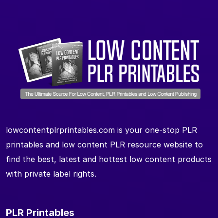
lowcontentplrprintables.com is your one-stop PLR
printables and low content PLR resource website to
find the best, latest and hottest low content products
with private label rights.
PLR Printables