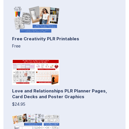
Free Creativity PLR Printables
Free
Love and Relationships PLR Planner Pages,
Card Decks and Poster Graphics
$24.95