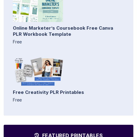
Online Marketer’s Coursebook Free Canva
PLR Workbook Template
Free
Free Creativity PLR Printables
Free
FEATURED PRINTABLES