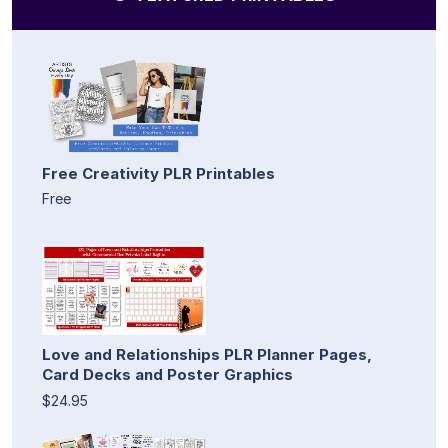
Free Creativity PLR Printables
Free
Love and Relationships PLR Planner Pages,
Card Decks and Poster Graphics
$24.95