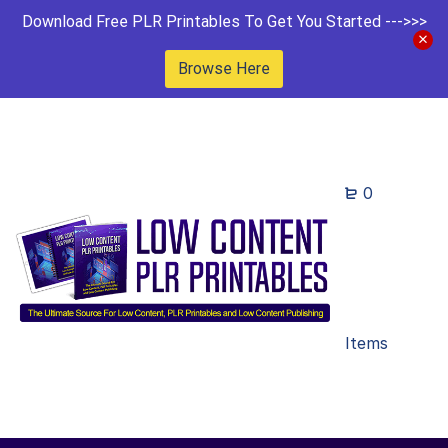
Download Free PLR Printables To Get You Started --->>>
Browse Here
0
Items