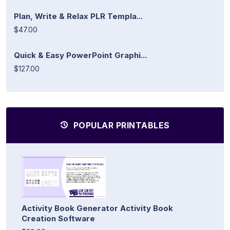
Plan, Write & Relax PLR Templa...
$47.00
Quick & Easy PowerPoint Graphi...
$127.00
POPULAR PRINTABLES
Activity Book Generator Activity Book
Creation Software