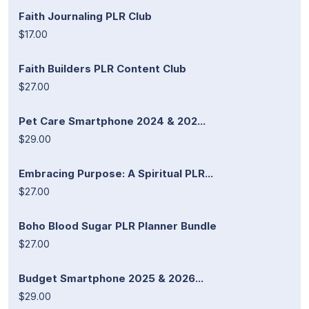
Faith Journaling PLR Club
$17.00
Faith Builders PLR Content Club
$27.00
Pet Care Smartphone 2024 & 202...
$29.00
Embracing Purpose: A Spiritual PLR...
$27.00
Boho Blood Sugar PLR Planner Bundle
$27.00
Budget Smartphone 2025 & 2026...
$29.00