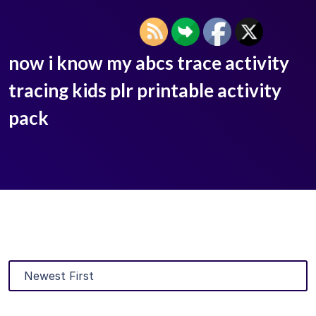
now i know my abcs trace activity
tracing kids plr printable activity
pack