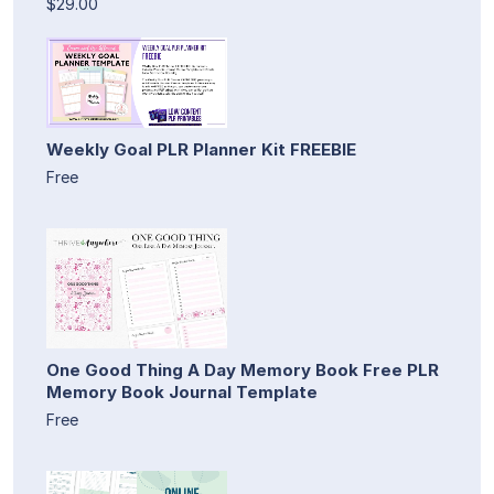
$29.00
Weekly Goal PLR Planner Kit FREEBIE
Free
One Good Thing A Day Memory Book Free PLR
Memory Book Journal Template
Free