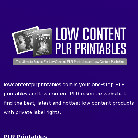
lowcontentplrprintables.com is your one-stop PLR
printables and low content PLR resource website to
find the best, latest and hottest low content products
with private label rights.
PLR Printables