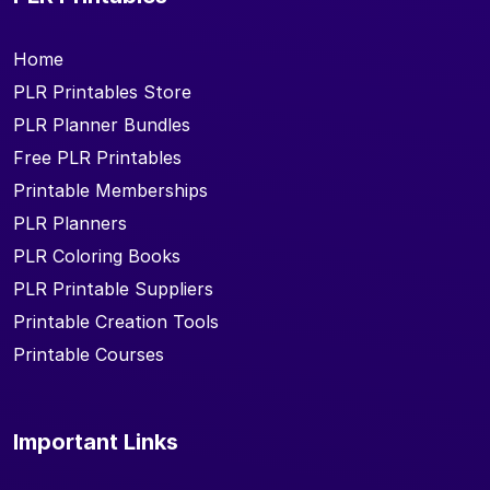
Home
PLR Printables Store
PLR Planner Bundles
Free PLR Printables
Printable Memberships
PLR Planners
PLR Coloring Books
PLR Printable Suppliers
Printable Creation Tools
Printable Courses
Important Links