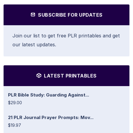
SUBSCRIBE FOR UPDATES
Join our list to get free PLR printables and get
our latest updates.
LATEST PRINTABLES
PLR Bible Study: Guarding Against...
$29.00
21 PLR Journal Prayer Prompts: Mov...
$19.97