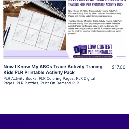
View Details
Visit Supplier
Now I Know My ABCs Trace Activity Tracing
$17.00
Kids PLR Printable Activity Pack
PLR Activity Books
,
PLR Coloring Pages
,
PLR Digital
Pages
,
PLR Puzzles
,
Print On Demand PLR