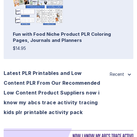
Fun with Food Niche Product PLR Coloring
Pages, Journals and Planners
$14.95
Latest PLR Printables and Low
Recent
Content PLR From Our Recommended
Low Content Product Suppliers now i
know my abcs trace activity tracing
kids plr printable activity pack