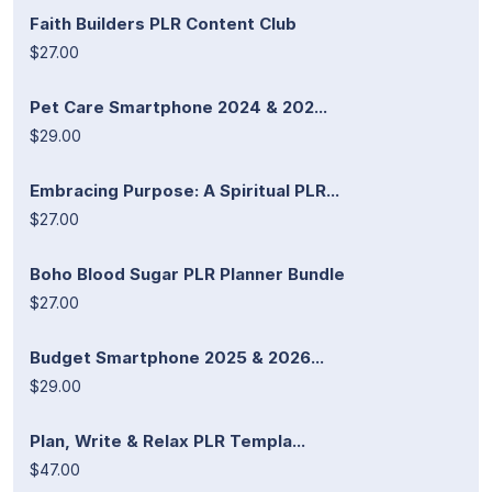
Faith Builders PLR Content Club
$27.00
Pet Care Smartphone 2024 & 202...
$29.00
Embracing Purpose: A Spiritual PLR...
$27.00
Boho Blood Sugar PLR Planner Bundle
$27.00
Budget Smartphone 2025 & 2026...
$29.00
Plan, Write & Relax PLR Templa...
$47.00