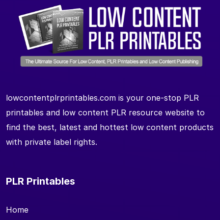
lowcontentplrprintables.com is your one-stop PLR
printables and low content PLR resource website to
find the best, latest and hottest low content products
with private label rights.
PLR Printables
Home