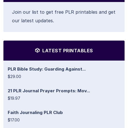
Join our list to get free PLR printables and get
our latest updates.
LATEST PRINTABLES
PLR Bible Study: Guarding Against...
$29.00
21 PLR Journal Prayer Prompts: Mov...
$19.97
Faith Journaling PLR Club
$17.00