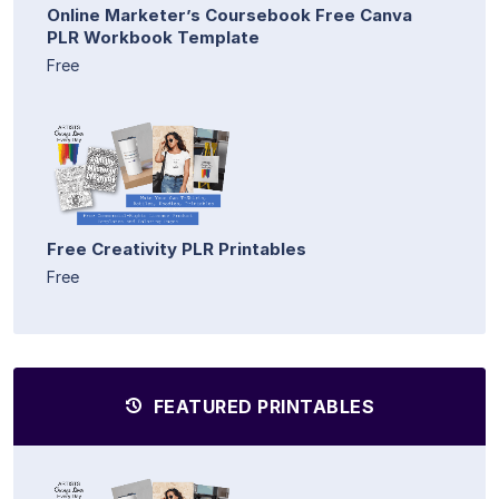
Online Marketer’s Coursebook Free Canva
PLR Workbook Template
Free
Free Creativity PLR Printables
Free
FEATURED PRINTABLES