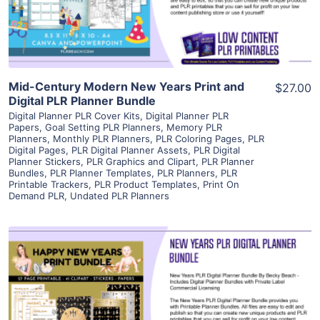
Visit Supplier
Mid-Century Modern New Years Print and
$27.00
Digital PLR Planner Bundle
Digital Planner PLR Cover Kits
,
Digital Planner PLR
Papers
,
Goal Setting PLR Planners
,
Memory PLR
Planners
,
Monthly PLR Planners
,
PLR Coloring Pages
,
PLR
Digital Pages
,
PLR Digital Planner Assets
,
PLR Digital
Planner Stickers
,
PLR Graphics and Clipart
,
PLR Planner
Bundles
,
PLR Planner Templates
,
PLR Planners
,
PLR
Printable Trackers
,
PLR Product Templates
,
Print On
Demand PLR
,
Undated PLR Planners
View Details