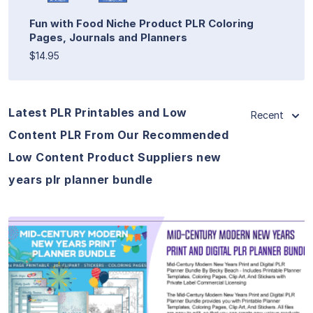
Fun with Food Niche Product PLR Coloring
Pages, Journals and Planners
$14.95
Latest PLR Printables and Low
Recent
Content PLR From Our Recommended
Low Content Product Suppliers new
years plr planner bundle
View Details