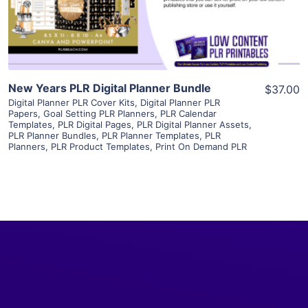
Visit Supplier
New Years PLR Digital Planner Bundle
$37.00
Digital Planner PLR Cover Kits
,
Digital Planner PLR
Papers
,
Goal Setting PLR Planners
,
PLR Calendar
Templates
,
PLR Digital Pages
,
PLR Digital Planner Assets
,
PLR Planner Bundles
,
PLR Planner Templates
,
PLR
Planners
,
PLR Product Templates
,
Print On Demand PLR