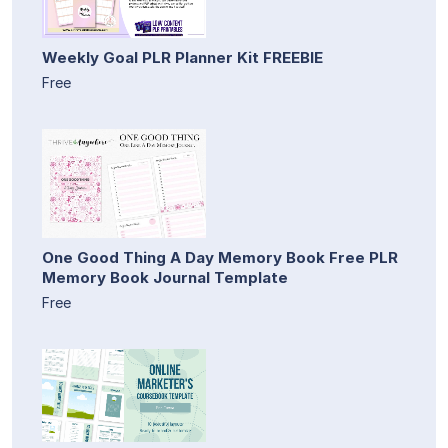
Weekly Goal PLR Planner Kit FREEBIE
Free
One Good Thing A Day Memory Book Free PLR
Memory Book Journal Template
Free