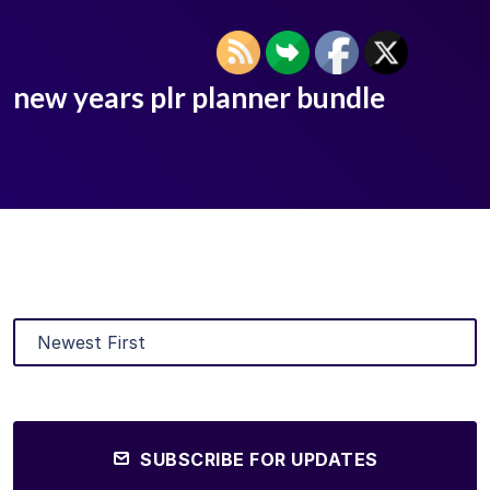
new years plr planner bundle
SUBSCRIBE FOR UPDATES