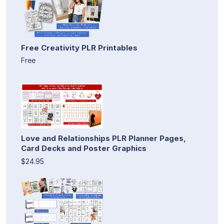
Free Creativity PLR Printables
Free
Love and Relationships PLR Planner Pages,
Card Decks and Poster Graphics
$24.95