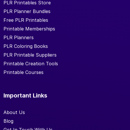
PLR Printables Store
PLR Planner Bundles
Free PLR Printables
Printable Memberships
PLR Planners
PLR Coloring Books
PLR Printable Suppliers
Printable Creation Tools
Printable Courses
Important Links
About Us
Blog
Get In Touch With Us