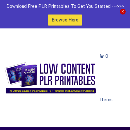
Download Free PLR Printables To Get You Started --->>>
Browse Here
0
Items