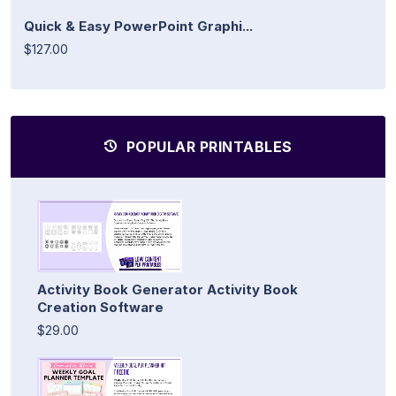
Quick & Easy PowerPoint Graphi...
$127.00
POPULAR PRINTABLES
Activity Book Generator Activity Book
Creation Software
$29.00