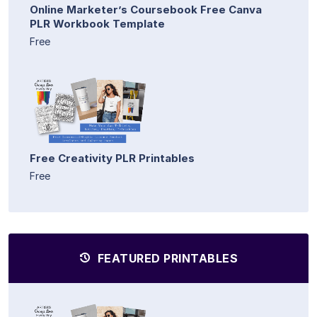
Online Marketer’s Coursebook Free Canva
PLR Workbook Template
Free
Free Creativity PLR Printables
Free
FEATURED PRINTABLES