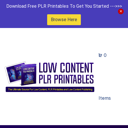
Download Free PLR Printables To Get You Started --->>>
Browse Here
0
Items