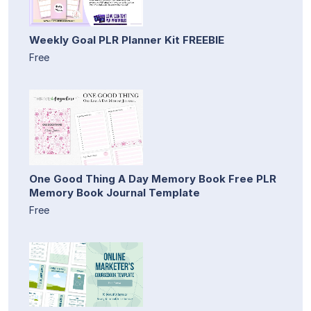
Weekly Goal PLR Planner Kit FREEBIE
Free
One Good Thing A Day Memory Book Free PLR
Memory Book Journal Template
Free