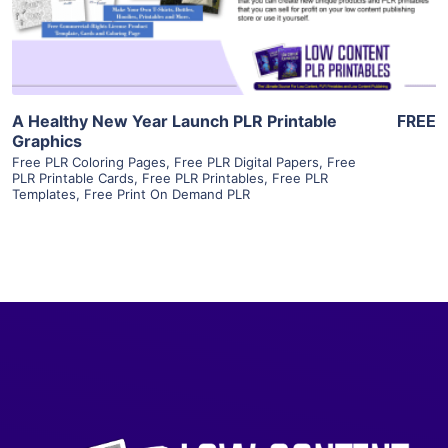
Visit Supplier
A Healthy New Year Launch PLR Printable
FREE
Graphics
Free PLR Coloring Pages
,
Free PLR Digital Papers
,
Free
PLR Printable Cards
,
Free PLR Printables
,
Free PLR
Templates
,
Free Print On Demand PLR