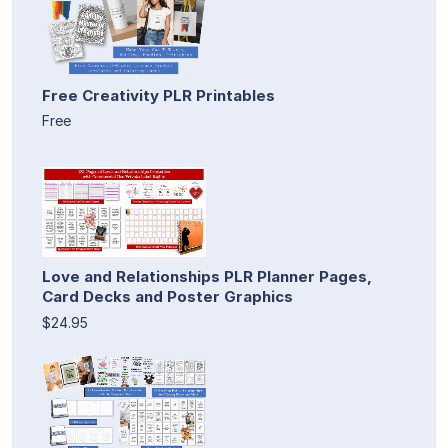
Free Creativity PLR Printables
Free
Love and Relationships PLR Planner Pages,
Card Decks and Poster Graphics
$24.95