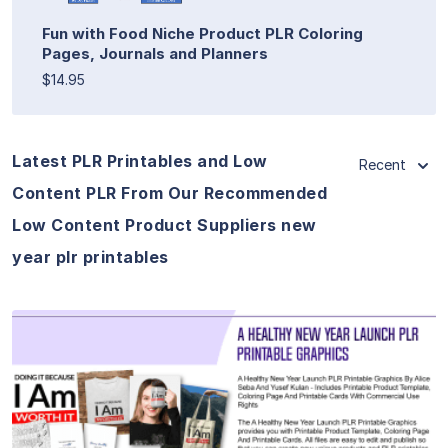
Fun with Food Niche Product PLR Coloring
Pages, Journals and Planners
$14.95
Latest PLR Printables and Low
Recent
Content PLR From Our Recommended
Low Content Product Suppliers new
year plr printables
View Details