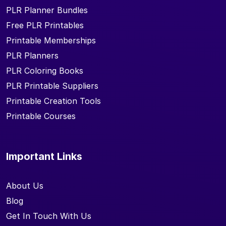
PLR Planner Bundles
Free PLR Printables
Printable Memberships
PLR Planners
PLR Coloring Books
PLR Printable Suppliers
Printable Creation Tools
Printable Courses
Important Links
About Us
Blog
Get In Touch With Us