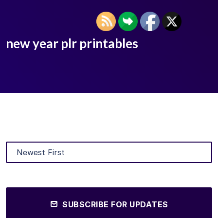
new year plr printables
SUBSCRIBE FOR UPDATES