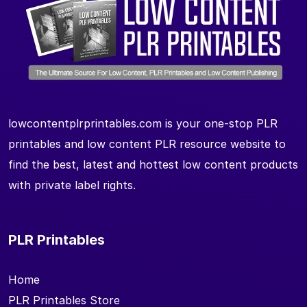
lowcontentplrprintables.com is your one-stop PLR
printables and low content PLR resource website to
find the best, latest and hottest low content products
with private label rights.
PLR Printables
Home
PLR Printables Store