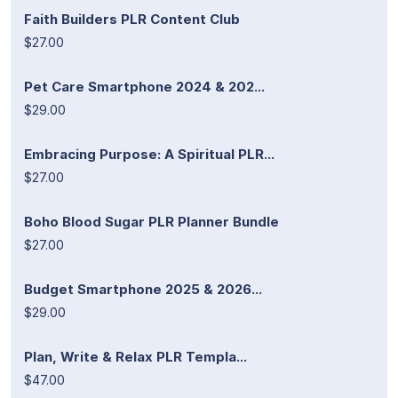
Faith Builders PLR Content Club
$27.00
Pet Care Smartphone 2024 & 202...
$29.00
Embracing Purpose: A Spiritual PLR...
$27.00
Boho Blood Sugar PLR Planner Bundle
$27.00
Budget Smartphone 2025 & 2026...
$29.00
Plan, Write & Relax PLR Templa...
$47.00