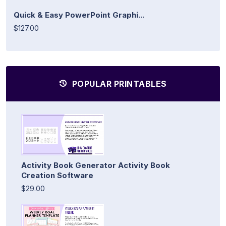
Quick & Easy PowerPoint Graphi...
$127.00
POPULAR PRINTABLES
Activity Book Generator Activity Book
Creation Software
$29.00