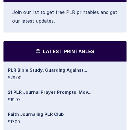
Join our list to get free PLR printables and get
our latest updates.
LATEST PRINTABLES
PLR Bible Study: Guarding Against...
$29.00
21 PLR Journal Prayer Prompts: Mov...
$19.97
Faith Journaling PLR Club
$17.00