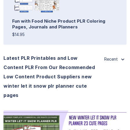
Fun with Food Niche Product PLR Coloring
Pages, Journals and Planners
$14.95
Latest PLR Printables and Low
Recent
Content PLR From Our Recommended
Low Content Product Suppliers new
winter let it snow plr planner cute
pages