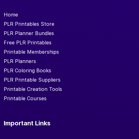
Home
PLR Printables Store
PLR Planner Bundles
Free PLR Printables
Printable Memberships
PLR Planners
PLR Coloring Books
PLR Printable Suppliers
Printable Creation Tools
Printable Courses
Important Links