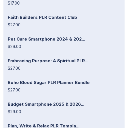
$17.00
Faith Builders PLR Content Club
$27.00
Pet Care Smartphone 2024 & 202...
$29.00
Embracing Purpose: A Spiritual PLR...
$27.00
Boho Blood Sugar PLR Planner Bundle
$27.00
Budget Smartphone 2025 & 2026...
$29.00
Plan, Write & Relax PLR Templa...