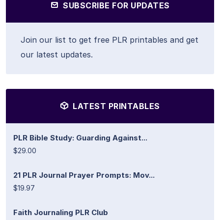
SUBSCRIBE FOR UPDATES
Join our list to get free PLR printables and get
our latest updates.
LATEST PRINTABLES
PLR Bible Study: Guarding Against...
$29.00
21 PLR Journal Prayer Prompts: Mov...
$19.97
Faith Journaling PLR Club