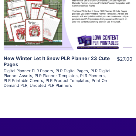
View Details
Visit Supplier
New Winter Let It Snow PLR Planner 23 Cute
$27.00
Pages
Digital Planner PLR Papers
,
PLR Digital Pages
,
PLR Digital
Planner Assets
,
PLR Planner Templates
,
PLR Planners
,
PLR Printable Covers
,
PLR Product Templates
,
Print On
Demand PLR
,
Undated PLR Planners