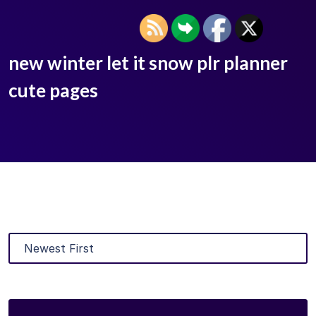
new winter let it snow plr planner
cute pages