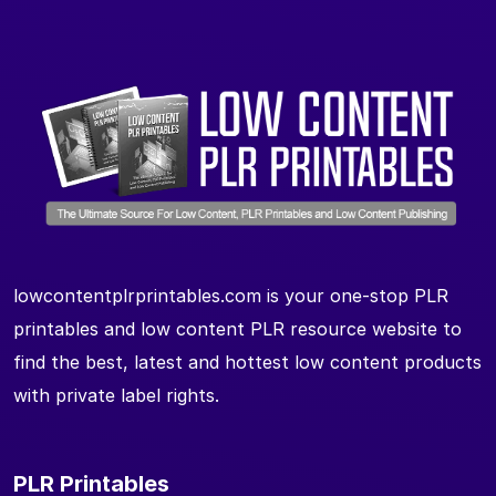
lowcontentplrprintables.com is your one-stop PLR
printables and low content PLR resource website to
find the best, latest and hottest low content products
with private label rights.
PLR Printables