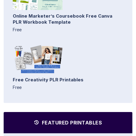
Online Marketer’s Coursebook Free Canva
PLR Workbook Template
Free
Free Creativity PLR Printables
Free
FEATURED PRINTABLES