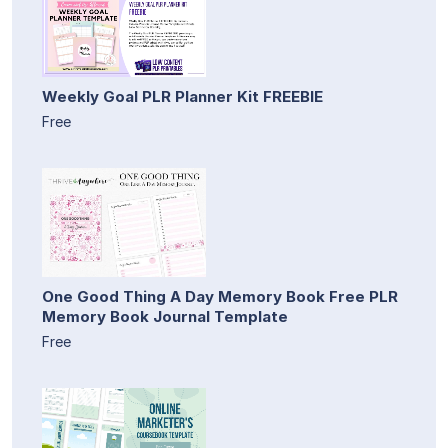
Weekly Goal PLR Planner Kit FREEBIE
Free
One Good Thing A Day Memory Book Free PLR
Memory Book Journal Template
Free