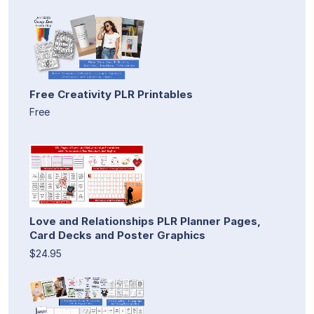
Free Creativity PLR Printables
Free
Love and Relationships PLR Planner Pages,
Card Decks and Poster Graphics
$24.95