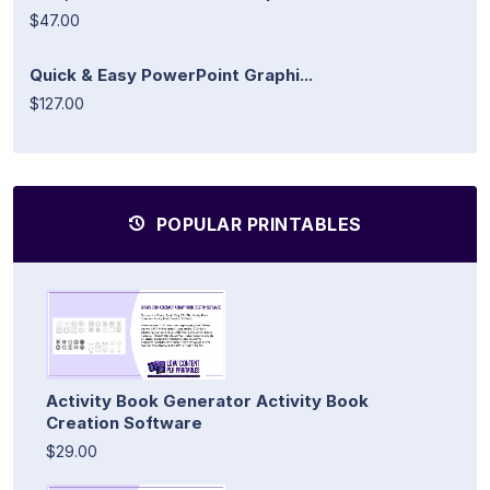
$47.00
Quick & Easy PowerPoint Graphi...
$127.00
POPULAR PRINTABLES
Activity Book Generator Activity Book
Creation Software
$29.00