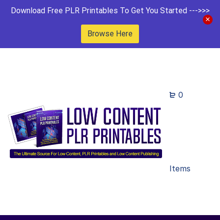
Download Free PLR Printables To Get You Started --->>>
Browse Here
0
Items