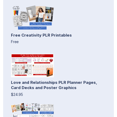
Free Creativity PLR Printables
Free
Love and Relationships PLR Planner Pages,
Card Decks and Poster Graphics
$24.95