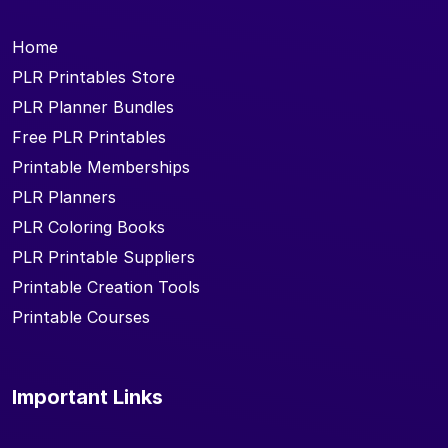
Home
PLR Printables Store
PLR Planner Bundles
Free PLR Printables
Printable Memberships
PLR Planners
PLR Coloring Books
PLR Printable Suppliers
Printable Creation Tools
Printable Courses
Important Links