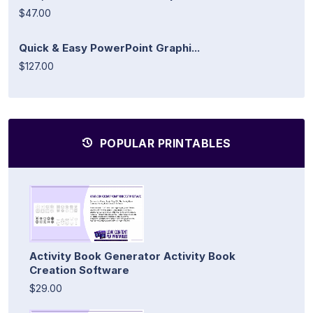
$47.00
Quick & Easy PowerPoint Graphi...
$127.00
POPULAR PRINTABLES
Activity Book Generator Activity Book
Creation Software
$29.00