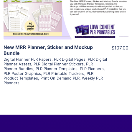
Visit Supplier
New MRR Planner, Sticker and Mockup
$107.00
Bundle
Digital Planner PLR Papers
,
PLR Digital Pages
,
PLR Digital
Planner Assets
,
PLR Digital Planner Stickers
,
PLR
Planner Bundles
,
PLR Planner Templates
,
PLR Planners
,
PLR Poster Graphics
,
PLR Printable Trackers
,
PLR
Product Templates
,
Print On Demand PLR
,
Weekly PLR
Planners