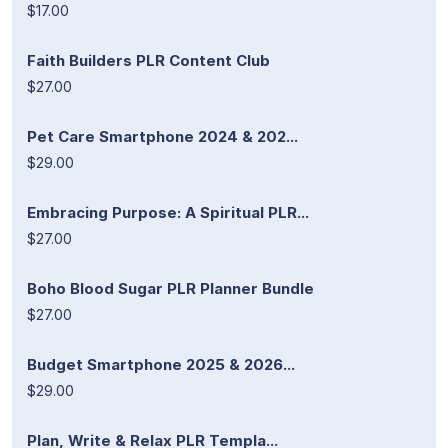
$17.00
Faith Builders PLR Content Club
$27.00
Pet Care Smartphone 2024 & 202...
$29.00
Embracing Purpose: A Spiritual PLR...
$27.00
Boho Blood Sugar PLR Planner Bundle
$27.00
Budget Smartphone 2025 & 2026...
$29.00
Plan, Write & Relax PLR Templa...