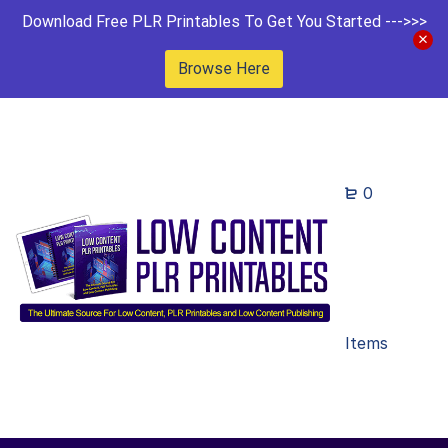
Download Free PLR Printables To Get You Started --->>>
Browse Here
0
Items