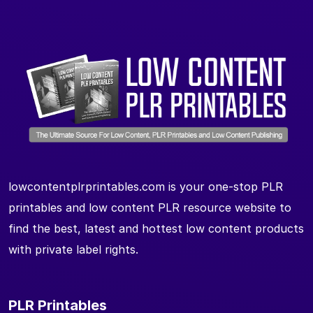
lowcontentplrprintables.com is your one-stop PLR
printables and low content PLR resource website to
find the best, latest and hottest low content products
with private label rights.
PLR Printables