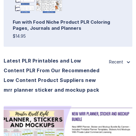
Fun with Food Niche Product PLR Coloring
Pages, Journals and Planners
$14.95
Latest PLR Printables and Low
Recent
Content PLR From Our Recommended
Low Content Product Suppliers new
mrr planner sticker and mockup pack
View Details