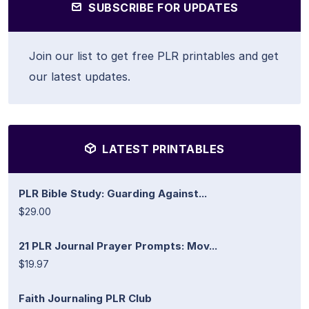
SUBSCRIBE FOR UPDATES
Join our list to get free PLR printables and get
our latest updates.
LATEST PRINTABLES
PLR Bible Study: Guarding Against...
$29.00
21 PLR Journal Prayer Prompts: Mov...
$19.97
Faith Journaling PLR Club