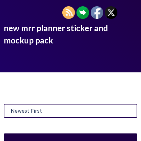
new mrr planner sticker and
mockup pack