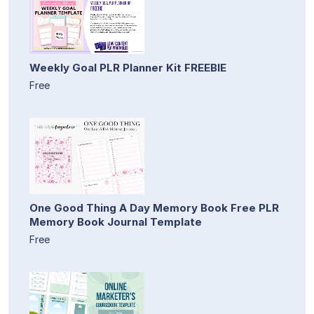
Weekly Goal PLR Planner Kit FREEBIE
Free
One Good Thing A Day Memory Book Free PLR
Memory Book Journal Template
Free