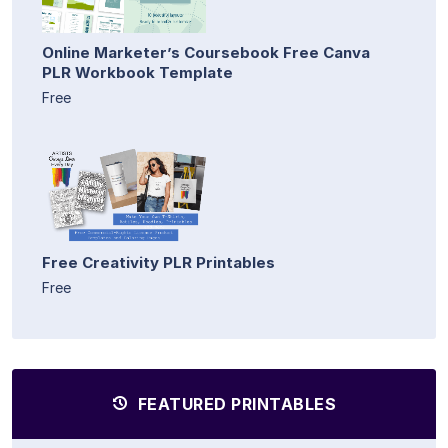
Online Marketer’s Coursebook Free Canva
PLR Workbook Template
Free
Free Creativity PLR Printables
Free
FEATURED PRINTABLES